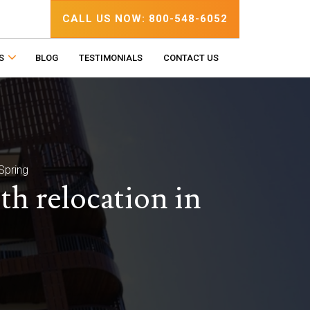
CALL US NOW: 800-548-6052
S
BLOG
TESTIMONIALS
CONTACT US
Spring
h relocation in