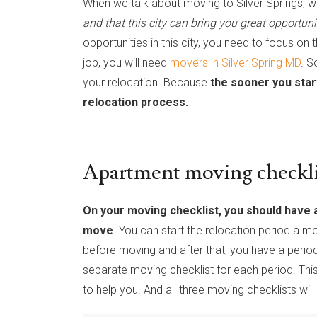
When we talk about moving to Silver Springs, we
and that this city can bring you great opportuni
opportunities in this city, you need to focus on 
job, you will need
movers in Silver Spring MD
. S
your relocation. Because
the sooner you star
relocation process.
Apartment moving checklis
On your moving checklist, you should have al
move
. You can start the relocation period a mo
before moving and after that, you have a peri
separate moving checklist for each period. Thi
to help you. And all three moving checklists wil