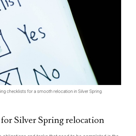
 checklists for a smooth relocation in Silver Spring.
for Silver Spring relocation