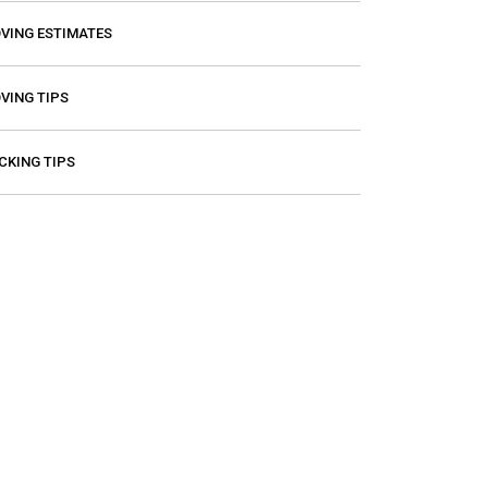
VING ESTIMATES
VING TIPS
CKING TIPS