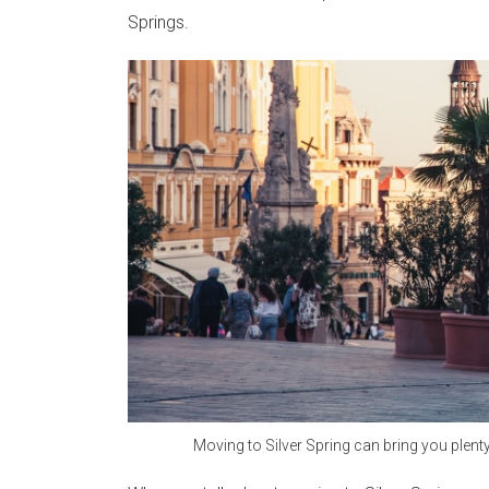
Springs.
Moving to Silver Spring can bring you plent