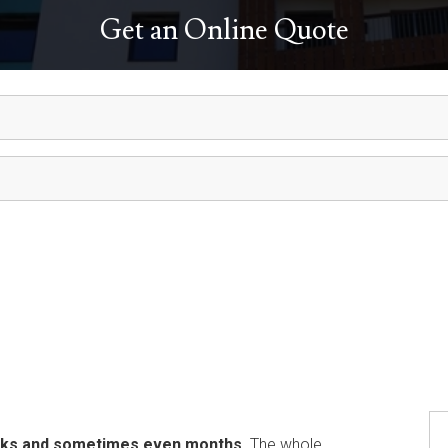
Get an Online Quote
eeks and sometimes even months
. The whole