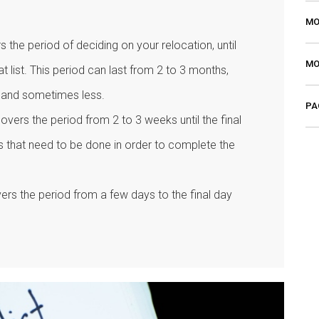
MO
rs the period of deciding on your relocation, until
MO
at list. This period can last from 2 to 3 months,
 and sometimes less.
PA
t covers the period from 2 to 3 weeks until the final
sks that need to be done in order to complete the
vers the period from a few days to the final day