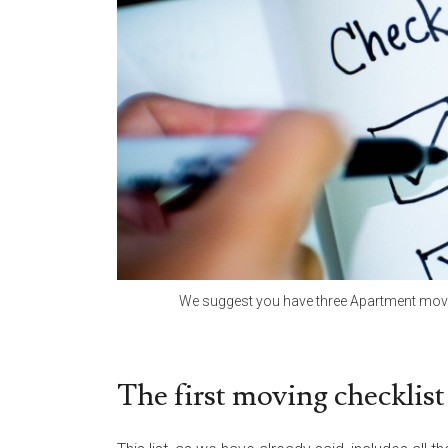
We suggest you have three Apartment moving
The first moving checklist 