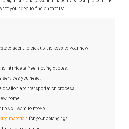
the obligations and tasks that need to be completed in the
what you need to find on that list.
state agent to pick up the keys to your new
d intimidate free moving quotes.
he services you need.
relocation and transportation process.
r new home.
iture you want to move.
king materials
for your belongings.
 things you don’t need.