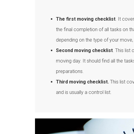
The first moving checklist
. It cove
the final completion of all tasks on th
depending on the type of your move,
Second moving checklist
. This lis
moving day. It should find all the ta
preparations.
Third moving checklist.
This list co
and is usually a control list.