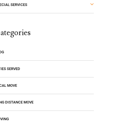
ECIAL SERVICES
thought. The last thing you want is to
think you are paying a certain amount
only to find out that it’s going to be
ategories
much higher! Excalibur gave me a
price and that is the price I paid. I had
a wonderful experience with them so
OG
if you need a mover, you should
definitely give them a call.
TIES SERVED
CAL MOVE
NG DISTANCE MOVE
VING