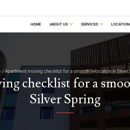
HOME
ABOUT US
SERVICES
LOCATION
e
/
Apartment moving checklist for a smooth relocation in Silver 
ng checklist for a smoot
Silver Spring