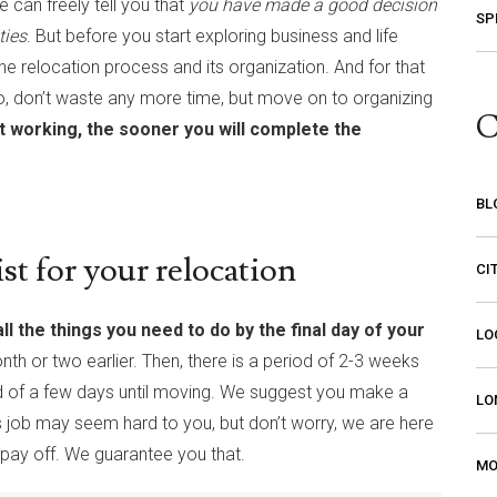
 can freely tell you that
you have made a good decision
SP
ties
. But before you start exploring business and life
the relocation process and its organization. And for that
o, don’t waste any more time, but move on to organizing
C
t working, the sooner you will complete the
BL
t for your relocation
CI
l the things you need to do by the final day of your
LO
nth or two earlier. Then, there is a period of 2-3 weeks
od of a few days until moving. We suggest you make a
LO
s job may seem hard to you, but don’t worry, we are here
l pay off. We guarantee you that.
MO