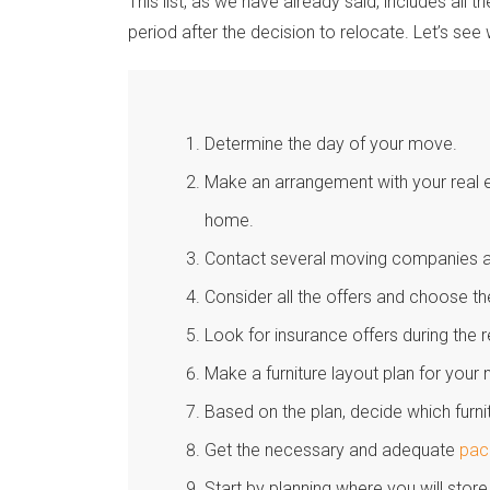
This list, as we have already said, includes all 
period after the decision to relocate. Let’s see 
Determine the day of your move.
Make an arrangement with your real e
home.
Contact several moving companies an
Consider all the offers and choose t
Look for insurance offers during the 
Make a furniture layout plan for you
Based on the plan, decide which furn
Get the necessary and adequate
pac
Start by planning where you will store