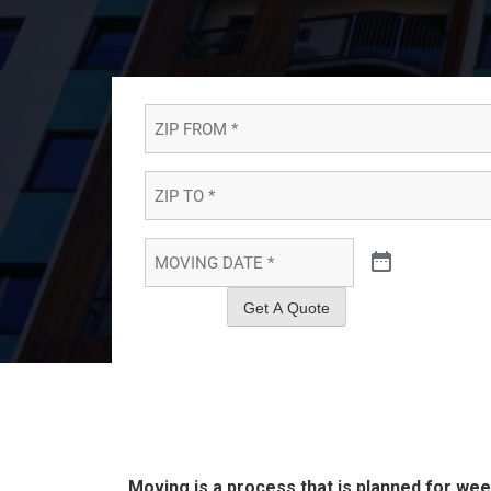
ZIP
FROM
*
*
ZIP
TO
*
*
MOVING
DATE
*
*
Get A Quote
Moving is a process that is planned for w