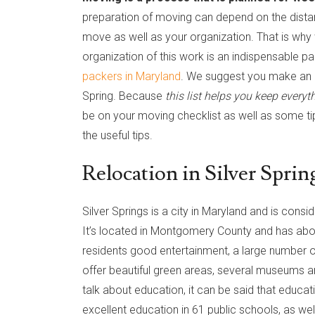
preparation of moving can depend on the dista
move as well as your organization. That is why w
organization of this work is an indispensable pa
packers in Maryland
. We suggest you make an a
Spring. Because
this list helps you keep everyt
be on your moving checklist as well as some ti
the useful tips.
Relocation in Silver Sprin
Silver Springs is a city in Maryland and is cons
It’s located in Montgomery County and has about
residents good entertainment, a large number of
offer beautiful green areas, several museums
talk about education, it can be said that educati
excellent education in 61 public schools, as we