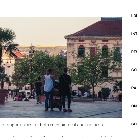
LO
IN
RE
CO
PA
ON
GO
y of opportunities for both entertainment and business.