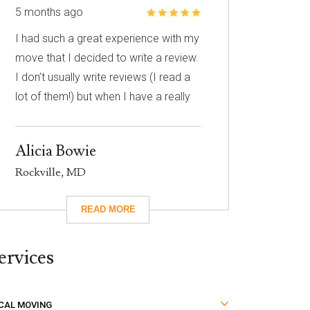
5 months ago
I had such a great experience with my
move that I decided to write a review.
I don’t usually write reviews (I read a
lot of them!) but when I have a really
great experience, I feel like it’s
important to share it with others. I
Alicia Bowie
know nothing about choosing a
Rockville, MD
mover so I had to narrow down my
choices based on reviews. Excalibur
had really great reviews so I decided
to give them a call. I’m so glad I did!
ervices
They took care of absolutely
everything for me and they were so
careful with my family’s belongings.
CAL MOVING
Moving isn’t fun no matter what, but it