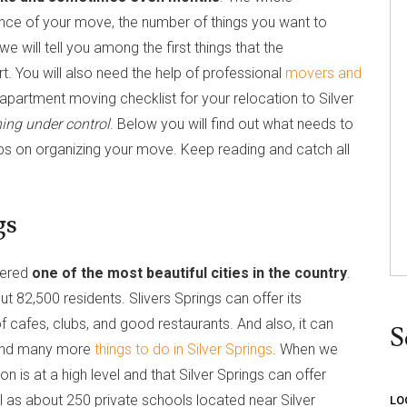
nce of your move, the number of things you want to
e will tell you among the first things that the
rt. You will also need the help of professional
movers and
partment moving checklist for your relocation to Silver
hing under control
. Below you will find out what needs to
ps on organizing your move. Keep reading and catch all
gs
idered
one of the most beautiful cities in the country
.
 82,500 residents. Slivers Springs can offer its
 cafes, clubs, and good restaurants. And also, it can
S
 and many more
things to do in Silver Springs
. When we
on is at a high level and that Silver Springs can offer
ll as about 250 private schools located near Silver
LO