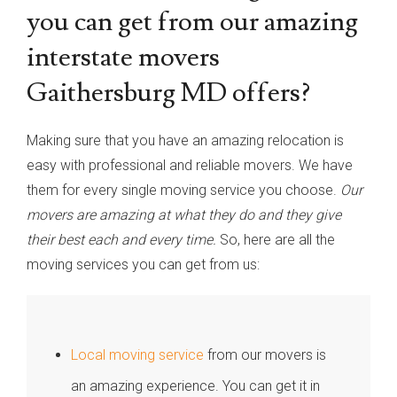
you can get from our amazing
interstate movers
Gaithersburg MD offers?
Making sure that you have an amazing relocation is
easy with professional and reliable movers. We have
them for every single moving service you choose.
Our
movers are amazing at what they do and they give
their best each and every time.
So, here are all the
moving services you can get from us:
Local moving service
from our movers is
an amazing experience. You can get it in