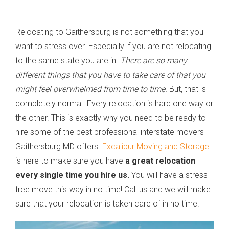
Relocating to Gaithersburg is not something that you
want to stress over. Especially if you are not relocating
to the same state you are in.
There are so many
different things that you have to take care of that you
might feel overwhelmed from time to time.
But, that is
completely normal. Every relocation is hard one way or
the other. This is exactly why you need to be ready to
hire some of the best professional interstate movers
Gaithersburg MD offers.
Excalibur Moving and Storage
is here to make sure you have
a great relocation
every single time you hire us.
You will have a stress-
free move this way in no time! Call us and we will make
sure that your relocation is taken care of in no time.