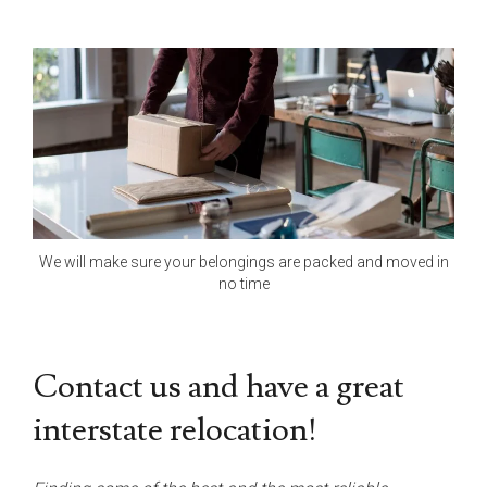
We will make sure your belongings are packed and moved in
no time
Contact us and have a great
interstate relocation!