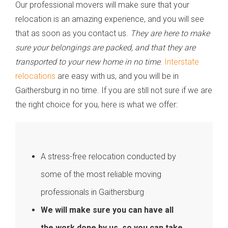
Our professional movers will make sure that your
relocation is an amazing experience, and you will see
that as soon as you contact us.
They are here to make
sure your belongings are packed, and that they are
transported to your new home in no time
.
Interstate
relocations
are easy with us, and you will be in
Gaithersburg in no time. If you are still not sure if we are
the right choice for you, here is what we offer:
A stress-free relocation conducted by
some of the most reliable moving
professionals in Gaithersburg
We will make sure you can have all
the work done by us, so you can take