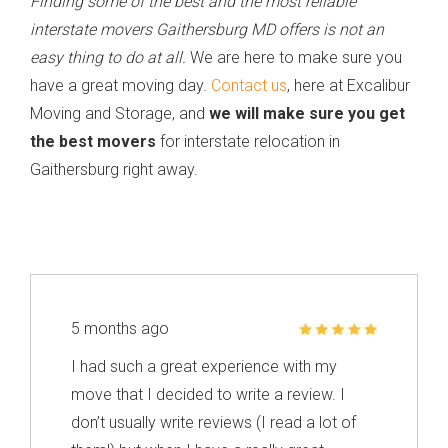
Finding some of the best and the most reliable
interstate movers Gaithersburg MD offers is not an
easy thing to do at all.
We are here to make sure you
have a great moving day.
Contact us
, here at Excalibur
Moving and Storage, and
we will make sure you get
the best movers
for interstate relocation in
Gaithersburg right away.
5 months ago
I had such a great experience with my
move that I decided to write a review. I
don’t usually write reviews (I read a lot of