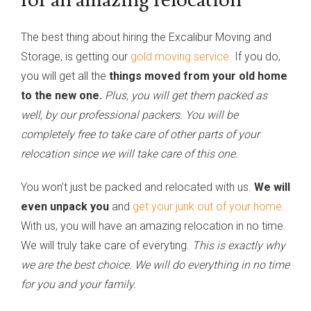
The best thing about hiring the Excalibur Moving and
Storage, is getting our
gold moving service.
If you do,
you will get all the
things moved from your old home
to the new one.
Plus, you will get them packed as
well, by our professional packers. You will be
completely free to take care of other parts of your
relocation since we will take care of this one.
You won’t just be packed and relocated with us.
We will
even unpack you
and
get your junk out of your home.
With us, you will have an amazing relocation in no time.
We will truly take care of everyting.
This is exactly why
we are the best choice. We will do everything in no time
for you and your family.