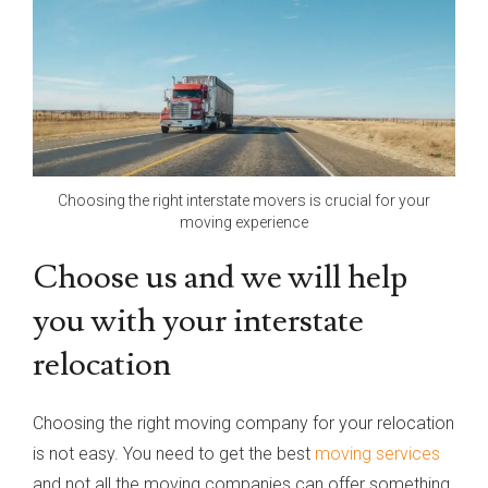
Choosing the right interstate movers is crucial for your
moving experience
Choose us and we will help
you with your interstate
relocation
Choosing the right moving company for your relocation
is not easy. You need to get the best
moving services
and not all the moving companies can offer something