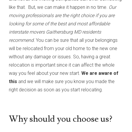
like that. But, we can make it happen in no time.
Our
moving professionals are the right choice if you are
looking for some of the best and most affordable
interstate movers Gaithersburg MD residents
recommend.
You can be sure that all your belongings
will be relocated from your old home to the new one
without any damage or issues. So, having a great
relocation is important since it can affect the whole
way you feel about your new start.
We are aware of
this
and we will make sure you know you made the
right decision as soon as you start relocating.
Why should you choose us?