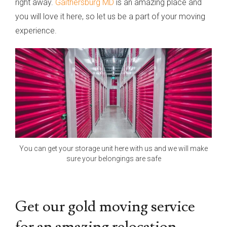
right away.
Gaithersburg MD
is an amazing place and
you will love it here, so let us be a part of your moving
experience.
You can get your storage unit here with us and we will make
sure your belongings are safe
Get our gold moving service
for an amazing relocation