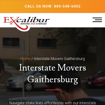
Skip
CALL US NOW: 800-548-6052
to
content
Home
/
Interstate Movers Gaithersburg
Interstate Movers
Gaithersburg
Navigate state lines effortlessly with our interstate