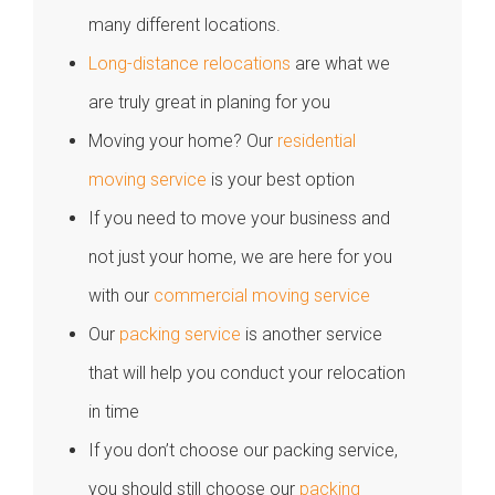
many different locations.
Long-distance relocations
are what we
are truly great in planing for you
Moving your home? Our
residential
moving service
is your best option
If you need to move your business and
not just your home, we are here for you
with our
commercial moving service
Our
packing service
is another service
that will help you conduct your relocation
in time
If you don’t choose our packing service,
you should still choose our
packing