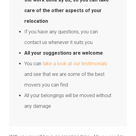
care of the other aspects of your
relocation
If you have any questions, you can
contact us whenever it suits you
All your suggestions are welcome
You can
take a look at our testimonials
and see that we are some of the best
movers you can find
All your belongings will be moved without
any damage