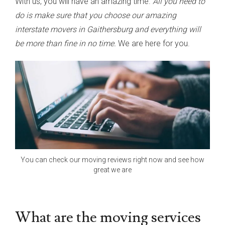
With us, you will have an amazing time.
All you need to
do is make sure that you choose our amazing
interstate movers in Gaithersburg and everything will
be more than fine in no time.
We are here for you.
You can check our moving reviews right now and see how
great we are
What are the moving services