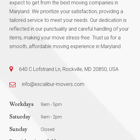
expect to get from the best moving companies in
Maryland. We prioritize your satisfaction, providing a
tailored service to meet your needs. Our dedication is
reflected in our punctuality and careful handling of your
items, making your move stress-free. Trust us for a
smooth, affordable moving experience in Maryland.
640 C Lofstrand Ln, Rockville, MD 20850, USA
info@excalibur-movers.com
Workdays
9am - 5pm
Saturday
9am - 2pm
Sunday
Closed