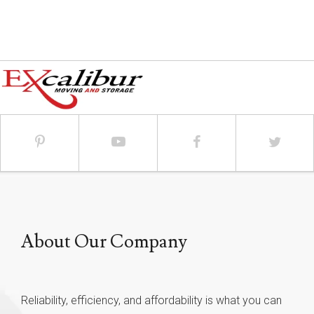
About Our Company
Reliability, efficiency, and affordability is what you can