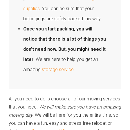
supplies
. You can be sure that your
belongings are safely packed this way
Once you start packing, you will
notice that there is a lot of things you
don’t need now. But, you might need it
later.
We are here to help you get an
amazing
storage service
All you need to do is choose all of our moving services
that you need.
We will make sure you have an amazing
moving day.
We will be here for you the entire time, so
you can have a fun, easy and stress-free relocation