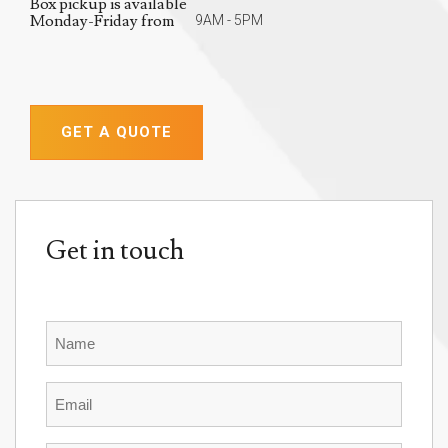
Box pickup is available
Monday-Friday from
9AM - 5PM
GET A QUOTE
Get in touch
Name
Email