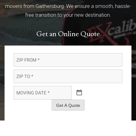
movers from Gaithersburg. We ensure a smooth, hassle-
free transition to your new destination.
Get an Online Quote
ZIP
FROM
*
*
ZIP
TO
*
*
MOVING
DATE
*
*
Get A Quote