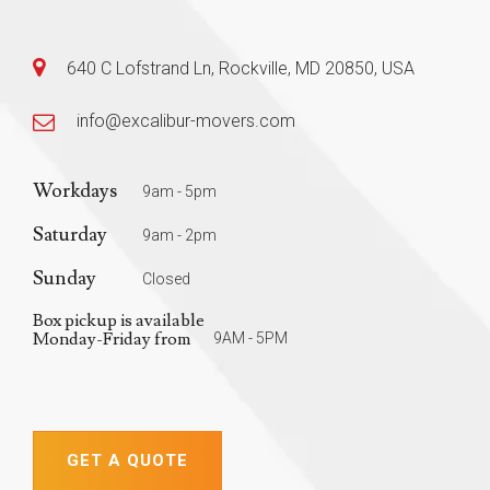
640 C Lofstrand Ln, Rockville, MD 20850, USA
info@excalibur-movers.com
Workdays
9am - 5pm
Saturday
9am - 2pm
Sunday
Closed
Box pickup is available
Monday-Friday from
9AM - 5PM
GET A QUOTE