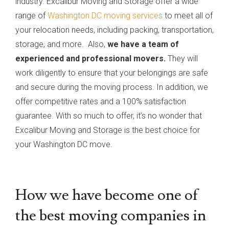
industry. Excalibur Moving and Storage offer a wide
range of
Washington DC moving services
to meet all of
your relocation needs, including packing, transportation,
storage, and more. Also,
we have a team of
experienced and professional movers.
They will
work diligently to ensure that your belongings are safe
and secure during the moving process. In addition, we
offer competitive rates and a 100% satisfaction
guarantee. With so much to offer, it’s no wonder that
Excalibur Moving and Storage is the best choice for
your Washington DC move.
How we have become one of
the best moving companies in