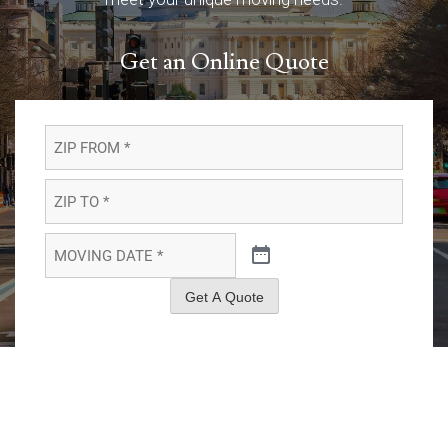
Get an Online Quote
ZIP
FROM
*
*
ZIP
TO
*
*
MOVING
DATE
*
*
Get A Quote