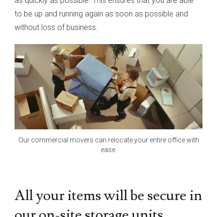
as quickly as possible. This ensures that you are able
to be up and running again as soon as possible and
without loss of business.
Our commercial movers can relocate your entire office with
ease.
All your items will be secure in
our on-site storage units