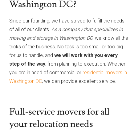
Washington DC?
Since our founding, we have strived to fulfill the needs
of all of our clients.
As a company that specializes in
moving and storage in Washington DC
, we know all the
tricks of the business. No task is too small or too big
for us to handle, and
we will work with you every
step of the way
, from planning to execution. Whether
you are in need of commercial or
residential movers in
Washington DC
, we can provide excellent service.
Full-service movers for all
your relocation needs