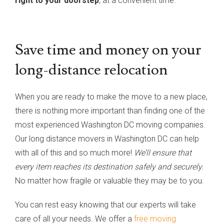
right to your doorstep
, at a convenient time.
Save time and money on your
long-distance relocation
When you are ready to make the move to a new place,
there is nothing more important than finding one of the
most experienced Washington DC moving companies.
Our long distance movers in Washington DC can help
with all of this and so much more!
We’ll ensure that
every item reaches its destination safely and securely.
No matter how fragile or valuable they may be to you.
You can rest easy knowing that our experts will take
care of all your needs. We offer a
free moving