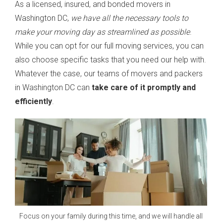
As a licensed, insured, and bonded movers in
Washington DC,
we have all the necessary tools to
make your moving day as streamlined as possible
.
While you can opt for our full moving services, you can
also choose specific tasks that you need our help with.
Whatever the case, our teams of movers and packers
in Washington DC can
take care of it promptly and
efficiently
.
Focus on your family during this time, and we will handle all