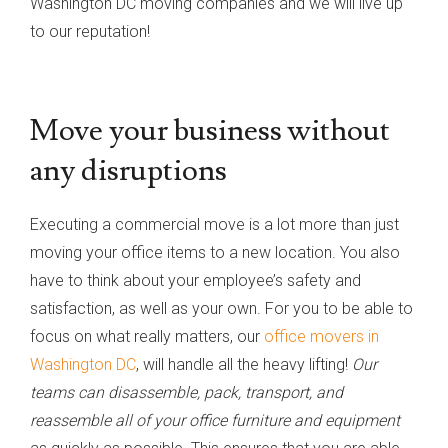
Washington DC moving companies and we will live up
to our reputation!
Move your business without
any disruptions
Executing a commercial move is a lot more than just
moving your office items to a new location. You also
have to think about your employee’s safety and
satisfaction, as well as your own. For you to be able to
focus on what really matters, our
office movers in
Washington DC
, will handle all the heavy lifting!
Our
teams can disassemble, pack, transport, and
reassemble all of your office furniture and equipment