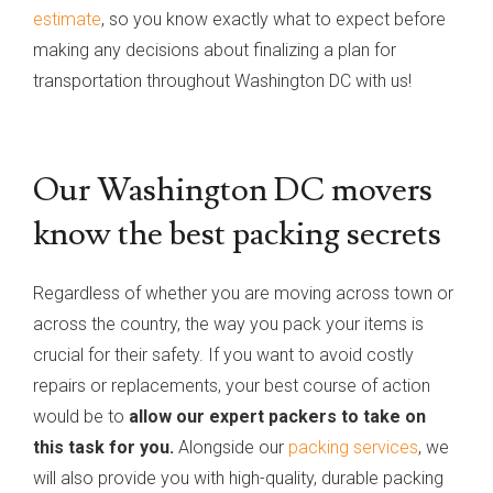
estimate
, so you know exactly what to expect before
making any decisions about finalizing a plan for
transportation throughout Washington DC with us!
Our Washington DC movers
know the best packing secrets
Regardless of whether you are moving across town or
across the country, the way you pack your items is
crucial for their safety. If you want to avoid costly
repairs or replacements, your best course of action
would be to
allow our expert packers to take on
this task for you.
Alongside our
packing services
, we
will also provide you with high-quality, durable packing