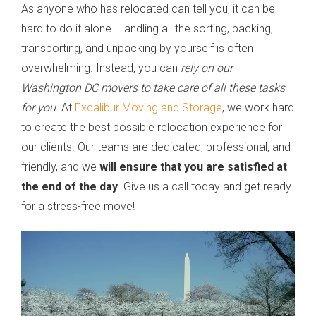
As anyone who has relocated can tell you, it can be
hard to do it alone. Handling all the sorting, packing,
transporting, and unpacking by yourself is often
overwhelming. Instead, you can
rely on our
Washington DC movers to take care of all these tasks
for you
. At
Excalibur Moving and Storage
, we work hard
to create the best possible relocation experience for
our clients. Our teams are dedicated, professional, and
friendly, and we
will ensure that you are satisfied at
the end of the day
. Give us a call today and get ready
for a stress-free move!