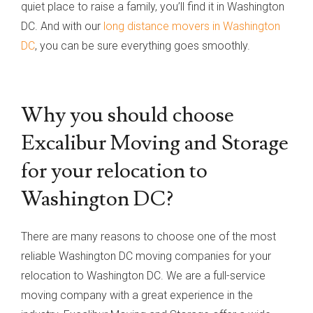
quiet place to raise a family, you’ll find it in Washington
DC. And with our
long distance movers in Washington
DC
, you can be sure everything goes smoothly.
Why you should choose
Excalibur Moving and Storage
for your relocation to
Washington DC?
There are many reasons to choose one of the most
reliable Washington DC moving companies for your
relocation to Washington DC. We are a full-service
moving company with a great experience in the