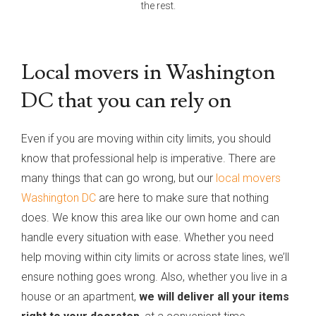
the rest.
Local movers in Washington
DC that you can rely on
Even if you are moving within city limits, you should
know that professional help is imperative. There are
many things that can go wrong, but our
local movers
Washington DC
are here to make sure that nothing
does. We know this area like our own home and can
handle every situation with ease. Whether you need
help moving within city limits or across state lines, we’ll
ensure nothing goes wrong. Also, whether you live in a
house or an apartment,
we will deliver all your items