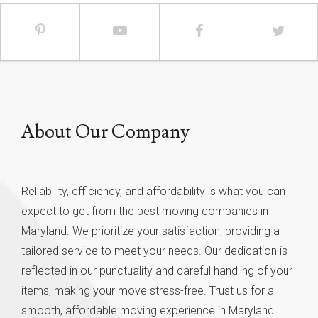
About Our Company
Reliability, efficiency, and affordability is what you can
expect to get from the best moving companies in
Maryland. We prioritize your satisfaction, providing a
tailored service to meet your needs. Our dedication is
reflected in our punctuality and careful handling of your
items, making your move stress-free. Trust us for a
smooth, affordable moving experience in Maryland.