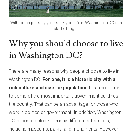
With our experts by your side, your life in Washington DC can
start off right!
Why you should choose to live
in Washington DC?
There are many reasons why people choose to live in
Washington DC.
For one, it is a historic city with a
rich culture and diverse population.
It is also home
to some of the most important government buildings in
the country. That can be an advantage for those who
work in politics or government. In addition, Washington
DC is located close to many different attractions,
including museums, parks, and monuments. However,