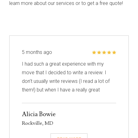
learn more about our services or to get a free quote!
5 months ago
I had such a great experience with my
move that I decided to write a review. I
don’t usually write reviews (I read a lot of
them!) but when I have a really great
experience, I feel like it’s important to share
it with others. I know nothing about
Alicia Bowie
choosing a mover so I had to narrow down
Rockville, MD
my choices based on reviews. Excalibur
had really great reviews so I decided to