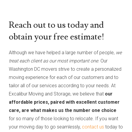
Reach out to us today and
obtain your free estimate!
Although we have helped a large number of people,
we
treat each client as our most important one
. Our
Washington DC movers strive to create a personalized
moving experience for each of our customers and to
tailor all of our services according to your needs. At
Excalibur Moving and Storage, we believe that
our
affordable prices, paired with excellent customer
care, are what makes us the number one choice
for so many of those looking to relocate. If you want
your moving day to go seamlessly,
contact us
today to