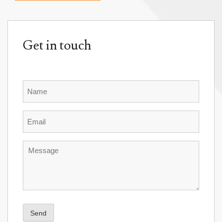
Get in touch
Name
Email
Message
Send