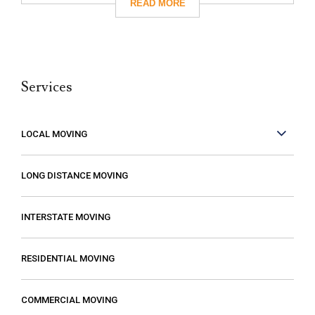
give them a call. I’m so glad I did! They
took care of absolutely everything for me
and they were so careful with my family’s
belongings. Moving isn’t fun no matter what,
Services
but it can be made better when you are
working with people who care. These guys
care! They work fast but are very
LOCAL MOVING
conscientious to be very careful as they
move your stuff. The move went so much
LONG DISTANCE MOVING
faster than expected which was a plus! I
also compared several different moving
INTERSTATE MOVING
companies and found Excalibur to be the
most reasonable. Some of the quotes I
RESIDENTIAL MOVING
received from other movers were “open-
ended” meaning that it gave me the
COMMERCIAL MOVING
impression that my costs could increase if