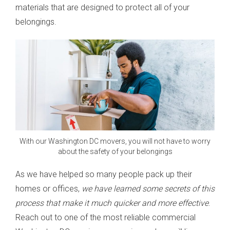
materials that are designed to protect all of your
belongings.
With our Washington DC movers, you will not have to worry
about the safety of your belongings
As we have helped so many people pack up their
homes or offices,
we have learned some secrets of this
process that make it much quicker and more effective
.
Reach out to one of the most reliable commercial