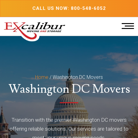
Skip
CALL US NOW: 800-548-6052
to
content
Home
/
Washington DC Movers
Washington DC Movers
Transition with the premier Washington DC movers
offering reliable solutions. Our services are tailored to
meet your unique moving needs.