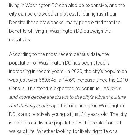
living in Washington DC can also be expensive, and the
city can be crowded and stressful during rush hour.
Despite these drawbacks, many people find that the
benefits of living in Washington DC outweigh the
negatives.
According to the most recent census data, the
population of Washington DC has been steadily
increasing in recent years. In 2020, the city’s population
was just over 689,545, a 14.6% increase since the 2010
Census. This trend is expected to continue. As
more
and more people are drawn to the city’s vibrant culture
and thriving economy
. The median age in Washington
DC is also relatively young, at just 34 years old. The city
is home to a diverse population, with people from all
walks of life. Whether looking for lively nightlife or a