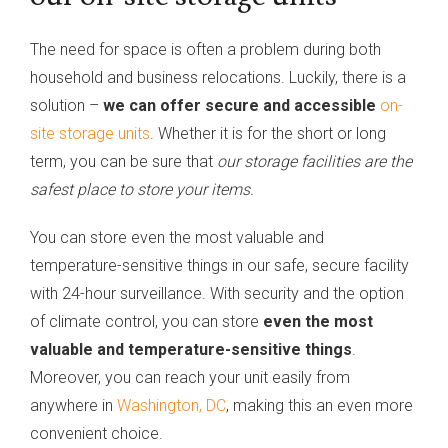
The need for space is often a problem during both
household and business relocations. Luckily, there is a
solution –
we can offer secure and accessible
on-
site storage units
. Whether it is for the short or long
term, you can be sure that
our storage facilities are the
safest place to store your items.
You can store even the most valuable and
temperature-sensitive things in our safe, secure facility
with 24-hour surveillance. With security and the option
of climate control, you can store
even the most
valuable and temperature-sensitive things
.
Moreover, you can reach your unit easily from
anywhere in
Washington, DC
, making this an even more
convenient choice.