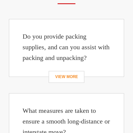
Do you provide packing
supplies, and can you assist with
packing and unpacking?
What measures are taken to
ensure a smooth long-distance or
interstate move?