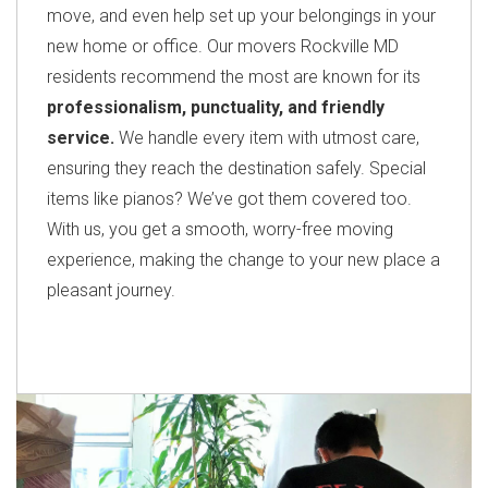
move, and even help set up your belongings in your
new home or office. Our movers Rockville MD
residents recommend the most are known for its
professionalism, punctuality, and friendly
service.
We handle every item with utmost care,
ensuring they reach the destination safely. Special
items like pianos? We’ve got them covered too.
With us, you get a smooth, worry-free moving
experience, making the change to your new place a
pleasant journey.