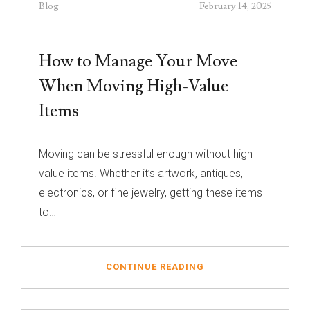
Blog
February 14, 2025
How to Manage Your Move
When Moving High-Value
Items
Moving can be stressful enough without high-
value items. Whether it’s artwork, antiques,
electronics, or fine jewelry, getting these items
to…
CONTINUE READING