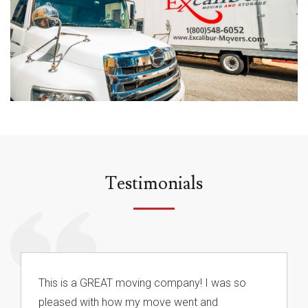
Testimonials
This is a GREAT moving company! I was so
pleased with how my move went and