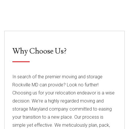
Why Choose Us?
In search of the premier moving and storage
Rockville MD can provide? Look no further!
Choosing us for your relocation endeavor is a wise
decision. We're a highly regarded moving and
storage Maryland company committed to easing
your transition to a new place. Our process is
simple yet effective. We meticulously plan, pack,