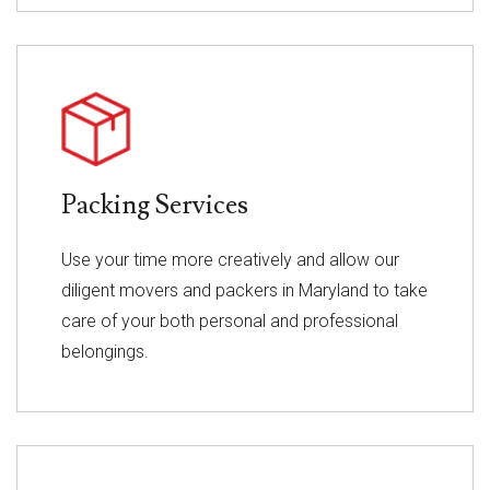
Packing Services
Use your time more creatively and allow our
diligent movers and packers in Maryland to take
care of your both personal and professional
belongings.