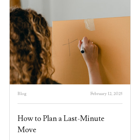
Blog
February 12, 2025
How to Plan a Last-Minute
Move