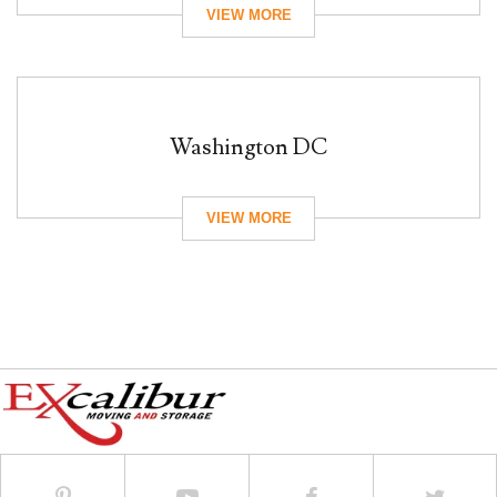
Washington DC