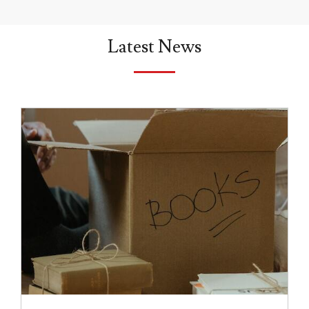
Latest News