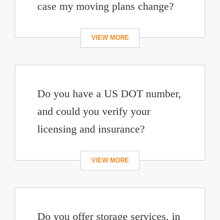
case my moving plans change?
Do you have a US DOT number,
and could you verify your
licensing and insurance?
Do you offer storage services, in