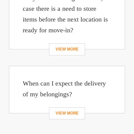
case there is a need to store
items before the next location is
ready for move-in?
When can I expect the delivery
of my belongings?