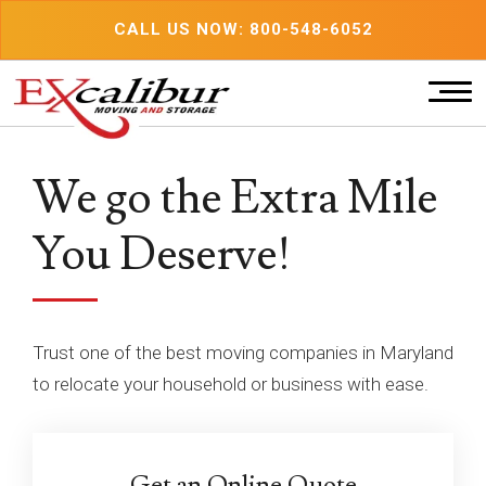
Skip
CALL US NOW: 800-548-6052
to
content
We go the Extra Mile
You Deserve!
Trust one of the best moving companies in Maryland
to relocate your household or business with ease.
Get an Online Quote