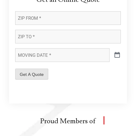
ZIP
FROM
*
*
ZIP
TO
*
*
MOVING
DATE
*
*
Get A Quote
Proud Members of