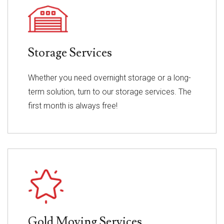
Storage Services
Whether you need overnight storage or a long-
term solution, turn to our storage services. The
first month is always free!
Gold Moving Services