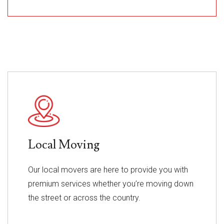
Local Moving
Our local movers are here to provide you with
premium services whether you’re moving down
the street or across the country.