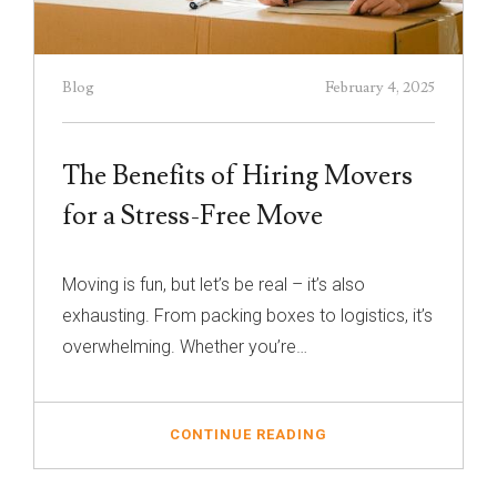
Blog
February 4, 2025
The Benefits of Hiring Movers
for a Stress-Free Move
Moving is fun, but let’s be real – it’s also
exhausting. From packing boxes to logistics, it’s
overwhelming. Whether you’re…
CONTINUE READING