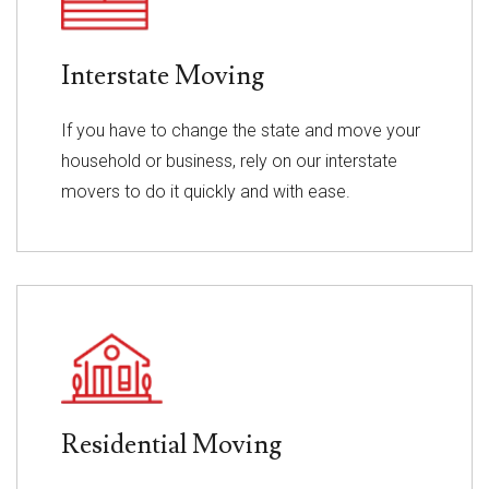
Interstate Moving
If you have to change the state and move your
household or business, rely on our interstate
movers to do it quickly and with ease.
Residential Moving