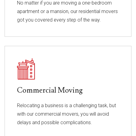
No matter if you are moving a one-bedroom
apartment or a mansion, our residential movers
got you covered every step of the way.
Commercial Moving
Relocating a business is a challenging task, but
with our commercial movers, you will avoid
delays and possible complications.