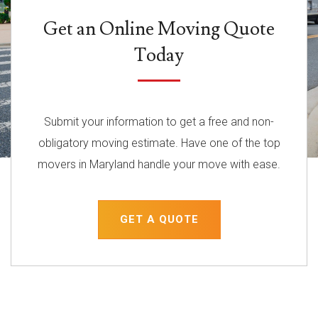
Get an Online Moving Quote
Today
Submit your information to get a free and non-
obligatory moving estimate. Have one of the top
movers in Maryland handle your move with ease.
GET A QUOTE