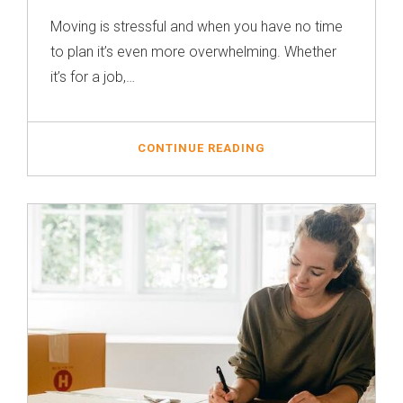
Moving is stressful and when you have no time
to plan it’s even more overwhelming. Whether
it’s for a job,…
CONTINUE READING