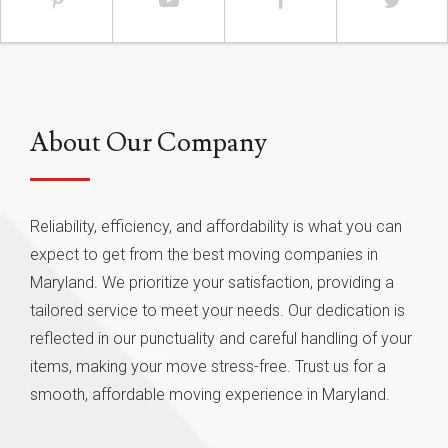
About Our Company
Reliability, efficiency, and affordability is what you can
expect to get from the best moving companies in
Maryland. We prioritize your satisfaction, providing a
tailored service to meet your needs. Our dedication is
reflected in our punctuality and careful handling of your
items, making your move stress-free. Trust us for a
smooth, affordable moving experience in Maryland.