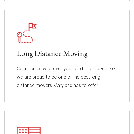
Long Distance Moving
Count on us wherever you need to go because
we are proud to be one of the best long
distance movers Maryland has to offer.