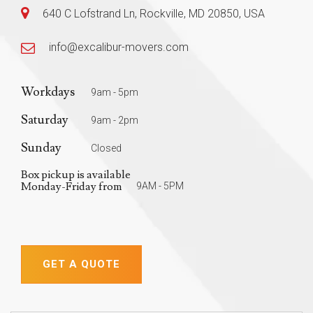
640 C Lofstrand Ln, Rockville, MD 20850, USA
info@excalibur-movers.com
Workdays
9am - 5pm
Saturday
9am - 2pm
Sunday
Closed
Box pickup is available
Monday-Friday from
9AM - 5PM
GET A QUOTE