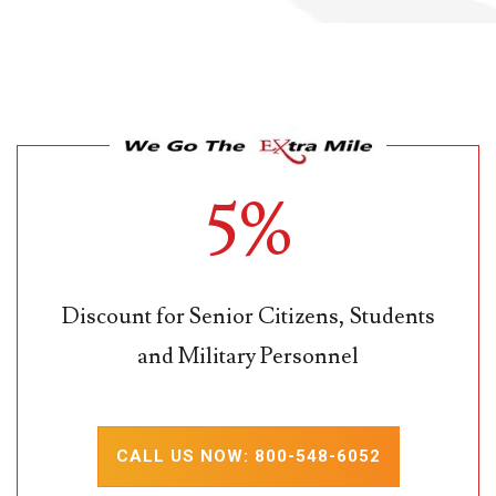
5%
Discount for Senior Citizens, Students
and Military Personnel
CALL US NOW: 800-548-6052