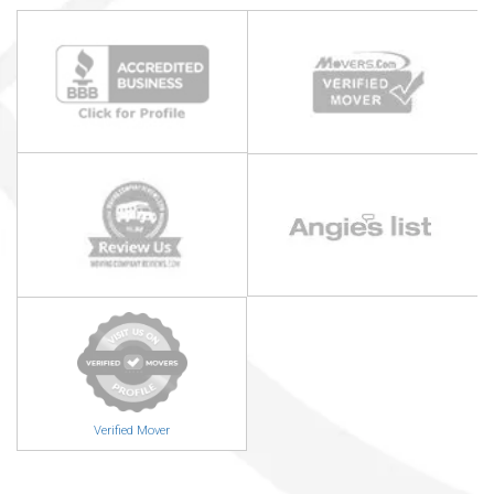
Verified Mover