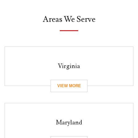
Areas We Serve
Virginia
Maryland