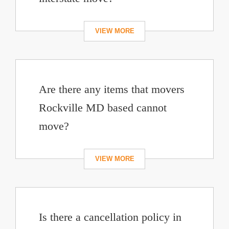
Are there any items that movers
Rockville MD based cannot
move?
Is there a cancellation policy in