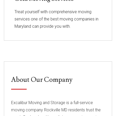
Treat yourself with comprehensive moving
services one of the best moving companies in
Maryland can provide you with.
About Our Company
Excalibur Moving and Storage is a full-service
moving company Rockville MD residents trust the