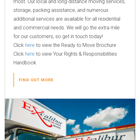
most. Our local and long-distance moving services,
storage, packing assistance, and numerous
additional services are available for all residential
and commercial needs. We will go the extra mile
for our customers, so get in touch today!
Click
here
to view the Ready to Move Brochure
Click
here
to view Your Rights & Responsibilities
Handbook
FIND OUT MORE