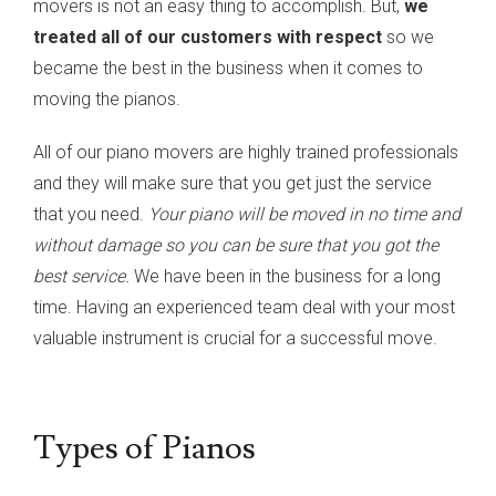
movers is not an easy thing to accomplish. But,
we
treated all of our customers with respect
so we
became the best in the business when it comes to
moving the pianos.
All of our piano movers are highly trained professionals
and they will make sure that you get just the service
that you need.
Your piano will be moved in no time and
without damage so you can be sure that you got the
best service.
We have been in the business for a long
time. Having an experienced team deal with your most
valuable instrument is crucial for a successful move.
Types of Pianos