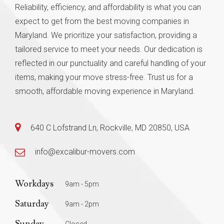
Reliability, efficiency, and affordability is what you can
expect to get from the best moving companies in
Maryland. We prioritize your satisfaction, providing a
tailored service to meet your needs. Our dedication is
reflected in our punctuality and careful handling of your
items, making your move stress-free. Trust us for a
smooth, affordable moving experience in Maryland.
640 C Lofstrand Ln, Rockville, MD 20850, USA
info@excalibur-movers.com
Workdays
9am - 5pm
Saturday
9am - 2pm
Sunday
Closed