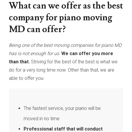
What can we offer as the best
company for piano moving
MD can offer?
Being one of the best moving companies for piano MD
has is not enough for us.
We can offer you more
than that.
Striving for the best of the best is what we
do for a very long time now. Other than that, we are
able to offer you:
The fastest service, your piano will be
moved in no time
Professional staff that will conduct