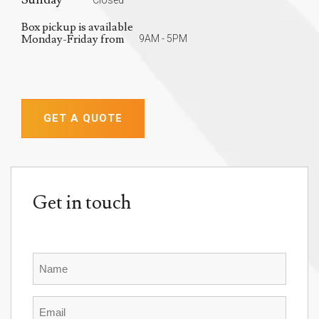
Box pickup is available
Monday-Friday from
9AM - 5PM
GET A QUOTE
Get in touch
Name
Email