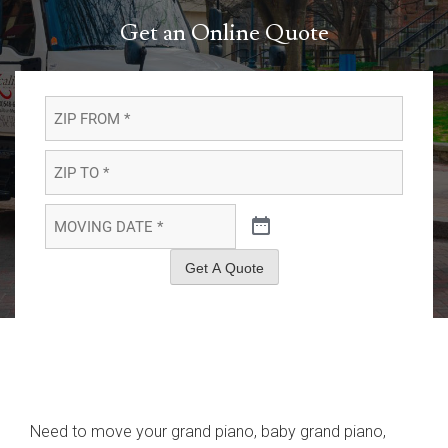
Get an Online Quote
ZIP
FROM
*
*
ZIP
TO
*
*
MOVING
DATE
*
*
Get A Quote
Need to move your grand piano, baby grand piano,