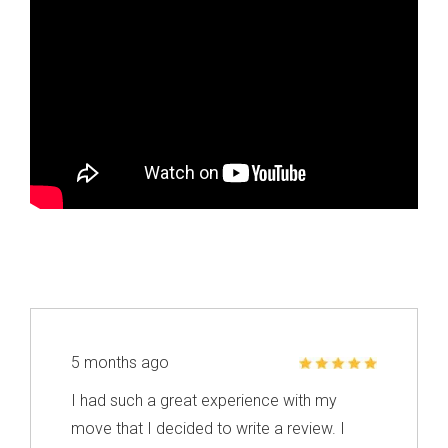
5 months ago
I had such a great experience with my
move that I decided to write a review. I