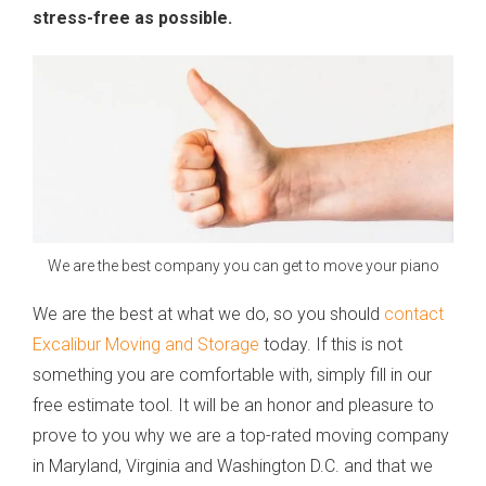
stress-free as possible.
We are the best company you can get to move your piano
We are the best at what we do, so you should
contact
Excalibur Moving and Storage
today. If this is not
something you are comfortable with, simply fill in our
free estimate tool. It will be an honor and pleasure to
prove to you why we are a top-rated moving company
in Maryland, Virginia and Washington D.C. and that we