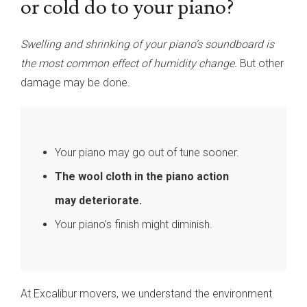
or cold do to your piano?
Swelling and shrinking of your piano’s soundboard is
the most common effect of humidity change.
But other
damage may be done.
Your piano may go out of tune sooner.
The wool cloth in the piano action
may deteriorate.
Your piano’s finish might diminish.
At Excalibur movers, we understand the environment