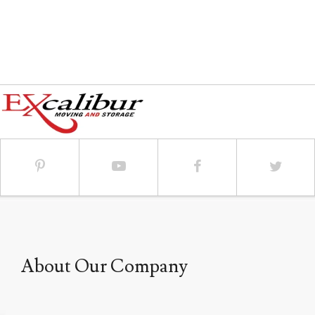
call.
About Our Company