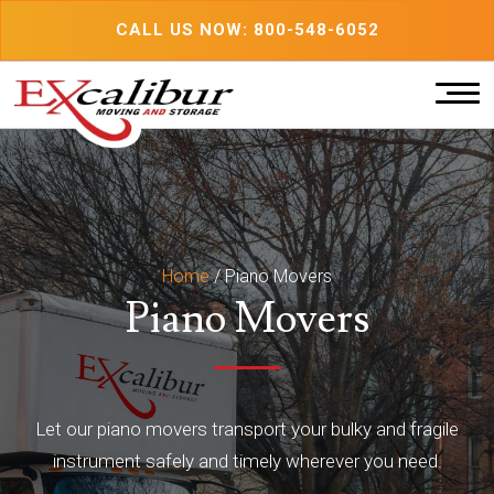
Skip
CALL US NOW: 800-548-6052
to
content
Home
/
Piano Movers
Piano Movers
Let our piano movers transport your bulky and fragile
instrument safely and timely wherever you need.