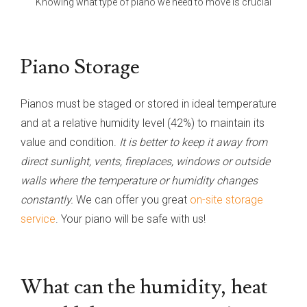
Knowing what type of piano we need to move is crucial
Piano Storage
Pianos must be staged or stored in ideal temperature
and at a relative humidity level (42%) to maintain its
value and condition.
It is better to keep it away from
direct sunlight, vents, fireplaces, windows or outside
walls where the temperature or humidity changes
constantly.
We can offer you great
on-site storage
service
. Your piano will be safe with us!
What can the humidity, heat