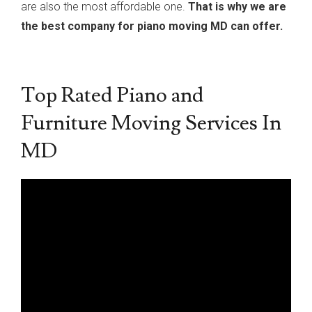
are also the most affordable one.
That is why we are
the best company for piano moving MD can offer.
Top Rated Piano and
Furniture Moving Services In
MD