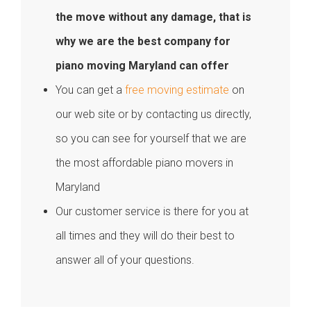
the move without any damage, that is
why we are the best company for
piano moving Maryland can offer
You can get a
free moving estimate
on
our web site or by contacting us directly,
so you can see for yourself that we are
the most affordable piano movers in
Maryland
Our customer service is there for you at
all times and they will do their best to
answer all of your questions.