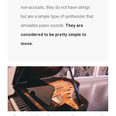
non-acoustic, they do not have strings
but are a simple type of synthesizer that
simulates piano sounds.
They are
considered to be pretty simple to
move.