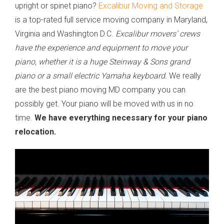
upright or spinet piano?
Excalibur Moving and Storage
is a top-rated full service moving company in Maryland,
Virginia and Washington D.C.
Excalibur movers’ crews
have the experience and equipment to move your
piano, whether it is a huge Steinway & Sons grand
piano or a small electric Yamaha keyboard.
We really
are the best piano moving MD company you can
possibly get. Your piano will be moved with us in no
time.
We have everything necessary for your piano
relocation.