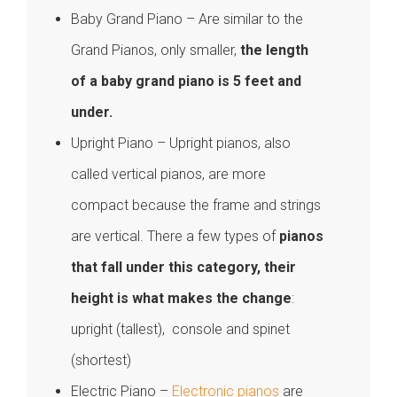
Baby Grand Piano – Are similar to the
Grand Pianos, only smaller,
the length
of a baby grand piano is 5 feet and
under.
Upright Piano – Upright pianos, also
called vertical pianos, are more
compact because the frame and strings
are vertical. There a few types of
pianos
that fall under this category, their
height is what makes the change
:
upright (tallest), console and spinet
(shortest)
Electric Piano –
Electronic pianos
are