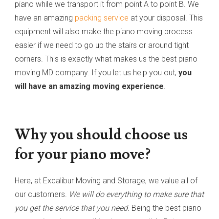
piano while we transport it from point A to point B. We
have an amazing
packing service
at your disposal. This
equipment will also make the piano moving process
easier if we need to go up the stairs or around tight
corners. This is exactly what makes us the best piano
moving MD company. If you let us help you out,
you
will have an amazing moving experience
.
Why you should choose us
for your piano move?
Here, at Excalibur Moving and Storage, we value all of
our customers.
We will do everything to make sure that
you get the service that you need.
Being the best piano