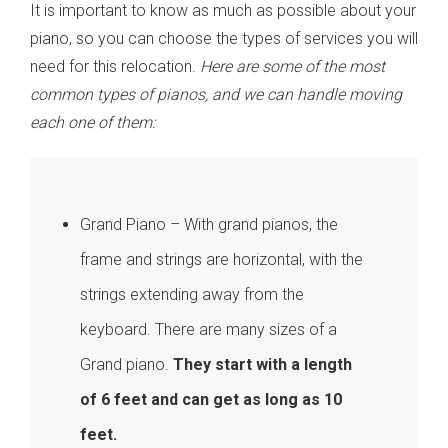
It is important to know as much as possible about your
piano, so you can choose the types of services you will
need for this relocation.
Here are some of the most
common types of pianos, and we can handle moving
each one of them:
Grand Piano – With grand pianos, the
frame and strings are horizontal, with the
strings extending away from the
keyboard. There are many sizes of a
Grand piano.
They start with a length
of 6 feet and can get as long as 10
feet.