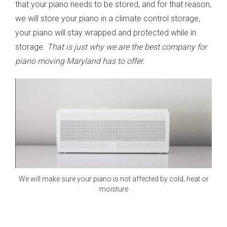
that your piano needs to be stored, and for that reason,
we will store your piano in a climate control storage,
your piano will stay wrapped and protected while in
storage.
That is just why we are the best company for
piano moving Maryland has to offer.
We will make sure your piano is not affected by cold, heat or
moisture