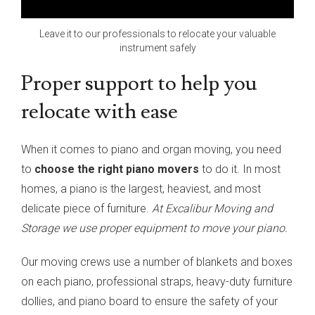
Leave it to our professionals to relocate your valuable
instrument safely
Proper support to help you
relocate with ease
When it comes to piano and organ moving, you need
to
choose the right piano movers
to do it. In most
homes, a piano is the largest, heaviest, and most
delicate piece of furniture.
At Excalibur Moving and
Storage we use proper equipment to move your piano.
Our moving crews use a number of blankets and boxes
on each piano, professional straps, heavy-duty furniture
dollies, and piano board to ensure the safety of your