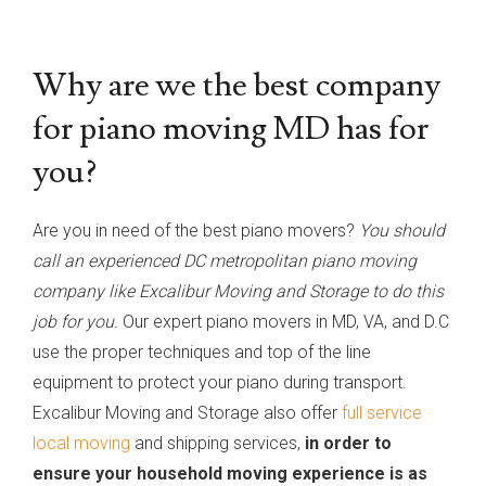
Why are we the best company
for piano moving MD has for
you?
Are you in need of the best piano movers?
You should
call an experienced DC metropolitan piano moving
company like Excalibur Moving and Storage to do this
job for you.
Our expert piano movers in MD, VA, and D.C
use the proper techniques and top of the line
equipment to protect your piano during transport.
Excalibur Moving and Storage also offer
full service
local moving
and shipping services,
in order to
ensure your household moving experience is as