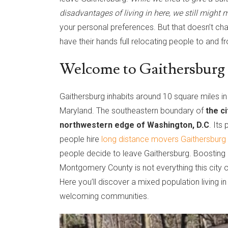
disadvantages of living in here, we still might
your personal preferences. But that doesn’t ch
have their hands full relocating people to and f
Welcome to Gaithersburg
Gaithersburg inhabits around 10 square miles 
Maryland. The southeastern boundary of
the c
northwestern edge of Washington, D.C
. Its
people hire
long distance movers Gaithersbur
people decide to leave Gaithersburg. Boosting a
Montgomery County is not everything this city off
Here you’ll discover a mixed population living i
welcoming communities.