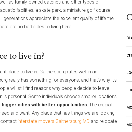
well as family-owned eateries and other types of
uatic facilities, a skate park, a miniature golf course,
C
generations appreciate the excellent quality of life the
there are no bad sides to living here.
BL
e to live in?
CI
nt place to live in. Gaithersburg rates well in an
LO
urg really has something for everyone, and that’s why it’s
ple will still find reasons why people decide to leave
LO
ve in is personal. Some individuals choose smaller locations
 bigger cities with better opportunities.
The crucial
MO
e need and want. Any place that has things we are looking
y contact
interstate movers Gaithersburg MD
and relocate
MO