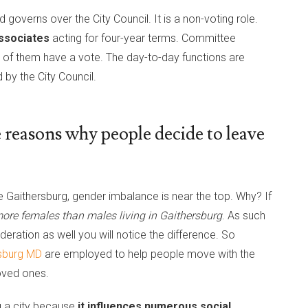
 governs over the City Council. It is a non-voting role.
ssociates
acting for four-year terms. Committee
ll of them have a vote. The day-to-day functions are
 by the City Council.
 reasons why people decide to leave
Gaithersburg, gender imbalance is near the top. Why? If
 more females than males living in Gaithersburg
. As such
eration as well you will notice the difference. So
rsburg MD
are employed to help people move with the
loved ones.
g a city because
it influences numerous social