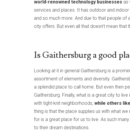
world-renowned technology businesses
as 
services and places. It has outdoor and indoor aq
and so much more. And due to that people of all 
city offers. But even all that doesn’t mean that 
Is Gaithersburg a good plac
Looking at it in general Gaithersburg is a promine
assortment of elements and diversity. Gaithersb
a splendid place to call home. But even then peo
Gaithersburg. Finally, what is a great city to li
with tight-knit neighborhoods,
while others like
thing is that the place supplies us with what w
for is a great place for us to live. As such man
to their dream destinations.