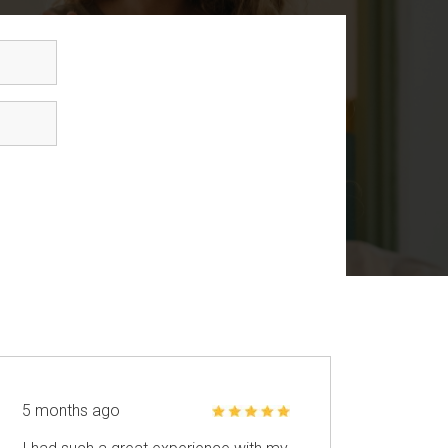
5 months ago