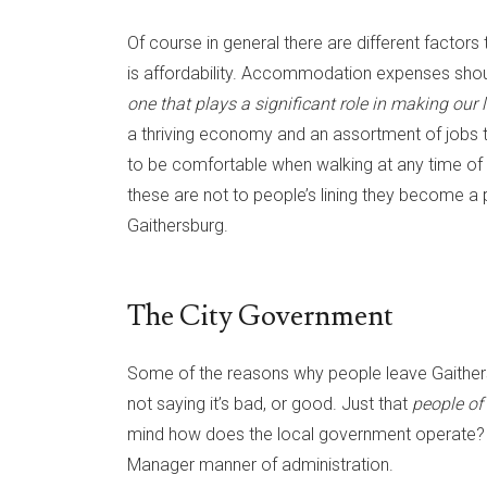
Of course in general there are different factor
is affordability. Accommodation expenses shoul
one that plays a significant role in making our li
a thriving economy and an assortment of jobs t
to be comfortable when walking at any time of d
these are not to people’s lining they become a
Gaithersburg.
The City Government
Some of the reasons why people leave Gaithers
not saying it’s bad, or good. Just that
people of
mind how does the local government operate? Th
Manager manner of administration.