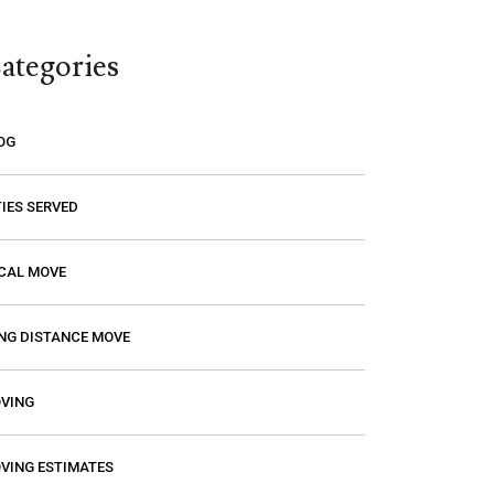
think you are paying a certain amount
only to find out that it’s going to be
ategories
much higher! Excalibur gave me a
price and that is the price I paid. I had
a wonderful experience with them so
OG
if you need a mover, you should
definitely give them a call.
TIES SERVED
CAL MOVE
NG DISTANCE MOVE
VING
VING ESTIMATES