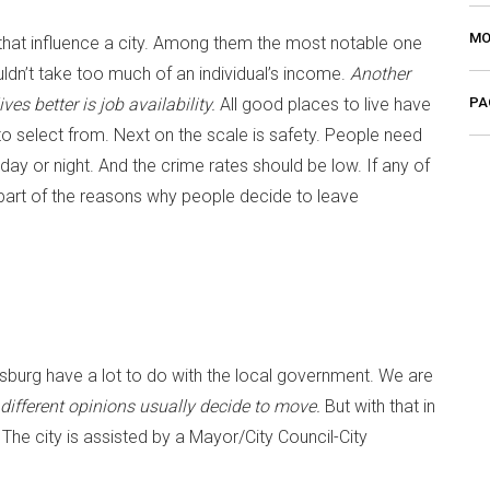
MO
s that influence a city. Among them the most notable one
dn’t take too much of an individual’s income.
Another
PA
ves better is job availability.
All good places to live have
o select from. Next on the scale is safety. People need
ay or night. And the crime rates should be low. If any of
 part of the reasons why people decide to leave
burg have a lot to do with the local government. We are
 different opinions usually decide to move.
But with that in
e city is assisted by a Mayor/City Council-City