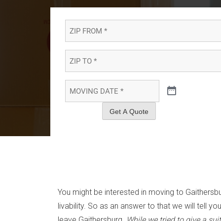
ZIP
FROM
*
*
ZIP
TO
*
*
MOVING
DATE
*
*
Get A Quote
You might be interested in moving to Gaithersbu
livability. So as an answer to that we will te
leave Gaithersburg.
While we tried to give a su