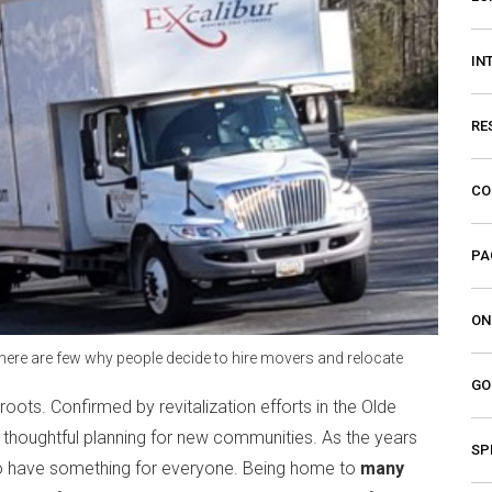
IN
RE
CO
PA
ON
 there are few why people decide to hire movers and relocate
GO
roots. Confirmed by revitalization efforts in the Olde
 thoughtful planning for new communities. As the years
SP
to have something for everyone. Being home to
many