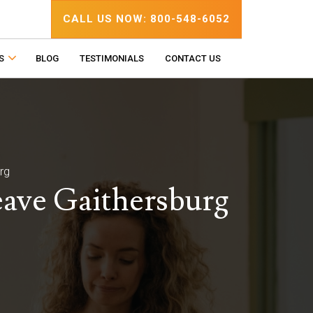
CALL US NOW: 800-548-6052
S
BLOG
TESTIMONIALS
CONTACT US
rg
eave Gaithersburg