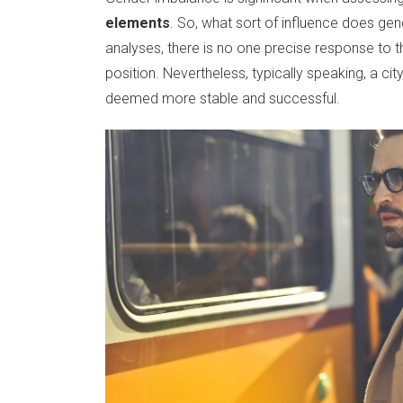
elements
. So, what sort of influence does ge
analyses, there is no one precise response to this
position. Nevertheless, typically speaking, a ci
deemed more stable and successful.