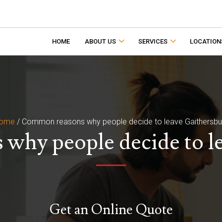
HOME
ABOUT US
SERVICES
LOCATION
ome
/
Common reasons why people decide to leave Gaithersbu
hy people decide to l
Get an Online Quote