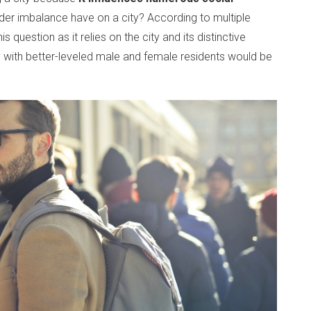
nder imbalance have on a city? According to multiple
 question as it relies on the city and its distinctive
ty with better-leveled male and female residents would be