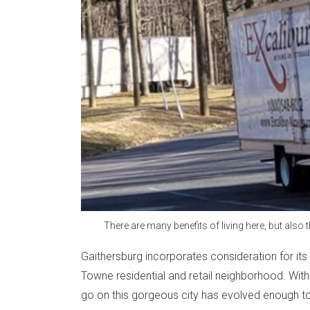
There are many benefits of living here, but also
Gaithersburg incorporates consideration for its 
Towne residential and retail neighborhood. With
go on this gorgeous city has evolved enough 