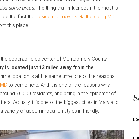
 miss some areas.
The thing that influences it the most is
ange the fact that
residential movers Gaithersburg MD
rom this place.
in the geographic epicenter of Montgomery County,
ity is located just 13 miles away from the
 prime location is at the same time one of the reasons
g MD
to come here. And it is one of the reasons why
round 70,000 residents, and being in the epicenter of
S
ers. Actually, it is one of the biggest cities in Maryland.
n a variety of accommodation styles in friendly,
LO
LO