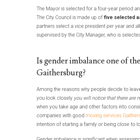
The Mayor is selected for a four-year period and
The City Council is made up of
five selected a
partners select a vice president per year and a
supervised by the City Manager, who is selected
Is gender imbalance one of the
Gaithersburg?
Among the reasons why people decide to leave 
you look closely
you will notice that there are
when you take age and other factors into consid
companies with good
moving services Gaithe
intention of starting a family or being close to 
Gender imbalance is significant when assessin