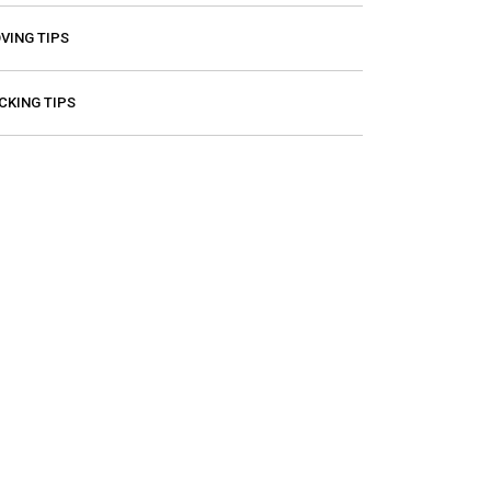
VING TIPS
CKING TIPS