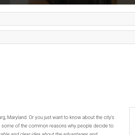
rg, Maryland. Or you just want to know about the city’s
ll you some of the common reasons why people decide to
itable and clear idea about the advantages and