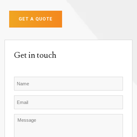
GET A QUOTE
Get in touch
Name
Email
Message