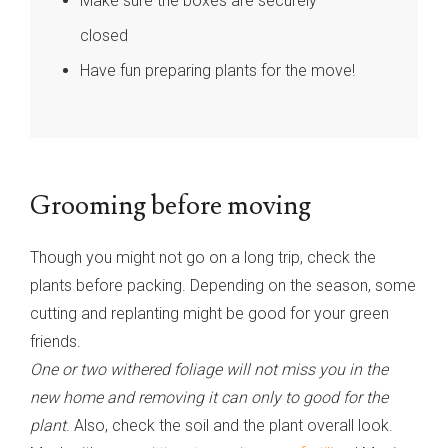
Make sure the boxes are securely
closed
Have fun preparing plants for the move!
Grooming before moving
Though you might not go on a long trip, check the
plants before packing. Depending on the season, some
cutting and replanting might be good for your green
friends.
One or two withered foliage will not miss you in the
new home and removing it can only to good for the
plant
. Also, check the soil and the plant overall look.