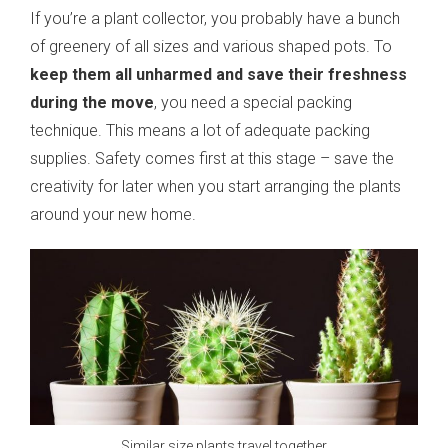
If you’re a plant collector, you probably have a bunch
of greenery of all sizes and various shaped pots. To
keep them all unharmed and save their freshness
during the move
, you need a special packing
technique. This means a lot of adequate packing
supplies. Safety comes first at this stage – save the
creativity for later when you start arranging the plants
around your new home.
Similar size plants travel together