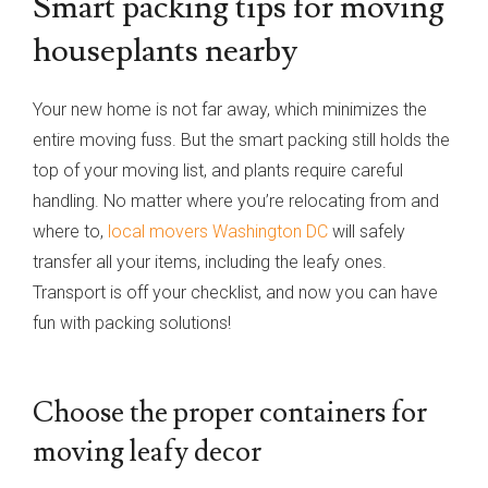
Smart packing tips for moving
houseplants nearby
Your new home is not far away, which minimizes the
entire moving fuss. But the smart packing still holds the
top of your moving list, and plants require careful
handling. No matter where you’re relocating from and
where to,
local movers Washington DC
will safely
transfer all your items, including the leafy ones.
Transport is off your checklist, and now you can have
fun with packing solutions!
Choose the proper containers for
moving leafy decor