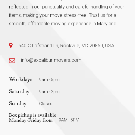
reflected in our punctuality and careful handling of your
items, making your move stress-free. Trust us for a
smooth, affordable moving experience in Maryland.
640 C Lofstrand Ln, Rockville, MD 20850, USA
info@excalibur-movers.com
Workdays
9am - 5pm
Saturday
9am - 2pm
Sunday
Closed
Box pickup is available
Monday-Friday from
9AM - 5PM