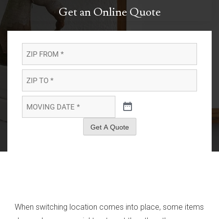
Get an Online Quote
ZIP
FROM
*
*
ZIP
TO
*
*
MOVING
DATE
*
*
Get A Quote
When switching location comes into place, some items