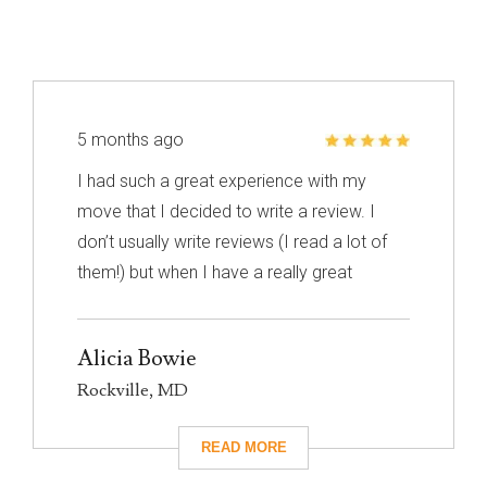
5 months ago
I had such a great experience with my
move that I decided to write a review. I
don’t usually write reviews (I read a lot of
them!) but when I have a really great
experience, I feel like it’s important to share
it with others. I know nothing about
Alicia Bowie
choosing a mover so I had to narrow down
Rockville, MD
my choices based on reviews. Excalibur
had really great reviews so I decided to
give them a call. I’m so glad I did! They
took care of absolutely everything for me