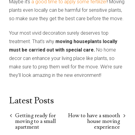
Maybe it’s
a good time to apply some fertilizer
! Moving
plants even locally can be harmful for sensitive plants,
so make sure they get the best care before the move.
Your most vivid decoration surely deserves top
treatment. That’s why
moving houseplants locally
must be carried out with special care.
No home
decor can enhance your living place like plants, so
make sure to prep them well for the move. We’re sure
they’ll look amazing in the new environment!
Latest Posts
Getting ready for
How to have a smooth
moving to a small
house moving
apartment
experience