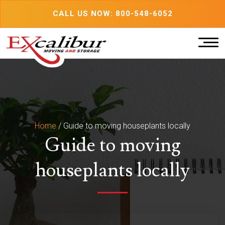
Skip
CALL US NOW: 800-548-6052
to
content
Home
/
Guide to moving houseplants locally
Guide to moving
houseplants locally