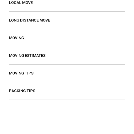
LOCAL MOVE
LONG DISTANCE MOVE
MOVING
MOVING ESTIMATES
MOVING TIPS
PACKING TIPS