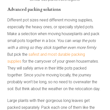
Advanced packing solutions
Different pot sizes need different moving supplies,
especially the heavy ones, or specially styled pots.
Make a selection when moving houseplants and pack
small pots together in a box. You can
wrap the pots
with a string so they stick together even more firmly
.
But pick the
safest and most durable packing
supplies
for the carryover of your green housemates.
They will safely arrive in their little pots packed
together. Since you’re moving locally, the journey
probably won’t be long, so no need to overwater the
soil. But think about the weather on the relocation day.
Large plants with their gorgeous long leaves get
packed separately. Pack each one of them like the