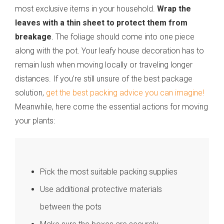
most exclusive items in your household.
Wrap the
leaves with a thin sheet to protect them from
breakage
.
The foliage should come into one piece
along with the pot. Your leafy house decoration has to
remain lush when moving locally or traveling longer
distances. If you’re still unsure of the best package
solution,
get the best packing advice you can imagine!
Meanwhile, here come the essential actions for moving
your plants:
Pick the most suitable packing supplies
Use additional protective materials
between the pots