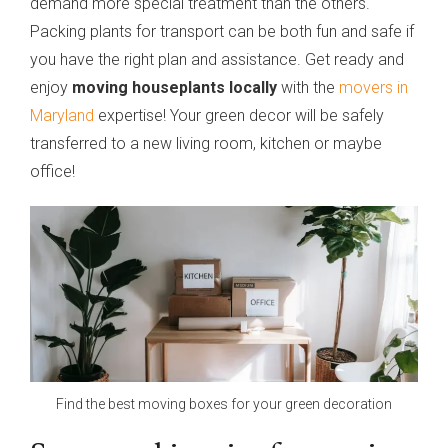
demand more special treatment than the others.
Packing plants for transport can be both fun and safe if
you have the right plan and assistance. Get ready and
enjoy
moving houseplants locally
with the
movers in
Maryland
expertise! Your green decor will be safely
transferred to a new living room, kitchen or maybe
office!
Find the best moving boxes for your green decoration