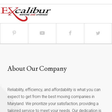
About Our Company
Reliability, efficiency, and affordability is what you can
expect to get from the best moving companies in
Maryland. We prioritize your satisfaction, providing a
tailored service to meet your needs. Our dedication is