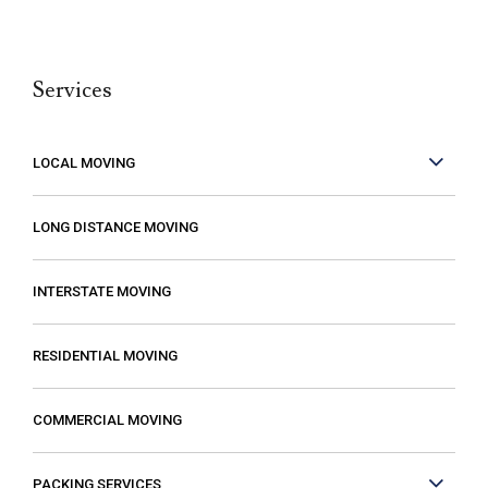
and they were so careful with my family’s
belongings. Moving isn’t fun no matter what,
Services
but it can be made better when you are
working with people who care. These guys
care! They work fast but are very
LOCAL MOVING
conscientious to be very careful as they
move your stuff. The move went so much
LONG DISTANCE MOVING
faster than expected which was a plus! I
also compared several different moving
INTERSTATE MOVING
companies and found Excalibur to be the
most reasonable. Some of the quotes I
RESIDENTIAL MOVING
received from other movers were “open-
ended” meaning that it gave me the
COMMERCIAL MOVING
impression that my costs could increase if
they just decided that it was taking longer
PACKING SERVICES
than expected or if I had more things than