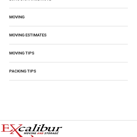
MOVING
MOVING ESTIMATES
MOVING TIPS
PACKING TIPS