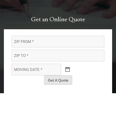
Get an Online Quote
ZIP
FROM
*
*
ZIP
TO
*
*
MOVING
DATE
*
*
Get A Quote