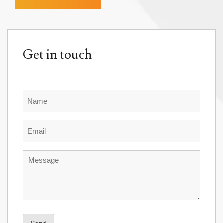
Get in touch
Name
Email
Message