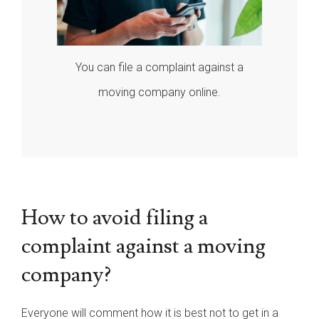
You can file a complaint against a
moving company online.
How to avoid filing a
complaint against a moving
company?
Everyone will comment how it is best not to get in a