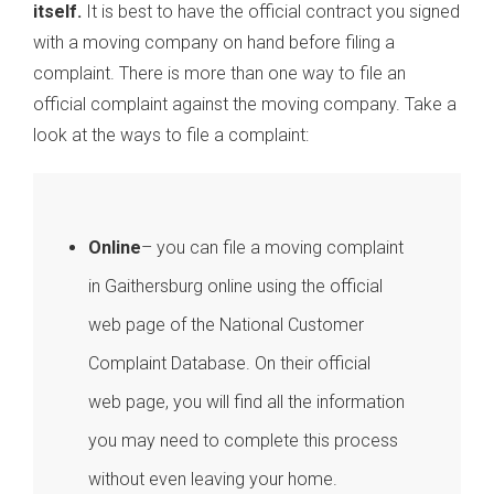
itself.
It is best to have the official contract you signed
with a moving company on hand before filing a
complaint. There is more than one way to file an
official complaint against the moving company. Take a
look at the ways to file a complaint:
Online
– you can file a moving complaint
in Gaithersburg online using the official
web page of the National Customer
Complaint Database. On their official
web page, you will find all the information
you may need to complete this process
without even leaving your home.