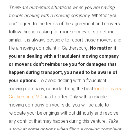
There are numerous situations when you are having
trouble dealing with a moving company
. Whether you
don’t agree to the terms of the agreement and movers
follow through asking for more money or something
similar, it is always possible to report those movers and
file a moving complaint in Gaithersburg.
No matter if
you are dealing with a fraudulent moving company
or movers don’t reimburse you for damages that
happen during transport, you need to be aware of
your options
. To avoid dealing with a fraudulent
moving company, consider hiring the best
local movers
Gaithersburg MD
has to offer. Only with a reliable
moving company on your side, you will be able to
relocate your belongings without difficulty and resolve
any conflict that may happen during this venture.
Take
a look at some options when filing a moving complaint