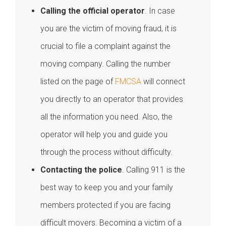
Calling the official operator
. In case
you are the victim of moving fraud, it is
crucial to file a complaint against the
moving company. Calling the number
listed on the page of
FMCSA
will connect
you directly to an operator that provides
all the information you need. Also, the
operator will help you and guide you
through the process without difficulty.
Contacting the police
. Calling 911 is the
best way to keep you and your family
members protected if you are facing
difficult movers. Becoming a victim of a