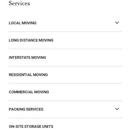
Services
but it can be made better when you are
working with people who care. These guys
care! They work fast but are very
LOCAL MOVING
conscientious to be very careful as they
move your stuff. The move went so much
LONG DISTANCE MOVING
faster than expected which was a plus! I
also compared several different moving
INTERSTATE MOVING
companies and found Excalibur to be the
most reasonable. Some of the quotes I
RESIDENTIAL MOVING
received from other movers were “open-
ended” meaning that it gave me the
COMMERCIAL MOVING
impression that my costs could increase if
they just decided that it was taking longer
PACKING SERVICES
than expected or if I had more things than
they first thought. The last thing you want is
to think you are paying a certain amount
ON-SITE STORAGE UNITS