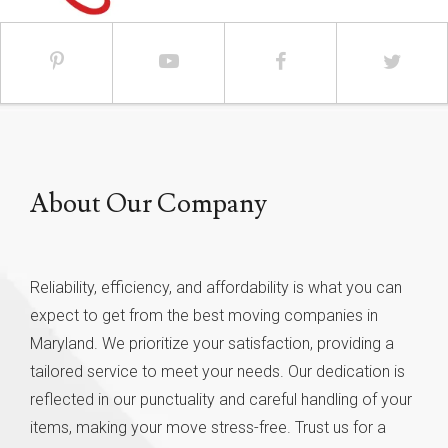
About Our Company
Reliability, efficiency, and affordability is what you can
expect to get from the best moving companies in
Maryland. We prioritize your satisfaction, providing a
tailored service to meet your needs. Our dedication is
reflected in our punctuality and careful handling of your
items, making your move stress-free. Trust us for a