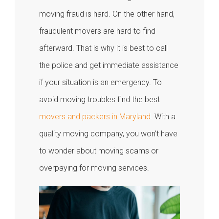
moving fraud is hard. On the other hand,
fraudulent movers are hard to find
afterward. That is why it is best to call
the police and get immediate assistance
if your situation is an emergency. To
avoid moving troubles find the best
movers and packers in Maryland
. With a
quality moving company, you won’t have
to wonder about moving scams or
overpaying for moving services.