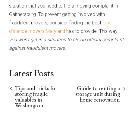
situation that you need to file a moving complaint in
Gaithersburg. To prevent getting involved with
fraudulent movers, consider finding the best
long
distance movers Maryland
has to provide. This way
you won’t get in a situation to file an official complaint
against fraudulent movers
.
Latest Posts
Tips and tricks for
Guide to renting a
storing fragile
storage unit during
valuables in
home renovation
Washington