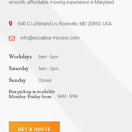
smooth, affordable moving experience in Maryland.
640 C Lofstrand Ln, Rockville, MD 20850, USA
info@excalibur-movers.com
Workdays
9am - 5pm
Saturday
9am - 2pm
Sunday
Closed
Box pickup is available
Monday-Friday from
9AM - 5PM
GET A QUOTE