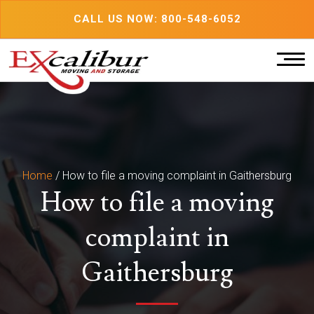
Skip
CALL US NOW: 800-548-6052
to
content
Home
/
How to file a moving complaint in Gaithersburg
How to file a moving
complaint in
Gaithersburg