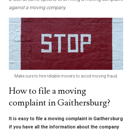
against a moving company
.
Make sure to hire reliable movers to avoid moving fraud.
How to file a moving
complaint in Gaithersburg?
It is easy to file a moving complaint in Gaithersburg
if you have all the information about the company