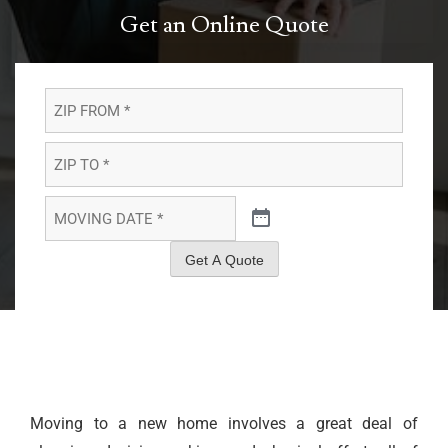
Get an Online Quote
ZIP
FROM
*
*
ZIP
TO
*
*
MOVING
DATE
*
*
Get A Quote
Moving to a new home involves a great deal of