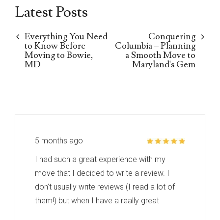
Latest Posts
Everything You Need
Conquering
to Know Before
Columbia – Planning
Moving to Bowie,
a Smooth Move to
MD
Maryland's Gem
5 months ago
I had such a great experience with my
move that I decided to write a review. I
don’t usually write reviews (I read a lot of
them!) but when I have a really great
experience, I feel like it’s important to share