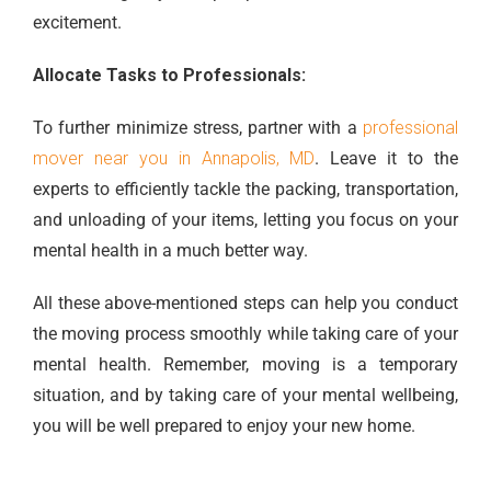
excitement.
Allocate Tasks to Professionals:
To further minimize stress, partner with a
professional
mover near you in Annapolis, MD
. Leave it to the
experts to efficiently tackle the packing, transportation,
and unloading of your items, letting you focus on your
mental health in a much better way.
All these above-mentioned steps can help you conduct
the moving process smoothly while taking care of your
mental health. Remember, moving is a temporary
situation, and by taking care of your mental wellbeing,
you will be well prepared to enjoy your new home.