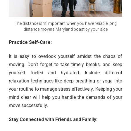
The distance isn’t important when you have reliable long
distance movers Maryland boast by your side
Practice Self-Care:
It is easy to overlook yourself amidst the chaos of
moving. Don’t forget to take timely breaks, and keep
yourself fueled and hydrated. Include different
relaxation techniques like deep breathing or yoga into
your routine to manage stress effectively. Keeping your
mind clear will help you handle the demands of your
move successfully.
Stay Connected with Friends and Family: