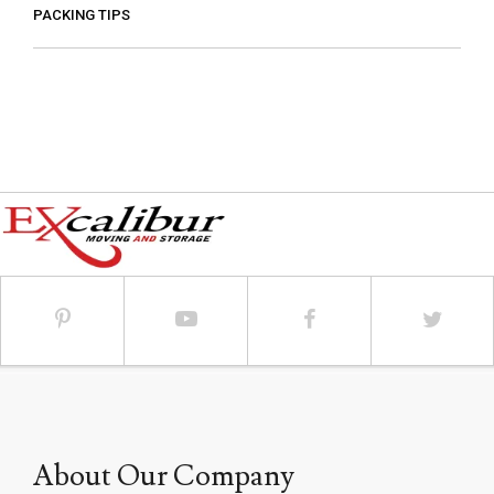
PACKING TIPS
About Our Company