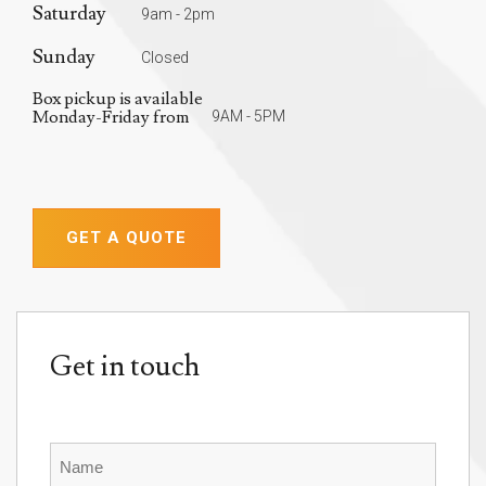
Saturday
9am - 2pm
Sunday
Closed
Box pickup is available
Monday-Friday from
9AM - 5PM
GET A QUOTE
Get in touch
Name