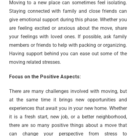
Moving to a new place can sometimes feel isolating.
Staying connected with family and close friends can
give emotional support during this phase. Whether you
are feeling excited or anxious about the move, share
your feelings with loved ones. If possible, ask family
members or friends to help with packing or organizing.
Having support behind you can ease out some of the
moving related stresses.
Focus on the Positive Aspects:
There are many challenges involved with moving, but
at the same time it brings new opportunities and
experiences that await you in your new home. Whether
it is a fresh start, new job, or a better neighborhood,
there are so many positive things about a move that
can change your perspective from stress to