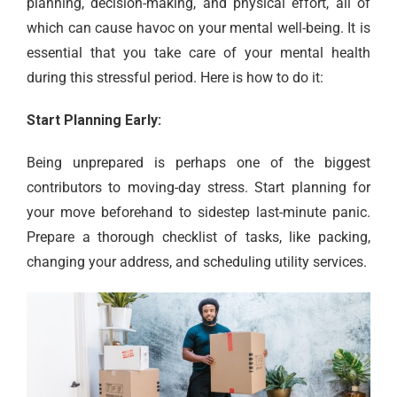
planning, decision-making, and physical effort, all of
which can cause havoc on your mental well-being. It is
essential that you take care of your mental health
during this stressful period. Here is how to do it:
Start Planning Early:
Being unprepared is perhaps one of the biggest
contributors to moving-day stress. Start planning for
your move beforehand to sidestep last-minute panic.
Prepare a thorough checklist of tasks, like packing,
changing your address, and scheduling utility services.