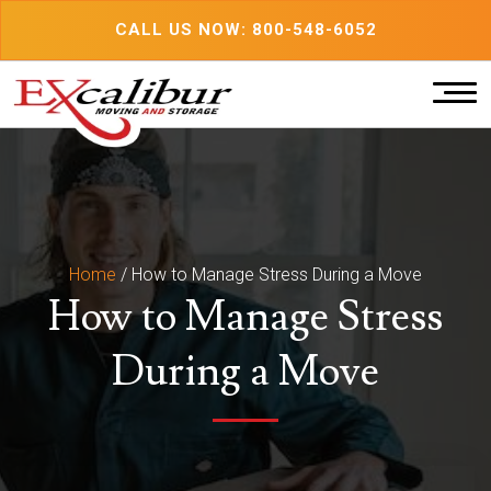
Skip
CALL US NOW: 800-548-6052
to
content
Home
/
How to Manage Stress During a Move
How to Manage Stress
During a Move