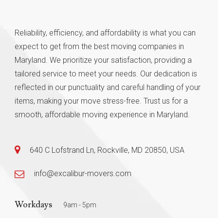
Reliability, efficiency, and affordability is what you can
expect to get from the best moving companies in
Maryland. We prioritize your satisfaction, providing a
tailored service to meet your needs. Our dedication is
reflected in our punctuality and careful handling of your
items, making your move stress-free. Trust us for a
smooth, affordable moving experience in Maryland.
640 C Lofstrand Ln, Rockville, MD 20850, USA
info@excalibur-movers.com
Workdays
9am - 5pm