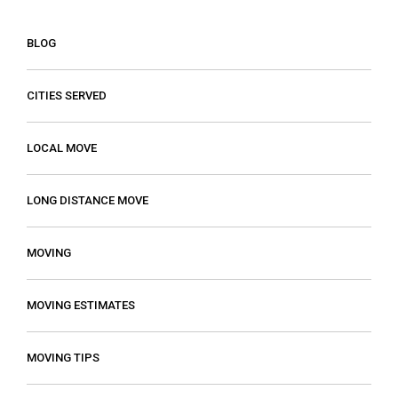
BLOG
CITIES SERVED
LOCAL MOVE
LONG DISTANCE MOVE
MOVING
MOVING ESTIMATES
MOVING TIPS