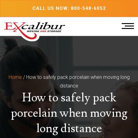
Skip
CALL US NOW: 800-548-6052
to
content
Home
/
How to safely pack porcelain when moving long
distance
How to safely pack
porcelain when moving
long distance