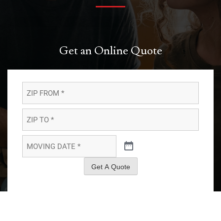
Get an Online Quote
ZIP
FROM
*
*
ZIP
TO
*
*
MOVING
DATE
*
*
Get A Quote