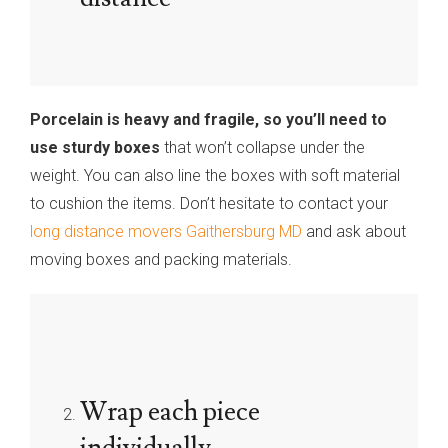
Porcelain is heavy and fragile, so you’ll need to
use sturdy boxes
that won’t collapse under the
weight. You can also line the boxes with soft material
to cushion the items. Don’t hesitate to contact your
long distance movers Gaithersburg MD
and ask about
moving boxes and packing materials.
Wrap each piece
individually