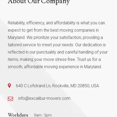
About Our Company
Reliability, efficiency, and affordability is what you can
expect to get from the best moving companies in
Maryland. We prioritize your satisfaction, providing a
tailored service to meet your needs. Our dedication is
reflected in our punctuality and careful handling of your
items, making your move stress-free. Trust us for a
smooth, affordable moving experience in Maryland.
640 C Lofstrand Ln, Rockville, MD 20850, USA
info@excalibur-movers.com
Workdays
9am - 5pm