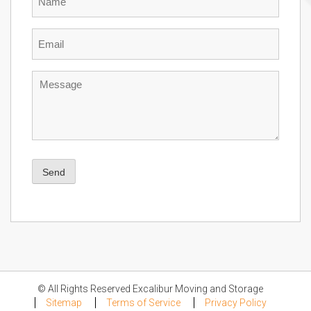
Email
Message
Send
© All Rights Reserved Excalibur Moving and Storage
Sitemap
Terms of Service
Privacy Policy