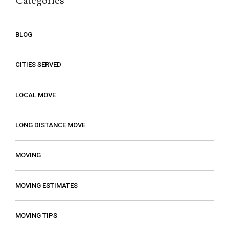
Categories
BLOG
CITIES SERVED
LOCAL MOVE
LONG DISTANCE MOVE
MOVING
MOVING ESTIMATES
MOVING TIPS