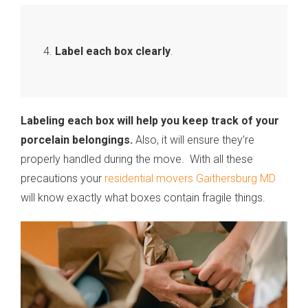
Label each box clearly
.
Labeling each box will help you keep track of your
porcelain belongings.
Also, it will ensure they’re
properly handled during the move. With all these
precautions your
residential movers Gaithersburg MD
will know exactly what boxes contain fragile things.