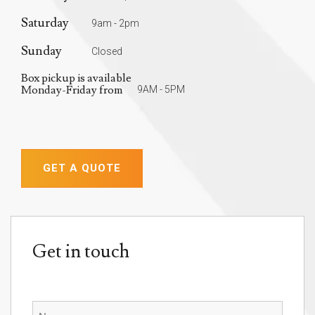
Saturday
9am - 2pm
Sunday
Closed
Box pickup is available
Monday-Friday from
9AM - 5PM
GET A QUOTE
Get in touch
Name