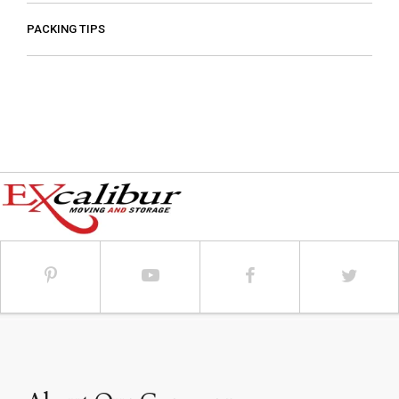
PACKING TIPS