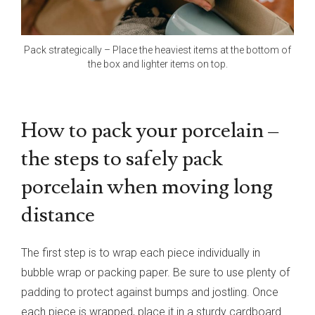
Pack strategically – Place the heaviest items at the bottom of
the box and lighter items on top.
How to pack your porcelain –
the steps to safely pack
porcelain when moving long
distance
The first step is to wrap each piece individually in
bubble wrap or packing paper. Be sure to use plenty of
padding to protect against bumps and jostling. Once
each piece is wrapped, place it in a sturdy cardboard