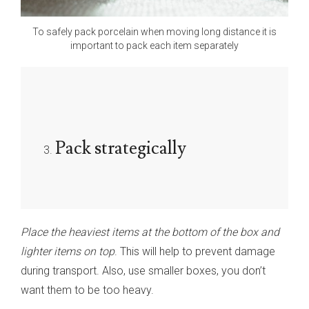
To safely pack porcelain when moving long distance it is
important to pack each item separately
Pack strategically
Place the heaviest items at the bottom of the box and
lighter items on top
. This will help to prevent damage
during transport. Also, use smaller boxes, you don’t
want them to be too heavy.