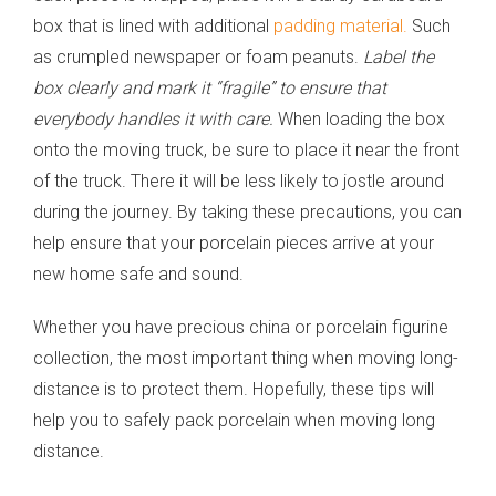
box that is lined with additional
padding material.
Such
as crumpled newspaper or foam peanuts.
Label the
box clearly and mark it “fragile” to ensure that
everybody handles it with care.
When loading the box
onto the moving truck, be sure to place it near the front
of the truck. There it will be less likely to jostle around
during the journey. By taking these precautions, you can
help ensure that your porcelain pieces arrive at your
new home safe and sound.
Whether you have precious china or porcelain figurine
collection, the most important thing when moving long-
distance is to protect them. Hopefully, these tips will
help you to safely pack porcelain when moving long
distance.