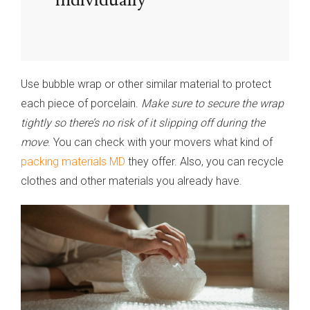
Use bubble wrap or other similar material to protect
each piece of porcelain.
Make sure to secure the wrap
tightly so there’s no risk of it slipping off during the
move
. You can check with your movers what kind of
packing materials MD
they offer. Also, you can recycle
clothes and other materials you already have.