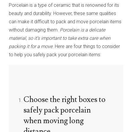
Porcelain is a type of ceramic that is renowned for its
beauty and durability. However, these same qualities
can make it difficult to pack and move porcelain items
without damaging them.
Porcelain is a delicate
material, so it’s important to take extra care when
packing it for a move
. Here are four things to consider
to help you safely pack your porcelain items:
Choose the right boxes to
safely pack porcelain
when moving long
distance