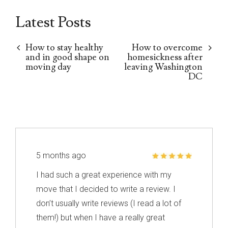
Latest Posts
How to stay healthy
How to overcome
and in good shape on
homesickness after
moving day
leaving Washington
DC
5 months ago
I had such a great experience with my
move that I decided to write a review. I
don’t usually write reviews (I read a lot of
them!) but when I have a really great