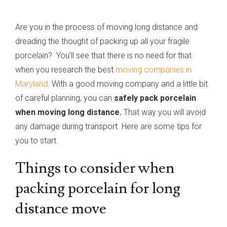
Are you in the process of moving long distance and
dreading the thought of packing up all your fragile
porcelain? You’ll see that there is no need for that
when you research the best
moving companies in
Maryland
. With a good moving company and a little bit
of careful planning, you can
safely pack porcelain
when moving long distance.
That way you will avoid
any damage during transport. Here are some tips for
you to start.
Things to consider when
packing porcelain for long
distance move