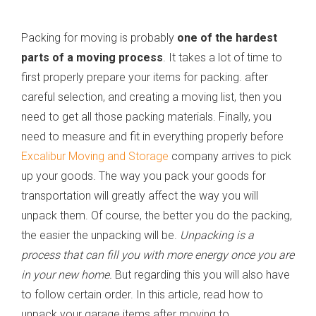
Packing for moving is probably
one of the hardest
parts of a moving process
. It takes a lot of time to
first properly prepare your items for packing. after
careful selection, and creating a moving list, then you
need to get all those packing materials. Finally, you
need to measure and fit in everything properly before
Excalibur Moving and Storage
company arrives to pick
up your goods. The way you pack your goods for
transportation will greatly affect the way you will
unpack them. Of course, the better you do the packing,
the easier the unpacking will be.
Unpacking is a
process that can fill you with more energy once you are
in your new home.
But regarding this you will also have
to follow certain order. In this article, read how to
unpack your garage items after moving to