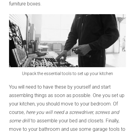
furniture boxes.
Unpack the essential tools to set up your kitchen
You will need to have these by yourself and start
assembling things as soon as possible. One you set up
your kitchen, you should move to your bedroom. Of
course,
here you will need a screwdriver, screws and
some drill
to assemble your bed and closets. Finally,
move to your bathroom and use some garage tools to