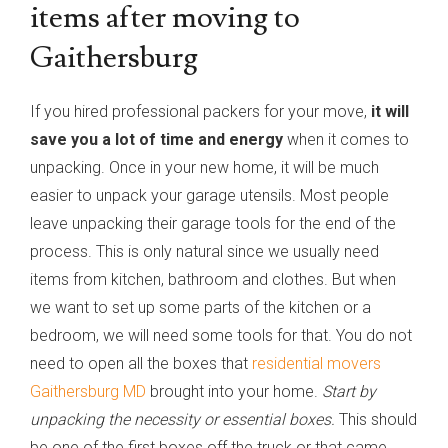
items after moving to
Gaithersburg
If you hired professional packers for your move,
it will
save you a lot of time and energy
when it comes to
unpacking. Once in your new home, it will be much
easier to unpack your garage utensils. Most people
leave unpacking their garage tools for the end of the
process. This is only natural since we usually need
items from kitchen, bathroom and clothes. But when
we want to set up some parts of the kitchen or a
bedroom, we will need some tools for that. You do not
need to open all the boxes that
residential movers
Gaithersburg MD
brought into your home.
Start by
unpacking the necessity or essential boxes.
This should
be one of the first boxes off the truck or that came