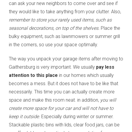
can ask your new neighbors to come over and see if
they would like to take anything from your clutter. Also,
remember to store your rarely used items, such as
seasonal decorations, on top of the shelves.
Place the
bulky equipment, such as lawnmowers or summer grill
in the corners, so use your space optimally.
The way you unpack your garage items after moving to
Gaithersburg is very important. We usually
pay less
attention to this place
in our homes which usually
becomes a mess. But it does not have to be like that
necessarily. This time you can actually create more
space and make this room neat. in addition,
you will
create more space for your car and will not have to
keep it outside
. Especially during winter or summer.
Stackable plastic bins with lids, clear food jars, can be