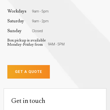
Workdays
9am - 5pm
Saturday
9am - 2pm
Sunday
Closed
Box pickup is available
Monday-Friday from
9AM - 5PM
GET A QUOTE
Get in touch