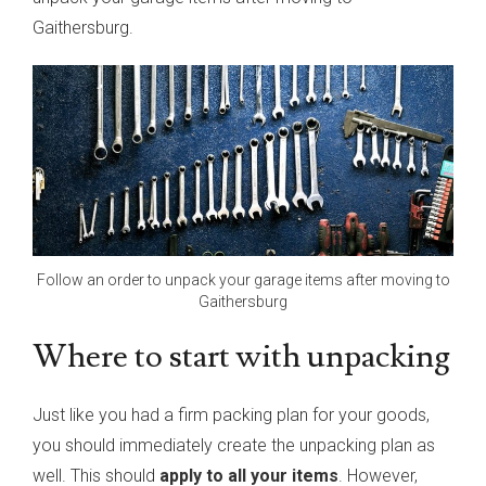
Gaithersburg.
Follow an order to unpack your garage items after moving to
Gaithersburg
Where to start with unpacking
Just like you had a firm packing plan for your goods,
you should immediately create the unpacking plan as
well. This should
apply to all your items
. However,