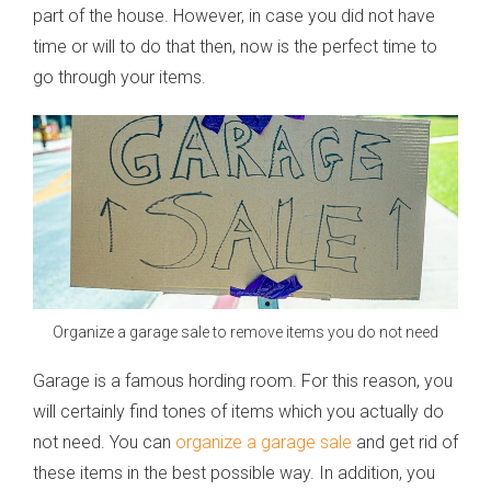
part of the house. However, in case you did not have
time or will to do that then, now is the perfect time to
go through your items.
Organize a garage sale to remove items you do not need
Garage is a famous hording room. For this reason, you
will certainly find tones of items which you actually do
not need. You can
organize a garage sale
and get rid of
these items in the best possible way. In addition, you