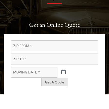
Get an Online Quote
ZIP
FROM
*
*
ZIP
TO
*
*
MOVING
DATE
*
*
Get A Quote