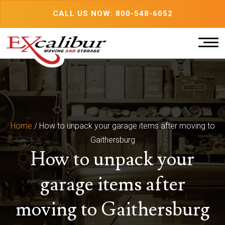
Skip
CALL US NOW: 800-548-6052
to
content
Home
/
How to unpack your garage items after moving to
Gaithersburg
How to unpack your
garage items after
moving to Gaithersburg