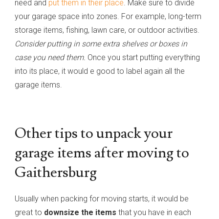
need and
put them in their place
. Make sure to divide
your garage space into zones. For example, long-term
storage items, fishing, lawn care, or outdoor activities.
Consider putting in some extra shelves or boxes in
case you need them.
Once you start putting everything
into its place, it would e good to label again all the
garage items.
Other tips to unpack your
garage items after moving to
Gaithersburg
Usually when packing for moving starts, it would be
great to
downsize the items
that you have in each