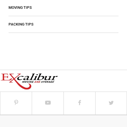
MOVING TIPS
PACKING TIPS