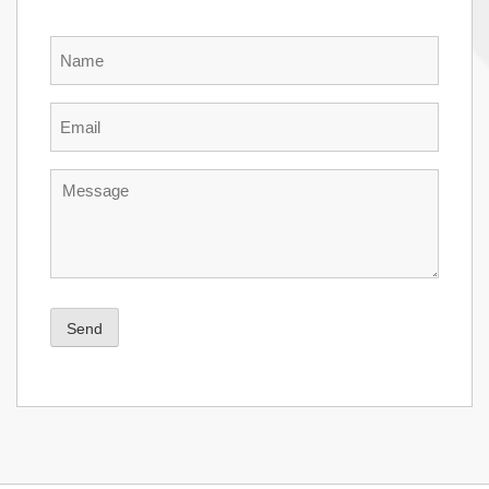
Name
Email
Message
Send