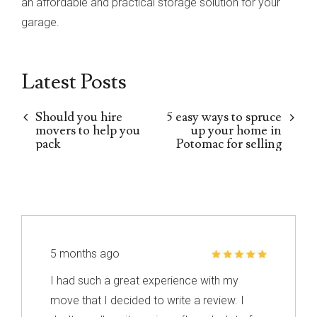
an affordable and practical storage solution for your
garage.
Latest Posts
Should you hire
5 easy ways to spruce
movers to help you
up your home in
pack
Potomac for selling
5 months ago
I had such a great experience with my
move that I decided to write a review. I