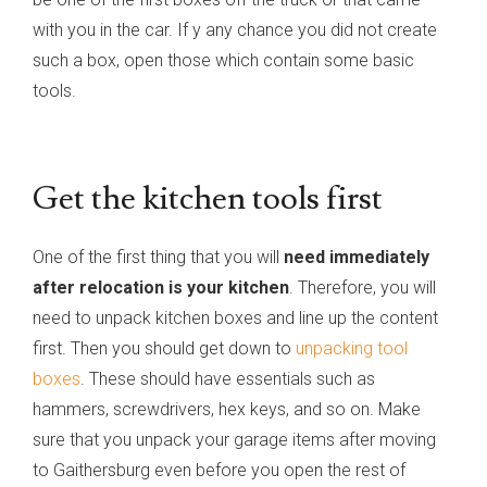
with you in the car. If y any chance you did not create
such a box, open those which contain some basic
tools.
Get the kitchen tools first
One of the first thing that you will
need immediately
after relocation is your kitchen
. Therefore, you will
need to unpack kitchen boxes and line up the content
first. Then you should get down to
unpacking tool
boxes
. These should have essentials such as
hammers, screwdrivers, hex keys, and so on. Make
sure that you unpack your garage items after moving
to Gaithersburg even before you open the rest of