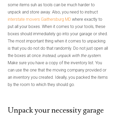
some items suh as tools can be much harder to
unpack and store away. Also, you need to instruct
interstate movers Gaithersburg MD
where exactly to
put all your boxes. When it comes to your tools, these
boxes should immediately go into your garage or shed.
The most important thing when it comes to unpacking
is that you do not do that randomly. Do not just open all
the boxes at once.
Instead, unpack with the system.
Make sure you have a copy of the inventory list. You
can use the one that the moving company provided or
an inventory you created. Ideally, you packed the items
by the room to which they should go.
Unpack your necessity garage