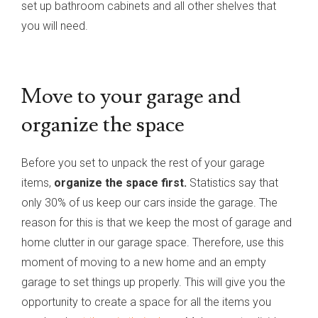
set up bathroom cabinets and all other shelves that
you will need.
Move to your garage and
organize the space
Before you set to unpack the rest of your garage
items,
organize the space first.
Statistics say that
only 30% of us keep our cars inside the garage. The
reason for this is that we keep the most of garage and
home clutter in our garage space. Therefore, use this
moment of moving to a new home and an empty
garage to set things up properly. This will give you the
opportunity to create a space for all the items you