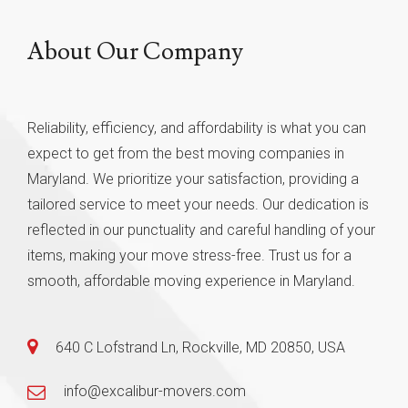
About Our Company
Reliability, efficiency, and affordability is what you can
expect to get from the best moving companies in
Maryland. We prioritize your satisfaction, providing a
tailored service to meet your needs. Our dedication is
reflected in our punctuality and careful handling of your
items, making your move stress-free. Trust us for a
smooth, affordable moving experience in Maryland.
640 C Lofstrand Ln, Rockville, MD 20850, USA
info@excalibur-movers.com