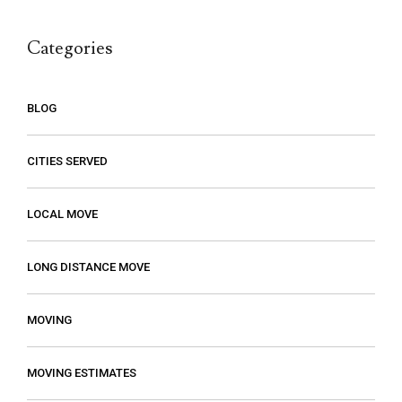
call.
Categories
BLOG
CITIES SERVED
LOCAL MOVE
LONG DISTANCE MOVE
MOVING
MOVING ESTIMATES