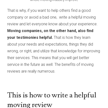
That is why, if you want to help others find a good
company or avoid a bad one, write a helpful moving
review and let everyone know about your experience.
Moving companies, on the other hand, also find
your testimonies helpful.
That is how they learn
about your needs and expectations, things they did
wrong, or right, and utilize that knowledge for improving
their services. This means that you will get better
service in the future as well. The benefits of moving
reviews are really numerous.
This is how to write a helpful
moving review