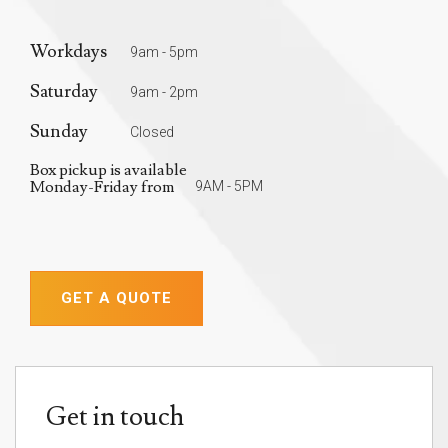
Workdays
9am - 5pm
Saturday
9am - 2pm
Sunday
Closed
Box pickup is available
Monday-Friday from
9AM - 5PM
GET A QUOTE
Get in touch