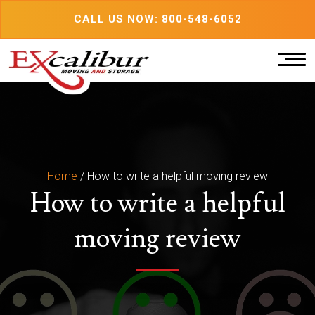
Skip
CALL US NOW: 800-548-6052
to
content
Home
/
How to write a helpful moving review
How to write a helpful
moving review