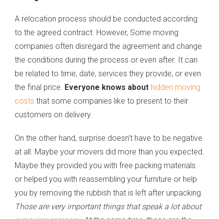
A relocation process should be conducted according
to the agreed contract. However, Some moving
companies often disregard the agreement and change
the conditions during the process or even after. It can
be related to time, date, services they provide, or even
the final price.
Everyone knows about
hidden moving
costs
that some companies like to present to their
customers on delivery.
On the other hand, surprise doesn’t have to be negative
at all. Maybe your movers did more than you expected.
Maybe they provided you with free packing materials
or helped you with reassembling your furniture or help
you by removing the rubbish that is left after unpacking.
Those are very important things that speak a lot about