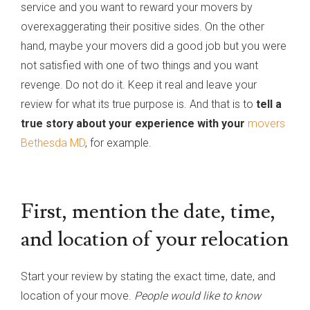
service and you want to reward your movers by
overexaggerating their positive sides. On the other
hand, maybe your movers did a good job but you were
not satisfied with one of two things and you want
revenge. Do not do it. Keep it real and leave your
review for what its true purpose is. And that is to
tell a
true story about your experience with your
movers
Bethesda MD
, for example.
First, mention the date, time,
and location of your relocation
Start your review by stating the exact time, date, and
location of your move.
People would like to know