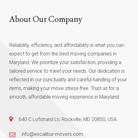
About Our Company
Reliability, efficiency, and affordability is what you can
expect to get from the best moving companies in
Maryland. We prioritize your satisfaction, providing a
tailored service to meet your needs. Our dedication is
reflected in our punctuality and careful handling of your
items, making your move stress-free. Trust us for a
smooth, affordable moving experience in Maryland.
640 C Lofstrand Ln, Rockville, MD 20850, USA
info@excalibur-movers.com