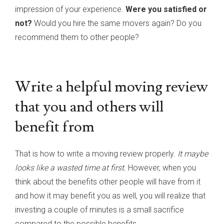
impression of your experience.
Were you satisfied or
not?
Would you hire the same movers again? Do you
recommend them to other people?
Write a helpful moving review
that you and others will
benefit from
That is how to write a moving review properly.
It maybe
looks like a wasted time at first.
However, when you
think about the benefits other people will have from it
and how it may benefit you as well, you will realize that
investing a couple of minutes is a small sacrifice
compared to the possible benefits.