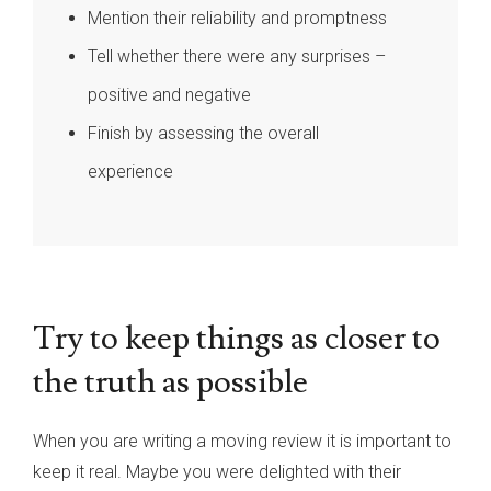
Mention their reliability and promptness
Tell whether there were any surprises –
positive and negative
Finish by assessing the overall
experience
Try to keep things as closer to
the truth as possible
When you are writing a moving review it is important to
keep it real. Maybe you were delighted with their