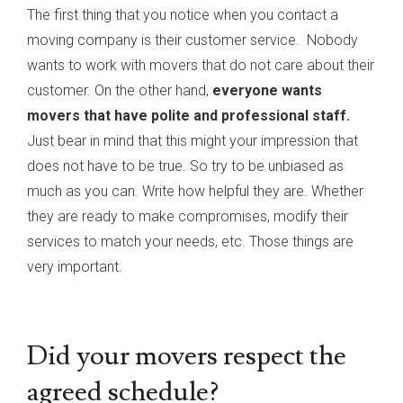
The first thing that you notice when you contact a
moving company is their customer service. Nobody
wants to work with movers that do not care about their
customer. On the other hand,
everyone wants
movers that have polite and professional staff.
Just bear in mind that this might your impression that
does not have to be true. So try to be unbiased as
much as you can. Write how helpful they are. Whether
they are ready to make compromises, modify their
services to match your needs, etc. Those things are
very important.
Did your movers respect the
agreed schedule?