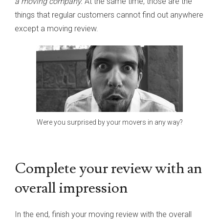
a moving company.
At the same time, those are the
things that regular customers cannot find out anywhere
except a moving review.
Were you surprised by your movers in any way?
Complete your review with an
overall impression
In the end, finish your moving review with the overall