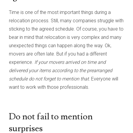
Time is one of the most important things during a
relocation process. Still, many companies struggle with
sticking to the agreed schedule. Of course, you have to
bear in mind that relocation is very complex and many
unexpected things can happen along the way. Ok,
movers are often late. But if you had a different
experience.
If your movers arrived on time and
delivered your items according to the prearranged
schedule do not forget to mention that.
Everyone will
want to work with those professionals.
Do not fail to mention
surprises