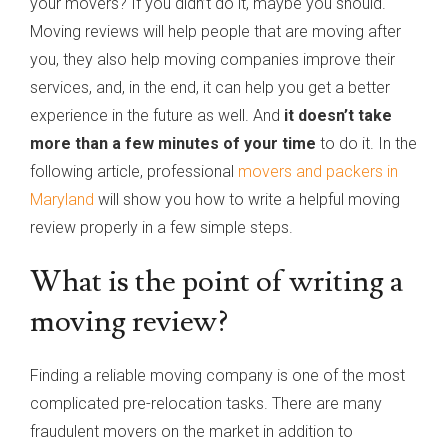
your movers? If you didn’t do it, maybe you should.
Moving reviews will help people that are moving after
you, they also help moving companies improve their
services, and, in the end, it can help you get a better
experience in the future as well. And
it doesn’t take
more than a few minutes of your time
to do it. In the
following article, professional
movers and packers in
Maryland
will show you how to write a helpful moving
review properly in a few simple steps.
What is the point of writing a
moving review?
Finding a reliable moving company is one of the most
complicated pre-relocation tasks. There are many
fraudulent movers on the market in addition to