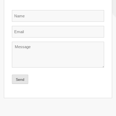
Name
Email
Message
Send