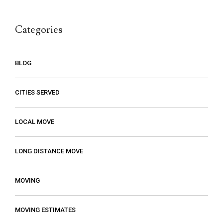
call.
Categories
BLOG
CITIES SERVED
LOCAL MOVE
LONG DISTANCE MOVE
MOVING
MOVING ESTIMATES