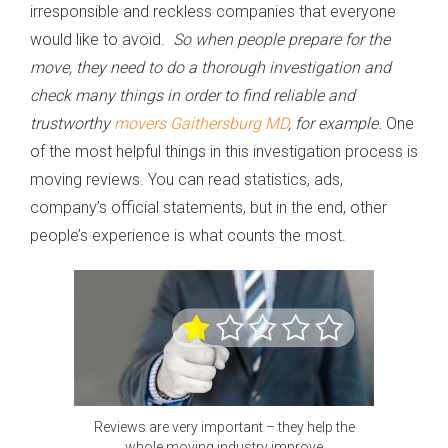
irresponsible and reckless companies that everyone
would like to avoid.
So when people prepare for the
move, they need to do a thorough investigation and
check many things in order to find reliable and
trustworthy
movers Gaithersburg MD
, for example.
One
of the most helpful things in this investigation process is
moving reviews. You can read statistics, ads,
company’s official statements, but in the end, other
people’s experience is what counts the most.
Reviews are very important – they help the
whole moving industry improve