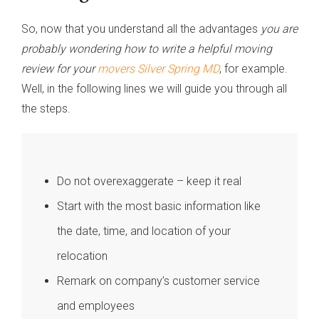
So, now that you understand all the advantages
you are
probably wondering how to write a helpful moving
review for your
movers Silver Spring MD
, for example.
Well, in the following lines we will guide you through all
the steps.
Do not overexaggerate – keep it real
Start with the most basic information like
the date, time, and location of your
relocation
Remark on company’s customer service
and employees