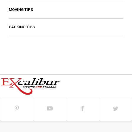
MOVING TIPS
PACKING TIPS