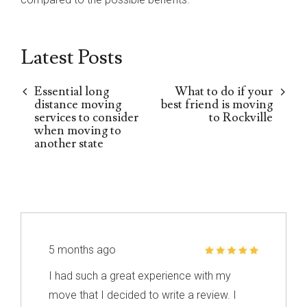
Latest Posts
Essential long
What to do if your
distance moving
best friend is moving
services to consider
to Rockville
when moving to
another state
5 months ago
I had such a great experience with my
move that I decided to write a review. I