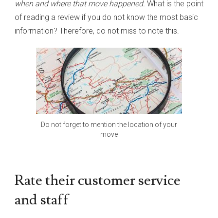
when and where that move happened.
What is the point
of reading a review if you do not know the most basic
information? Therefore, do not miss to note this.
Do not forget to mention the location of your
move
Rate their customer service
and staff