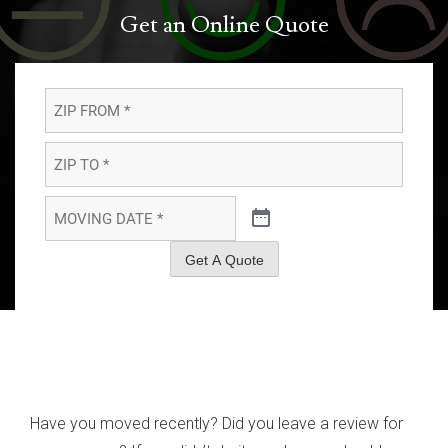
Get an Online Quote
ZIP
FROM
*
*
ZIP
TO
*
*
MOVING
DATE
*
*
Get A Quote
Have you moved recently? Did you leave a review for