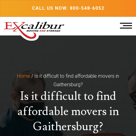
Skip
CALL US NOW: 800-548-6052
to
content
Home
/
Is it difficult to find affordable movers in
Gaithersburg?
Is it difficult to find
affordable movers in
Gaithersburg?