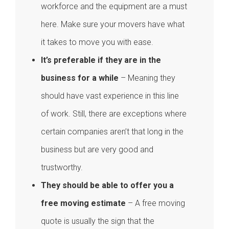
workforce and the equipment are a must
here. Make sure your movers have what
it takes to move you with ease.
It’s preferable if they are in the
business for a while
– Meaning they
should have vast experience in this line
of work. Still, there are exceptions where
certain companies aren’t that long in the
business but are very good and
trustworthy.
They should be able to offer you a
free moving estimate
– A free moving
quote is usually the sign that the