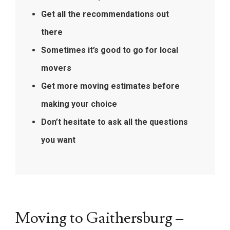
Get all the recommendations out
there
Sometimes it’s good to go for local
movers
Get more moving estimates before
making your choice
Don’t hesitate to ask all the questions
you want
Moving to Gaithersburg –