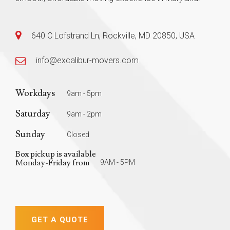
640 C Lofstrand Ln, Rockville, MD 20850, USA
info@excalibur-movers.com
Workdays
9am - 5pm
Saturday
9am - 2pm
Sunday
Closed
Box pickup is available
Monday-Friday from
9AM - 5PM
GET A QUOTE