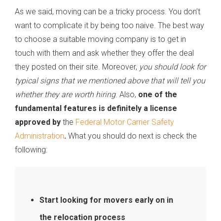
As we said, moving can be a tricky process. You don’t
want to complicate it by being too naive. The best way
to choose a suitable moving company is to get in
touch with them and ask whether they offer the deal
they posted on their site. Moreover,
you should look for
typical signs that we mentioned above that will tell you
whether they are worth hiring
. Also,
one of the
fundamental features is definitely a license
approved by
the
Federal Motor Carrier Safety
Administration
.
What you should do next is check the
following:
Start looking for movers early on in
the relocation process