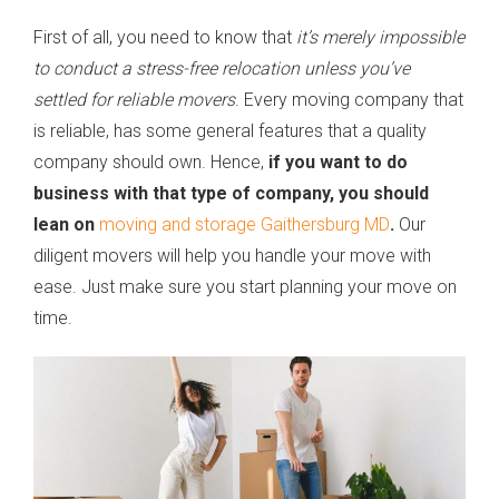
First of all, you need to know that
it’s merely impossible
to conduct a stress-free relocation unless you’ve
settled for reliable movers
. Every moving company that
is reliable, has some general features that a quality
company should own. Hence,
if you want to do
business with that type of company, you should
lean on
moving and storage Gaithersburg MD
.
Our
diligent movers will help you handle your move with
ease. Just make sure you start planning your move on
time.