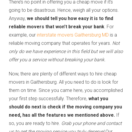
There’s no point in offering you a cheap move if it’s
going to be disastrous. Hence, weigh all your options.
Anyway,
we should tell you how easy it is to find
reliable movers that won’t break your bank
. For
example, our
interstate movers Gaithersburg MD
is a
reliable moving company that operates for years.
Not
only do we have experience in this field but we will also
offer you a service without breaking your bank.
Now, there are plenty of different ways to hire cheap
movers in Gaithersburg. All you need to do is look for
them on time. Since you came here, you accomplished
your first step successfully. Therefore,
what you
should do next is check if the moving company you
need, has all the features we mentioned above.
If
so, you are ready to hire.
Grab your phone and contact
us to get the moving service you truly deserve!
Our