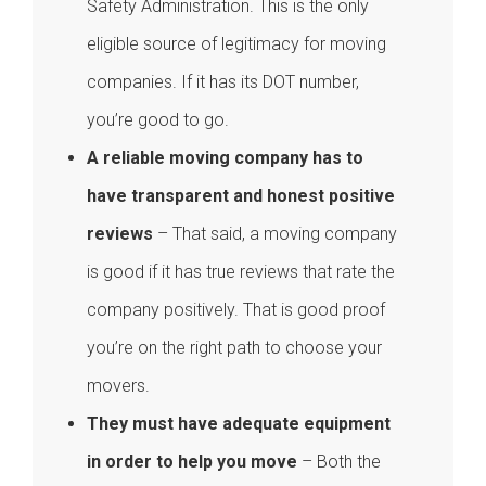
Safety Administration. This is the only
eligible source of legitimacy for moving
companies. If it has its DOT number,
you’re good to go.
A reliable moving company has to
have transparent and honest positive
reviews
– That said, a moving company
is good if it has true reviews that rate the
company positively. That is good proof
you’re on the right path to choose your
movers.
They must have adequate equipment
in order to help you move
– Both the