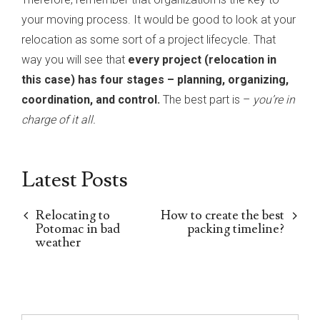
your moving process. It would be good to look at your
relocation as some sort of a project lifecycle. That
way you will see that
every project (relocation in
this case) has four stages – planning, organizing,
coordination, and control.
The best part is –
you’re in
charge of it all.
Latest Posts
Relocating to
How to create the best
Potomac in bad
packing timeline?
weather