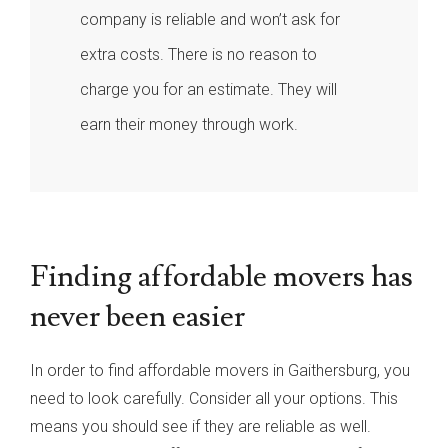
company is reliable and won’t ask for
extra costs. There is no reason to
charge you for an estimate. They will
earn their money through work.
Finding affordable movers has
never been easier
In order to find affordable movers in Gaithersburg, you
need to look carefully. Consider all your options. This
means you should see if they are reliable as well.