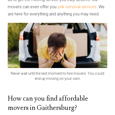
movers can even offer you
junk removal services
. We
are here for everything and anything you may need.
Never wait until the last moment to hire movers. You could
end up moving on your own.
How can you find affordable
movers in Gaithersburg?