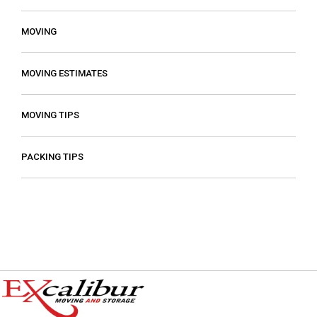
MOVING
MOVING ESTIMATES
MOVING TIPS
PACKING TIPS