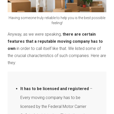
Having someone truly reliable to help you is the best possible
feeling!
Anyway, as we were speaking,
there are certain
features that a reputable moving company has to
own
in order to call itself like that. We listed some of
the crucial characteristics of such companies. Here are
they:
It has to be licensed and registered
–
Every moving company has to be
licensed by the Federal Motor Carrier