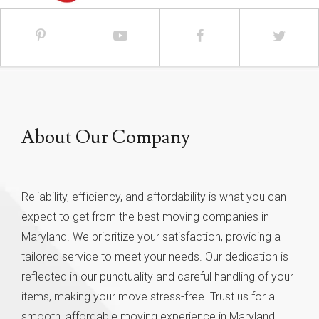
About Our Company
Reliability, efficiency, and affordability is what you can
expect to get from the best moving companies in
Maryland. We prioritize your satisfaction, providing a
tailored service to meet your needs. Our dedication is
reflected in our punctuality and careful handling of your
items, making your move stress-free. Trust us for a
smooth, affordable moving experience in Maryland.