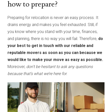
how to prepare?
Preparing for relocation is never an easy process. It
drains energy and makes you feel exhausted. Still, if
you know where you stand with your time, finances,
and planning, there is no way you will fail. Therefore,
do
your best to get in touch with our reliable and
reputable movers as soon as you can because we
would like to make your move as easy as possible.
Moreover,
don’t be hesitant to ask any questions
because that’s what we’re here for.