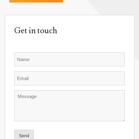
Get in touch
Name
Email
Message
Send