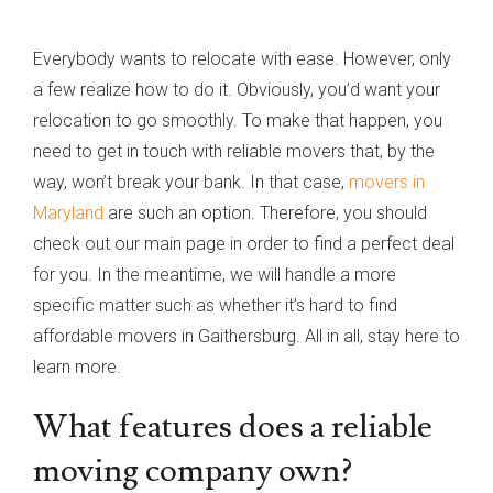
Everybody wants to relocate with ease. However, only
a few realize how to do it. Obviously, you’d want your
relocation to go smoothly. To make that happen, you
need to get in touch with reliable movers that, by the
way, won’t break your bank. In that case,
movers in
Maryland
are such an option. Therefore, you should
check out our main page in order to find a perfect deal
for you. In the meantime, we will handle a more
specific matter such as whether it’s hard to find
affordable movers in Gaithersburg. All in all, stay here to
learn more.
What features does a reliable
moving company own?