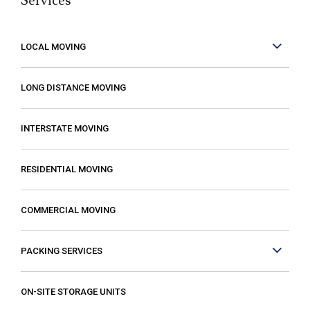
Services
but it can be made better when you are
working with people who care. These guys
care! They work fast but are very
LOCAL MOVING
conscientious to be very careful as they
move your stuff. The move went so much
LONG DISTANCE MOVING
faster than expected which was a plus! I
also compared several different moving
INTERSTATE MOVING
companies and found Excalibur to be the
most reasonable. Some of the quotes I
RESIDENTIAL MOVING
received from other movers were “open-
ended” meaning that it gave me the
COMMERCIAL MOVING
impression that my costs could increase if
they just decided that it was taking longer
PACKING SERVICES
than expected or if I had more things than
they first thought. The last thing you want is
to think you are paying a certain amount
ON-SITE STORAGE UNITS