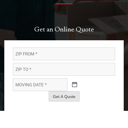
Get an Online Quote
ZIP
FROM
*
*
ZIP
TO
*
*
MOVING
DATE
*
*
Get A Quote