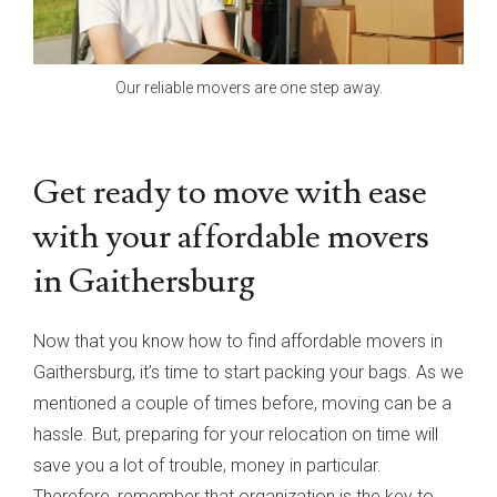
Our reliable movers are one step away.
Get ready to move with ease
with your affordable movers
in Gaithersburg
Now that you know how to find affordable movers in
Gaithersburg, it’s time to start packing your bags. As we
mentioned a couple of times before, moving can be a
hassle. But, preparing for your relocation on time will
save you a lot of trouble, money in particular.
Therefore, remember that organization is the key to