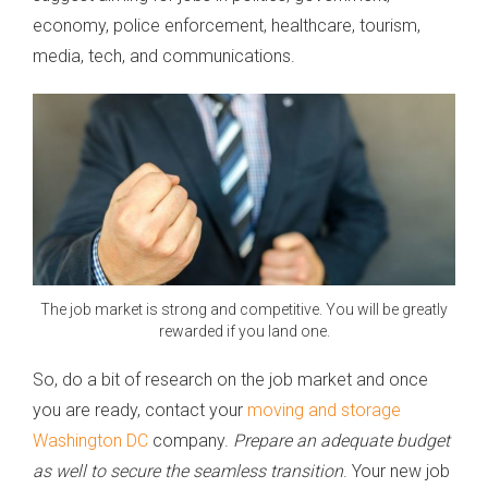
economy, police enforcement, healthcare, tourism,
media, tech, and communications.
The job market is strong and competitive. You will be greatly
rewarded if you land one.
So, do a bit of research on the job market and once
you are ready, contact your
moving and storage
Washington DC
company.
Prepare an adequate budget
as well to secure the seamless transition
. Your new job