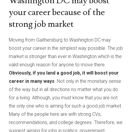
Washington DC may boost
your career because of the
strong job market
Moving from Gaithersburg to Washington DC may
boost your career in the simplest way possible. The job
market is stronger than ever in Washington which is the
valid enough reason for anyone to move there.
Obviously, if you land a good job, it will boost your
career in many ways
. Not only in the monetary sense
of the way but in all directions no matter what you do
for a living. Although, you must know that you are not
the only one who is aiming for such a good job market.
Many of the people here are with strong CVs,
recommendations, and college degrees. Therefore, we
suggest aiming for jobs in politics, government,