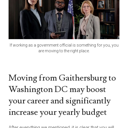
If working as a government official is something for you, you
are moving to the right place.
Moving from Gaithersburg to
Washington DC may boost
your career and significantly
increase your yearly budget
After everything we mentioned, it is clear that you will