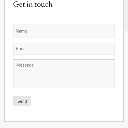
Get in touch
Name
Email
Message
Send