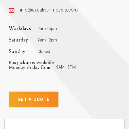
info@excalibur-movers.com
Workdays
9am - 5pm
Saturday
9am - 2pm
Sunday
Closed
Box pickup is available
Monday-Friday from
9AM - 5PM
GET A QUOTE