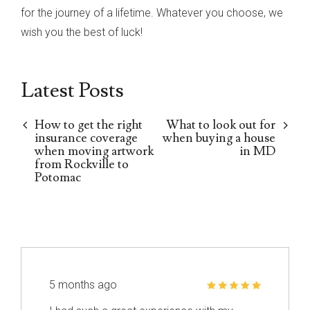
for the journey of a lifetime. Whatever you choose, we
wish you the best of luck!
Latest Posts
How to get the right
What to look out for
insurance coverage
when buying a house
when moving artwork
in MD
from Rockville to
Potomac
5 months ago