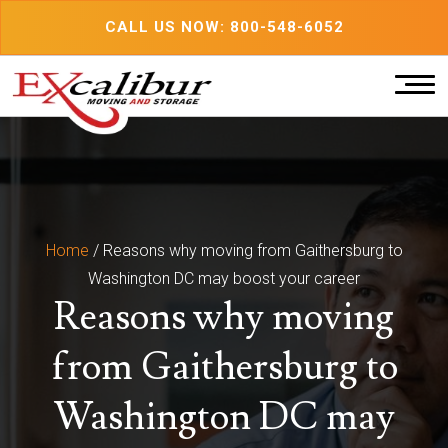
Skip
CALL US NOW: 800-548-6052
to
content
Home
/
Reasons why moving from Gaithersburg to
Washington DC may boost your career
Reasons why moving
from Gaithersburg to
Washington DC may