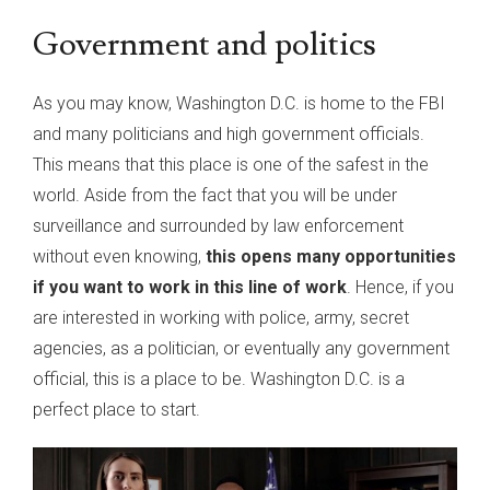
Government and politics
As you may know, Washington D.C. is home to the FBI
and many politicians and high government officials.
This means that this place is one of the safest in the
world. Aside from the fact that you will be under
surveillance and surrounded by law enforcement
without even knowing,
this opens many opportunities
if you want to work in this line of work
. Hence, if you
are interested in working with police, army, secret
agencies, as a politician, or eventually any government
official, this is a place to be. Washington D.C. is a
perfect place to start.