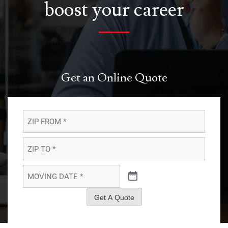
boost your career
Get an Online Quote
ZIP
FROM
*
*
ZIP
TO
*
*
MOVING
DATE
*
*
Get A Quote