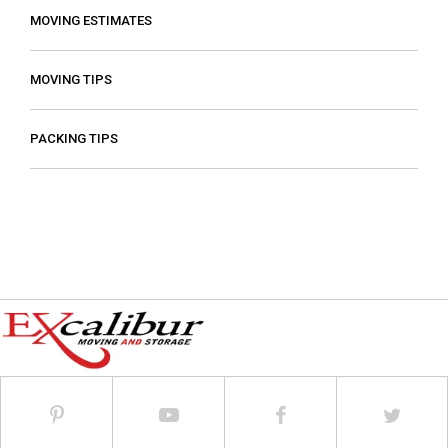
MOVING ESTIMATES
MOVING TIPS
PACKING TIPS