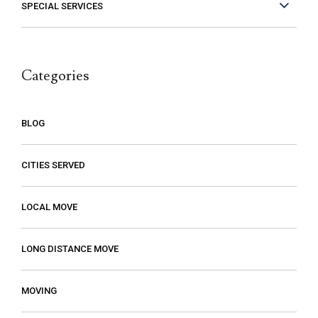
experience with them so if you need a
SPECIAL SERVICES
mover, you should definitely give them a
call.
Categories
BLOG
CITIES SERVED
LOCAL MOVE
LONG DISTANCE MOVE
MOVING