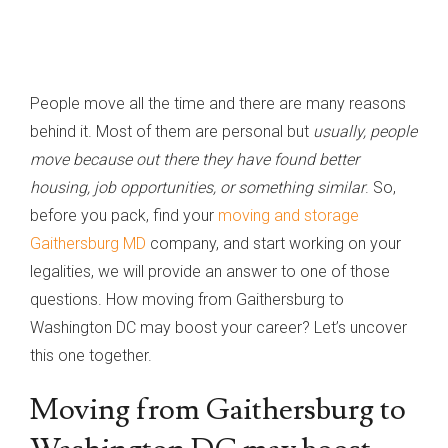
People move all the time and there are many reasons
behind it. Most of them are personal but
usually, people
move because out there they have found better
housing, job opportunities, or something similar
. So,
before you pack, find your
moving and storage
Gaithersburg MD
company, and start working on your
legalities, we will provide an answer to one of those
questions. How moving from Gaithersburg to
Washington DC may boost your career? Let’s uncover
this one together.
Moving from Gaithersburg to