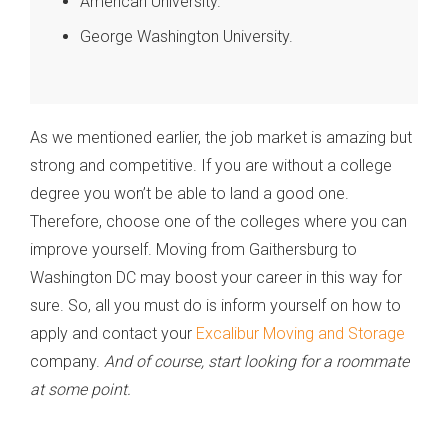
American University.
George Washington University.
As we mentioned earlier, the job market is amazing but
strong and competitive. If you are without a college
degree you won’t be able to land a good one.
Therefore, choose one of the colleges where you can
improve yourself. Moving from Gaithersburg to
Washington DC may boost your career in this way for
sure. So, all you must do is inform yourself on how to
apply and contact your
Excalibur Moving and Storage
company.
And of course, start looking for a roommate
at some point.