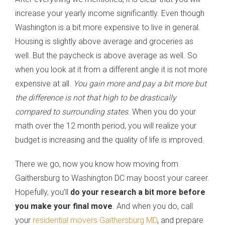
increase your yearly income significantly. Even though
Washington is a bit more expensive to live in general.
Housing is slightly above average and groceries as
well. But the paycheck is above average as well. So
when you look at it from a different angle it is not more
expensive at all.
You gain more and pay a bit more but
the difference is not that high to be drastically
compared to surrounding states
. When you do your
math over the 12 month period, you will realize your
budget is increasing and the quality of life is improved.
There we go, now you know how moving from
Gaithersburg to Washington DC may boost your career.
Hopefully, you’ll
do your research a bit more before
you make your final move
. And when you do, call
your
residential movers Gaithersburg MD
, and prepare