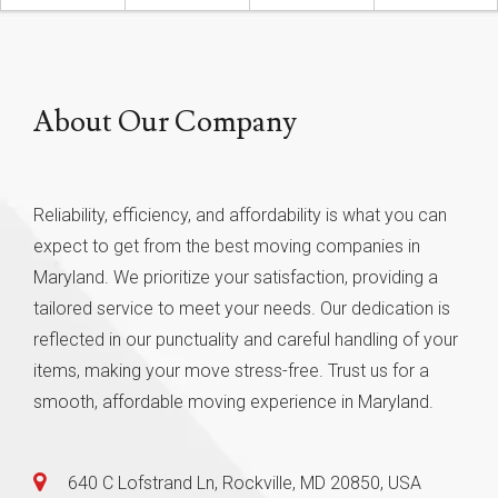
About Our Company
Reliability, efficiency, and affordability is what you can
expect to get from the best moving companies in
Maryland. We prioritize your satisfaction, providing a
tailored service to meet your needs. Our dedication is
reflected in our punctuality and careful handling of your
items, making your move stress-free. Trust us for a
smooth, affordable moving experience in Maryland.
640 C Lofstrand Ln, Rockville, MD 20850, USA