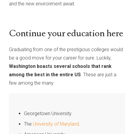
and the new environment await.
Continue your education here
Graduating from one of the prestigious colleges would
be a good move for your career for sure. Luckily,
Washington boasts several schools that rank
among the best in the entire US
. These are just a
few among the many:
Georgetown University.
The
University of Maryland
.