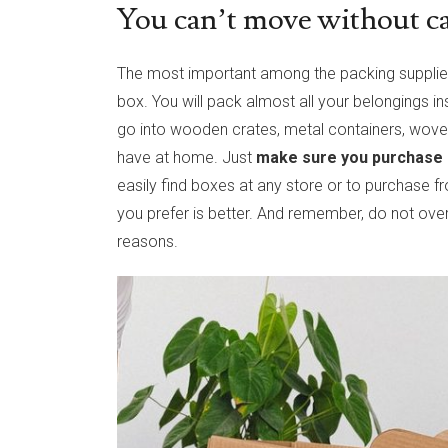
You can’t move without c
The most important among the packing supplies
box. You will pack almost all your belongings i
go into wooden crates, metal containers, woven
have at home. Just
make sure you purchase
easily find boxes at any store or to purchase 
you prefer is better. And remember, do not ove
reasons.