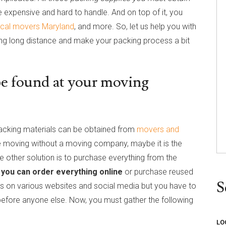
e expensive and hard to handle. And on top of it, you
ocal movers Maryland
, and more. So, let us help you with
ving long distance and make your packing process a bit
 be found at your moving
 packing materials can be obtained from
movers and
e moving without a moving company, maybe it is the
 other solution is to purchase everything from the
,
you can order everything online
or purchase reused
S
xes on various websites and social media but you have to
efore anyone else. Now, you must gather the following
LO