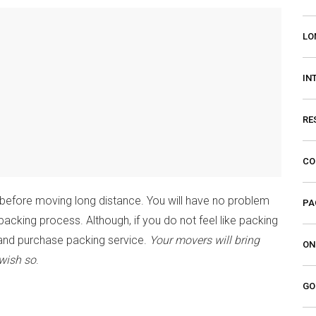
LO
IN
RE
CO
 before moving long distance. You will have no problem
PA
packing process. Although, if you do not feel like packing
nd purchase packing service.
Your movers will bring
ON
 wish so
.
GO