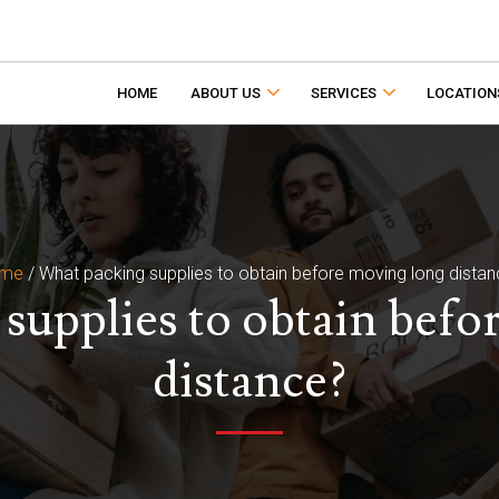
HOME
ABOUT US
SERVICES
LOCATION
me
/
What packing supplies to obtain before moving long dista
supplies to obtain befo
distance?