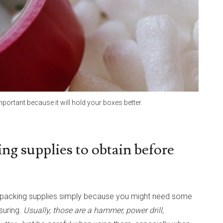
mportant because it will hold your boxes better.
ng supplies to obtain before
of packing supplies simply because you might need some
suring.
Usually, those are a hammer, power drill,