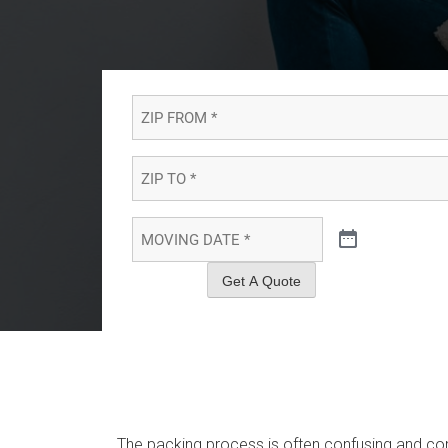
ZIP
FROM
*
*
ZIP
TO
*
*
MOVING
DATE
*
*
Get A Quote
The packing process is often confusing and co