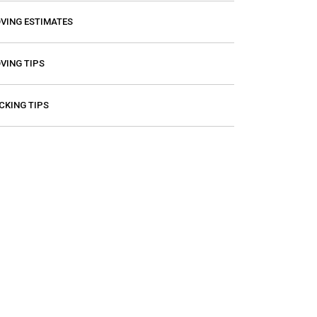
VING ESTIMATES
VING TIPS
CKING TIPS