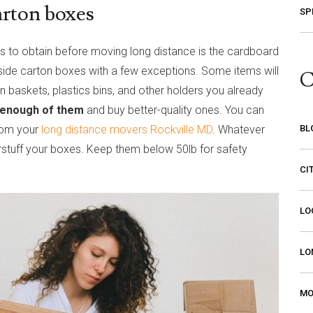
arton boxes
SP
 to obtain before moving long distance is the cardboard
nside carton boxes with a few exceptions. Some items will
C
 baskets, plastics bins, and other holders you already
 enough of them
and buy better-quality ones. You can
from your
long distance movers Rockville MD
. Whatever
BL
rstuff your boxes. Keep them below 50lb for safety
CI
LO
LO
MO