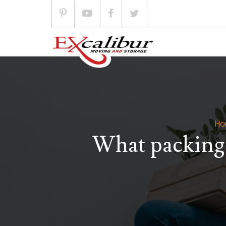
Skip
to
content
Ho
What packing 