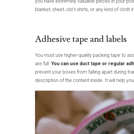
you have extremely valuable pieces in your pos
blanket, sheet, old t-shirts, or any kind of cloth
Adhesive tape and labels
You must use higher-quality packing tape to 
are full.
You can use duct tape or regular ad
prevent your boxes from falling apart during tra
description of the content inside. It will help 