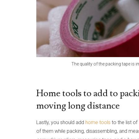
The quality of the packing tape is i
Home tools to add to packi
moving long distance
Lastly, you should add
home tools
to the list 
of them while packing, disassembling, and mea