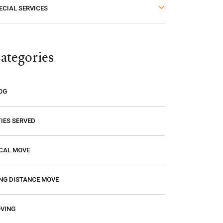
ECIAL SERVICES
thought. The last thing you want is to
think you are paying a certain amount
only to find out that it’s going to be
ategories
much higher! Excalibur gave me a
price and that is the price I paid. I had
a wonderful experience with them so
OG
if you need a mover, you should
definitely give them a call.
TIES SERVED
CAL MOVE
NG DISTANCE MOVE
VING