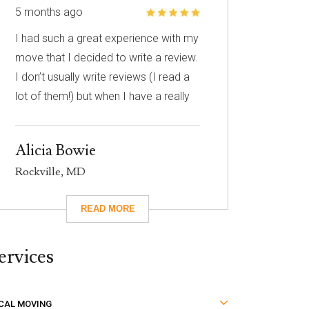
5 months ago
I had such a great experience with my
move that I decided to write a review.
I don’t usually write reviews (I read a
lot of them!) but when I have a really
great experience, I feel like it’s
important to share it with others. I
Alicia Bowie
know nothing about choosing a
Rockville, MD
mover so I had to narrow down my
choices based on reviews. Excalibur
had really great reviews so I decided
to give them a call. I’m so glad I did!
ervices
They took care of absolutely
everything for me and they were so
careful with my family’s belongings.
CAL MOVING
Moving isn’t fun no matter what, but it