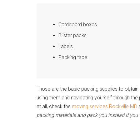
Cardboard boxes.
Blister packs.
Labels.
Packing tape.
Those are the basic packing supplies to obtain
using them and navigating yourself through the 
at all, check the
moving services Rockville MD
a
packing materials and pack you instead if you