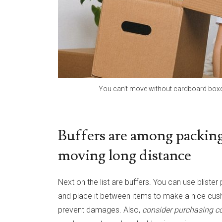
You can’t move without cardboard boxe
Buffers are among packing
moving long distance
Next on the list are buffers. You can use blist
and place it between items to make a nice cush
prevent damages. Also,
consider purchasing co