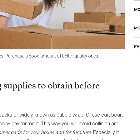
MO
MO
PA
s. Purchase a good amount of better-quality ones.
 supplies to obtain before
er packs or widely known as bubble wrap. Or use cardboard
iony environment. This way you will avoid collision and
rner pads for your boxes and for furniture
. Especially if