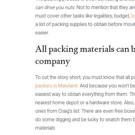
can drive you nuts
. Not to mention that they ar
must cover other tasks like legalities, budget,
l
a list of packing supplies to obtain before mo
easier.
All packing materials can
company
To cut the story short, you must know that all
packers in Maryland
. And because you won’t b
easiest way to obtain everything from them. The
nearest home depot or a hardware store. Also
ones from Craig’s list. There are even free bo
do some digging and be lucky to snatch them b
materials: