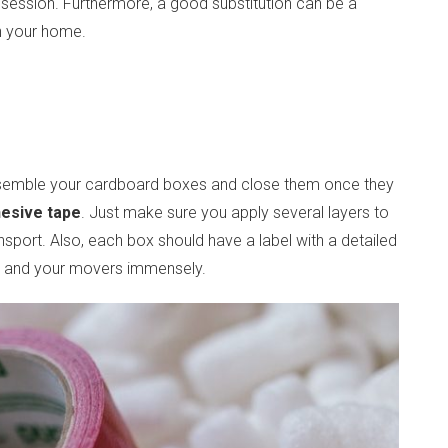
session. Furthermore, a good substitution can be a
 in your home.
assemble your cardboard boxes and close them once they
hesive tape
. Just make sure you apply several layers to
nsport. Also, each box should have a label with a detailed
you and your movers immensely.