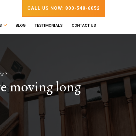
CALL US NOW: 800-548-6052
S
BLOG
TESTIMONIALS
CONTACT US
nce?
re moving long