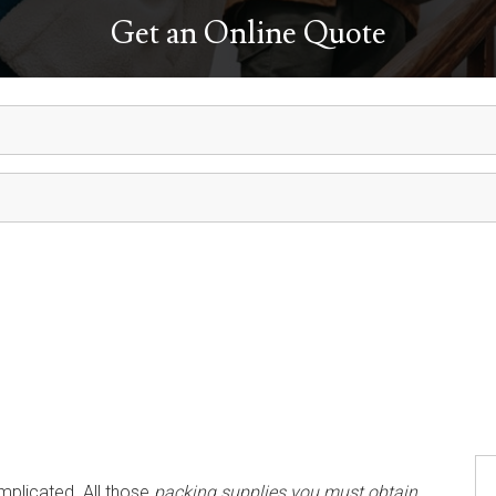
Get an Online Quote
mplicated. All those
packing supplies you must obtain