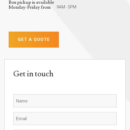
Box pickup is available
Monday-Friday from
9AM - 5PM
GET A QUOTE
Get in touch
Name
Email