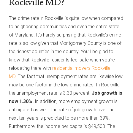
Rockville MD?
The crime rate in Rockville is quite low when compared
to neighboring communities and even the entire state
of Maryland. It’s hardly surprising that Rockville’s crime
rate is so low given that Montgomery County is one of
the richest counties in the country. You’ll be glad to
know that Rockville residents feel safe when you’re
relocating there with
residential movers Rockville
MD
. The fact that unemployment rates are likewise low
may be one factor in the low crime rates. In Rockville,
the unemployment rate is 3.30 percent.
Job growth is
now 1.30%.
In addition, more employment growth is
anticipated as well. The rate of job growth over the
next ten years is predicted to be more than 39%.
Furthermore, the income per capita is $49,500. The