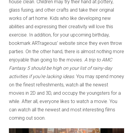
house clean. Children may try their hand at pottery,
glass fusing, and other crafts and take their original
works of art home. Kids who like developing new
abilities and expressing their creativity will love this
exercise. In addition, for your upcoming birthday,
bookmark ARTrageous’ website since they even throw
parties. On the other hand, there is almost nothing more
enjoyable than going to the movies.
A trip to AMC
Fantasy 5 should be high on your list of rainy-day
activities if you’re lacking ideas
. You may spend money
on the finest refreshments, watch all the newest
movies in 2D and 3D, and occupy the youngsters for a
while. After all, everyone likes to watch a movie. You
can watch all the newest and most interesting films
coming out soon.