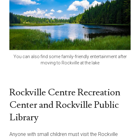
You can also find some family-friendly entertainment after
moving to Rockville at the lake
Rockville Centre Recreation
Center and Rockville Public
Library
Anyone with small children must visit the Rockville