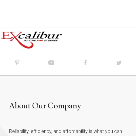
About Our Company
Reliability, efficiency, and affordability is what you can