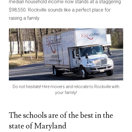
median household income now stands at a staggering
$98,550. Rockville sounds like a perfect place for
raising a family.
Do not hesitate! Hire movers and relocate to Rockville with
your family!
The schools are of the best in the
state of Maryland