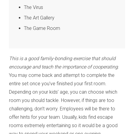
The Virus
The Art Gallery
The Game Room
This is a good family-bonding exercise that should
encourage and teach the importance of cooperating
.
You may come back and attempt to complete the
entire set once you’ve finished your first room.
Depending on your kids’ age, you can choose which
room you should tackle. However, if things are too
challenging, don’t worry. Employees will be there to
offer hints for your team. Usually, kids find escape
rooms extremely entertaining so it would be a good
way to spend your weekend or one evening.