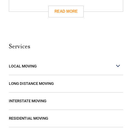
had really great reviews so I decided to
give them a call. I’m so glad I did! They
took care of absolutely everything for me
and they were so careful with my family’s
belongings. Moving isn’t fun no matter what,
Services
but it can be made better when you are
working with people who care. These guys
care! They work fast but are very
LOCAL MOVING
conscientious to be very careful as they
move your stuff. The move went so much
LONG DISTANCE MOVING
faster than expected which was a plus! I
also compared several different moving
INTERSTATE MOVING
companies and found Excalibur to be the
most reasonable. Some of the quotes I
RESIDENTIAL MOVING
received from other movers were “open-
ended” meaning that it gave me the