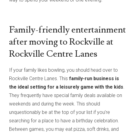
Family-friendly entertainment
after moving to Rockville at
Rockville Centre Lanes
If your family likes bowling, you should head over to
Rockville Centre Lanes. This
family-run business is
the ideal setting for a leisurely game with the kids
.
They frequently have special family deals available on
weekends and during the week. This should
unquestionably be at the top of your list if you’re
searching for a place to have a birthday celebration.
Between games, you may eat pizza, soft drinks, and