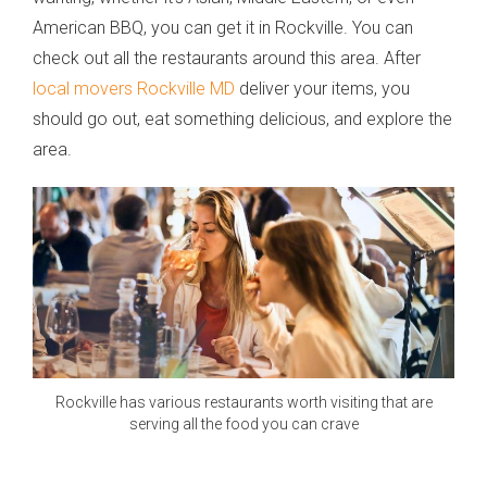
American BBQ, you can get it in Rockville. You can
check out all the restaurants around this area. After
local movers Rockville MD
deliver your items, you
should go out, eat something delicious, and explore the
area.
Rockville has various restaurants worth visiting that are
serving all the food you can crave