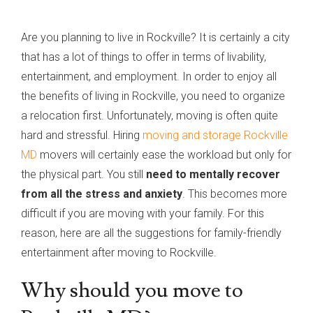
Are you planning to live in Rockville? It is certainly a city
that has a lot of things to offer in terms of livability,
entertainment, and employment. In order to enjoy all
the benefits of living in Rockville, you need to organize
a relocation first. Unfortunately, moving is often quite
hard and stressful. Hiring
moving and storage Rockville
MD
movers will certainly ease the workload but only for
the physical part. You still
need to mentally recover
from all the stress and anxiety
. This becomes more
difficult if you are moving with your family. For this
reason, here are all the suggestions for family-friendly
entertainment after moving to Rockville.
Why should you move to