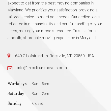
expect to get from the best moving companies in
Maryland. We prioritize your satisfaction, providing a
tailored service to meet your needs. Our dedication is
reflected in our punctuality and careful handling of your
items, making your move stress-free. Trust us for a
smooth, affordable moving experience in Maryland.
640 C Lofstrand Ln, Rockville, MD 20850, USA
info@excalibur-movers.com
Workdays
9am - 5pm
Saturday
9am - 2pm
Sunday
Closed