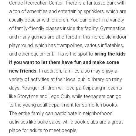
Centre Recreation Center. There is a fantastic park with
a ton of amenities and entertaining sprinklers, which are
usually popular with children. You can enroll in a variety
of family-friendly classes inside the facility. Gymnastics
and many games are all offered in this incredible indoor
playground, which has trampolines, various inflatables,
and other equipment. This is the spot to
bring the kids
if you want to let them have fun and make some
new friends
. In addition, families also may enjoy a
variety of activities at their local public library on rainy
days. Younger children will love participating in events
like Storytime and Lego Club, while teenagers can go
to the young adult department for some fun books.
The entire family can participate in neighborhood
activities like bake sales, while book clubs are a great
place for adults to meet people.