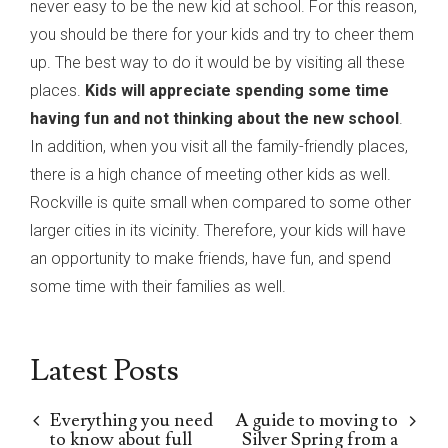
never easy to be the new kid at school. For this reason,
you should be there for your kids and try to cheer them
up. The best way to do it would be by visiting all these
places.
Kids will appreciate spending some time
having fun and not thinking about the new school
.
In addition, when you visit all the family-friendly places,
there is a high chance of meeting other kids as well.
Rockville is quite small when compared to some other
larger cities in its vicinity. Therefore, your kids will have
an opportunity to make friends, have fun, and spend
some time with their families as well.
Latest Posts
Everything you need
A guide to moving to
to know about full
Silver Spring from a