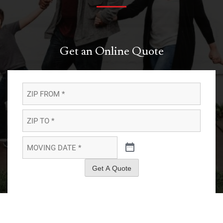
Get an Online Quote
ZIP
FROM
*
*
ZIP
TO
*
*
MOVING
DATE
*
*
Get A Quote