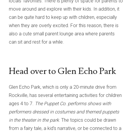
locals’ favorites. There is plenty of space for parents to
move around and explore with their kids. In addition, it
can be quite hard to keep up with children, especially
when they are overly excited. For this reason, there is
also a cute small parent lounge area where parents
can sit and rest for a while.
Head over to Glen Echo Park
Glen Echo Park, which is only a 20-minute drive from
Rockville, has several entertaining activities for children
ages 4 to 7.
The Puppet Co. performs shows with
performers dressed in costumes and themed puppets
in the theater in the park
. The topics could be drawn
from a fairy tale, a kid’s narrative, or be connected to a