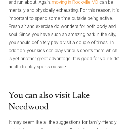
and run about. Again,
moving in Rockville MD
can be
mentally and physically exhausting. For this reason, it is
important to spend some time outside being active.
Fresh air and exercise do wonders for both body and
soul. Since you have such an amazing park in the city,
you should definitely pay a visit a couple of times. In
addition, your kids can play various sports there which
is yet another great advantage. It is good for your kids’
health to play sports outside.
You can also visit Lake
Needwood
It may seem like all the suggestions for family-friendly