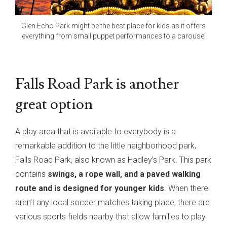
Glen Echo Park might be the best place for kids as it offers
everything from small puppet performances to a carousel
Falls Road Park is another
great option
A play area that is available to everybody is a
remarkable addition to the little neighborhood park,
Falls Road Park, also known as Hadley’s Park. This park
contains
swings, a rope wall, and a paved walking
route and is designed for younger kids
. When there
aren’t any local soccer matches taking place, there are
various sports fields nearby that allow families to play