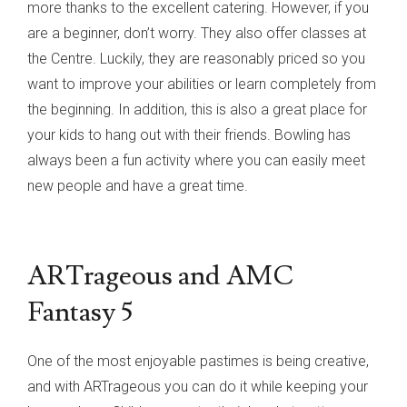
more thanks to the excellent catering. However, if you
are a beginner, don’t worry. They also offer classes at
the Centre. Luckily, they are reasonably priced so you
want to improve your abilities or learn completely from
the beginning. In addition, this is also a great place for
your kids to hang out with their friends. Bowling has
always been a fun activity where you can easily meet
new people and have a great time.
ARTrageous and AMC
Fantasy 5
One of the most enjoyable pastimes is being creative,
and with ARTrageous you can do it while keeping your