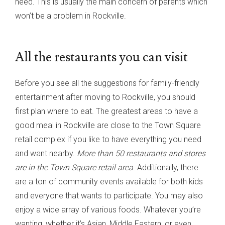
need. This is usually the main concern of parents which
won’t be a problem in Rockville.
All the restaurants you can visit
Before you see all the suggestions for family-friendly
entertainment after moving to Rockville, you should
first plan where to eat. The greatest areas to have a
good meal in Rockville are close to the Town Square
retail complex if you like to have everything you need
and want nearby.
More than 50 restaurants and stores
are in the Town Square retail area
. Additionally, there
are a ton of community events available for both kids
and everyone that wants to participate. You may also
enjoy a wide array of various foods. Whatever you’re
wanting, whether it’s Asian, Middle Eastern, or even