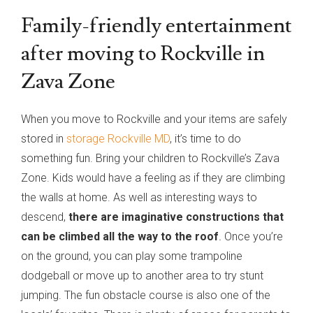
Family-friendly entertainment
after moving to Rockville in
Zava Zone
When you move to Rockville and your items are safely
stored in
storage Rockville MD
, it’s time to do
something fun. Bring your children to Rockville’s Zava
Zone. Kids would have a feeling as if they are climbing
the walls at home. As well as interesting ways to
descend,
there are imaginative constructions that
can be climbed all the way to the roof
.
Once you’re
on the ground, you can play some trampoline
dodgeball or move up to another area to try stunt
jumping. The fun obstacle course is also one of the