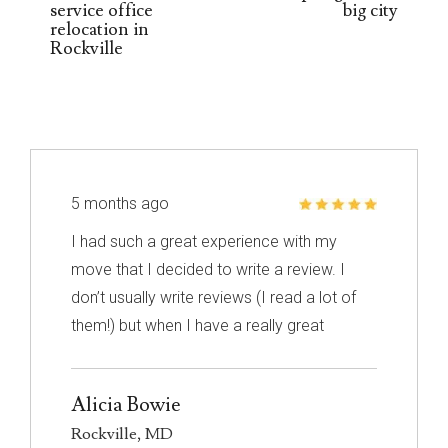
service office
big city
relocation in
Rockville
5 months ago
I had such a great experience with my
move that I decided to write a review. I
don’t usually write reviews (I read a lot of
them!) but when I have a really great
experience, I feel like it’s important to share
it with others. I know nothing about
Alicia Bowie
choosing a mover so I had to narrow down
Rockville, MD
my choices based on reviews. Excalibur