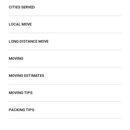
CITIES SERVED
LOCAL MOVE
LONG DISTANCE MOVE
MOVING
MOVING ESTIMATES
MOVING TIPS
PACKING TIPS