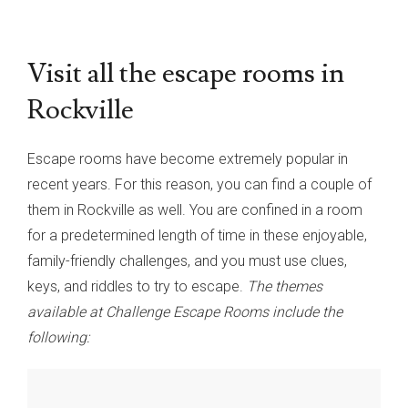
Visit all the escape rooms in
Rockville
Escape rooms have become extremely popular in
recent years. For this reason, you can find a couple of
them in Rockville as well. You are confined in a room
for a predetermined length of time in these enjoyable,
family-friendly challenges, and you must use clues,
keys, and riddles to try to escape.
The themes
available at Challenge Escape Rooms include the
following: