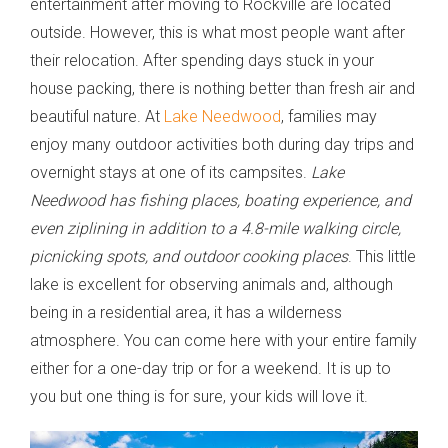
entertainment after moving to Rockville are located
outside. However, this is what most people want after
their relocation. After spending days stuck in your
house packing, there is nothing better than fresh air and
beautiful nature. At
Lake Needwood
, families may
enjoy many outdoor activities both during day trips and
overnight stays at one of its campsites.
Lake
Needwood has fishing places, boating experience, and
even ziplining in addition to a 4.8-mile walking circle,
picnicking spots, and outdoor cooking places
. This little
lake is excellent for observing animals and, although
being in a residential area, it has a wilderness
atmosphere. You can come here with your entire family
either for a one-day trip or for a weekend. It is up to
you but one thing is for sure, your kids will love it.