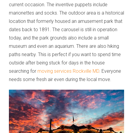
current occasion. The inventive puppets include
marionettes and socks. The outdoor area is a historical
location that formerly housed an amusement park that
dates back to 1891. The carousel is still in operation
today, and the park grounds also include a small
museum and even an aquarium. There are also hiking
paths nearby. This is perfect if you want to spend time
outside after being stuck for days in the house
searching for
moving services Rockville MD
. Everyone
needs some fresh air even during the local move.