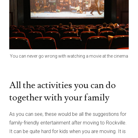
You can never go wrong with watching a movie at the cinema
All the activities you can do
together with your family
As you can see, these would be all the suggestions for
family-friendly entertainment after moving to Rockville.
It can be quite hard for kids when you are moving. It is