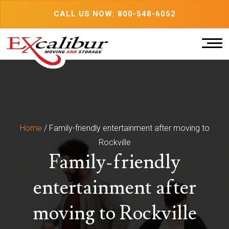
Skip
CALL US NOW: 800-548-6052
to
content
Home
/
Family-friendly entertainment after moving to
Rockville
Family-friendly
entertainment after
moving to Rockville