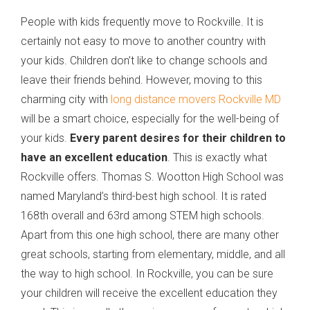
People with kids frequently move to Rockville. It is
certainly not easy to move to another country with
your kids. Children don’t like to change schools and
leave their friends behind. However, moving to this
charming city with
long distance movers Rockville MD
will be a smart choice, especially for the well-being of
your kids.
Every parent desires for their children to
have an excellent education
. This is exactly what
Rockville offers. Thomas S. Wootton High School was
named Maryland’s third-best high school. It is rated
168th overall and 63rd among STEM high schools.
Apart from this one high school, there are many other
great schools, starting from elementary, middle, and all
the way to high school. In Rockville, you can be sure
your children will receive the excellent education they