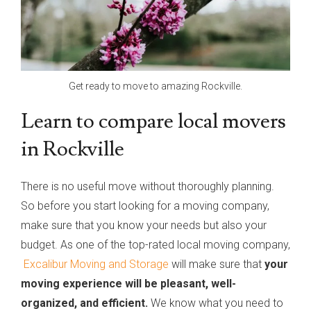
Get ready to move to amazing Rockville.
Learn to compare local movers
in Rockville
There is no useful move without thoroughly planning.
So before you start looking for a moving company,
make sure that you know your needs but also your
budget. As one of the top-rated local moving company,
Excalibur Moving and Storage
will make sure that
your
moving experience will be pleasant, well-
organized, and efficient.
We know what you need to