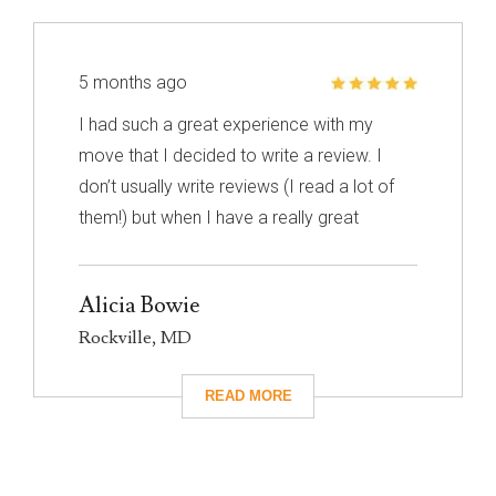
5 months ago
I had such a great experience with my
move that I decided to write a review. I
don’t usually write reviews (I read a lot of
them!) but when I have a really great
experience, I feel like it’s important to share
it with others. I know nothing about
Alicia Bowie
choosing a mover so I had to narrow down
Rockville, MD
my choices based on reviews. Excalibur
had really great reviews so I decided to
give them a call. I’m so glad I did! They
took care of absolutely everything for me
and they were so careful with my family’s