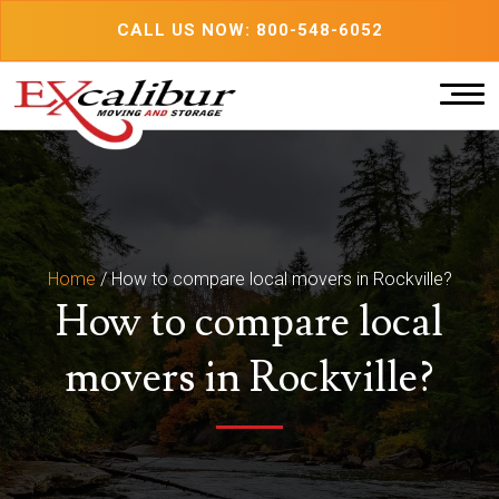
Skip
CALL US NOW: 800-548-6052
to
content
Home
/
How to compare local movers in Rockville?
How to compare local
movers in Rockville?