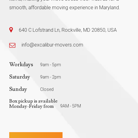
smooth, affordable moving experience in Maryland.
640 C Lofstrand Ln, Rockville, MD 20850, USA
info@excalibur-movers.com
Workdays
9am - 5pm
Saturday
9am - 2pm
Sunday
Closed
Box pickup is available
Monday-Friday from
9AM - 5PM