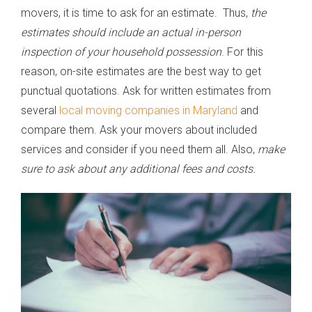
movers, it is time to ask for an estimate. Thus,
the
estimates should include an actual in-person
inspection of your household possession
. For this
reason, on-site estimates are the best way to get
punctual quotations. Ask for written estimates from
several
local moving companies in Maryland
and
compare them. Ask your movers about included
services and consider if you need them all. Also,
make
sure to ask about any additional fees and costs.