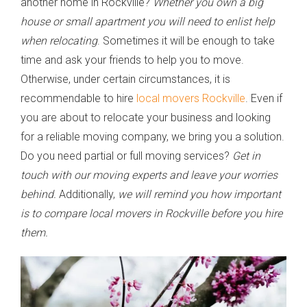
another home in Rockville?
Whether you own a big
house or small apartment you will need to enlist help
when relocating
. Sometimes it will be enough to take
time and ask your friends to help you to move.
Otherwise, under certain circumstances, it is
recommendable to hire
local movers Rockville
. Even if
you are about to relocate your business and looking
for a reliable moving company, we bring you a solution.
Do you need partial or full moving services?
Get in
touch with our moving experts and leave your worries
behind.
Additionally,
we will remind you how important
is to compare local movers in Rockville before you hire
them.