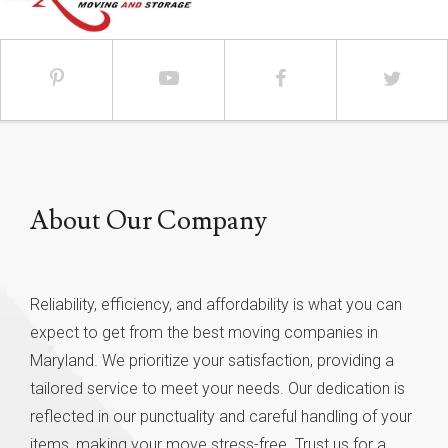
About Our Company
Reliability, efficiency, and affordability is what you can
expect to get from the best moving companies in
Maryland. We prioritize your satisfaction, providing a
tailored service to meet your needs. Our dedication is
reflected in our punctuality and careful handling of your
items, making your move stress-free. Trust us for a