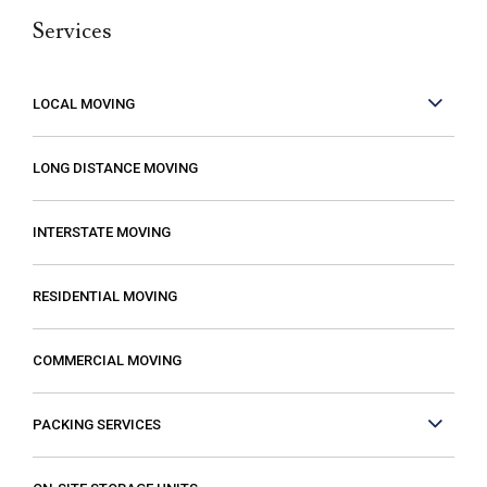
belongings. Moving isn’t fun no matter what,
Services
but it can be made better when you are
working with people who care. These guys
care! They work fast but are very
LOCAL MOVING
conscientious to be very careful as they
move your stuff. The move went so much
LONG DISTANCE MOVING
faster than expected which was a plus! I
also compared several different moving
INTERSTATE MOVING
companies and found Excalibur to be the
most reasonable. Some of the quotes I
RESIDENTIAL MOVING
received from other movers were “open-
ended” meaning that it gave me the
COMMERCIAL MOVING
impression that my costs could increase if
they just decided that it was taking longer
PACKING SERVICES
than expected or if I had more things than
they first thought. The last thing you want is