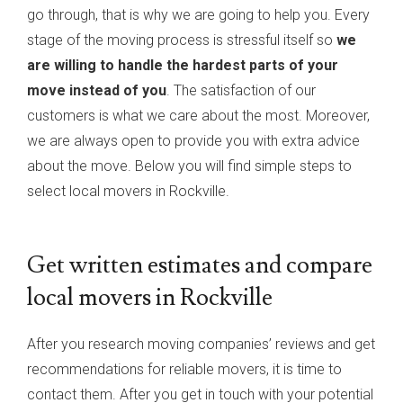
go through, that is why we are going to help you. Every
stage of the moving process is stressful itself so
we
are willing to handle the hardest parts of your
move instead of you
. The satisfaction of our
customers is what we care about the most. Moreover,
we are always open to provide you with extra advice
about the move. Below you will find simple steps to
select local movers in Rockville.
Get written estimates and compare
local movers in Rockville
After you research moving companies’ reviews and get
recommendations for reliable movers, it is time to
contact them. After you get in touch with your potential