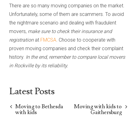
There are so many moving companies on the market.
Unfortunately, some of them are scammers. To avoid
the nightmare scenario and dealing with fraudulent
movers,
make sure to check their insurance and
registration
at
FMCSA
. Choose to cooperate with
proven moving companies and check their complaint
history.
In the end, remember to compare local movers
in Rockville by its reliability.
Latest Posts
Moving to Bethesda
Moving with kids to
with kids
Gaithersburg