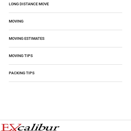
LONG DISTANCE MOVE
MOVING
MOVING ESTIMATES
MOVING TIPS
PACKING TIPS