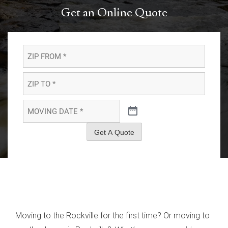
Get an Online Quote
ZIP
FROM
*
*
ZIP
TO
*
*
MOVING
DATE
*
*
Get A Quote
Moving to the Rockville for the first time? Or moving to