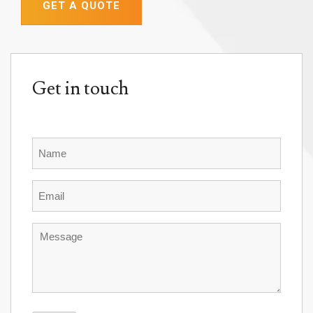
GET A QUOTE
Get in touch
Name
Email
Message