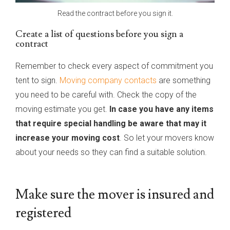
Read the contract before you sign it.
Create a list of questions before you sign a
contract
Remember to check every aspect of commitment you
tent to sign.
Moving company contacts
are something
you need to be careful with. Check the copy of the
moving estimate you get.
In case you have any items
that require special handling be aware that may it
increase your moving cost
. So let your movers know
about your needs so they can find a suitable solution.
Make sure the mover is insured and
registered