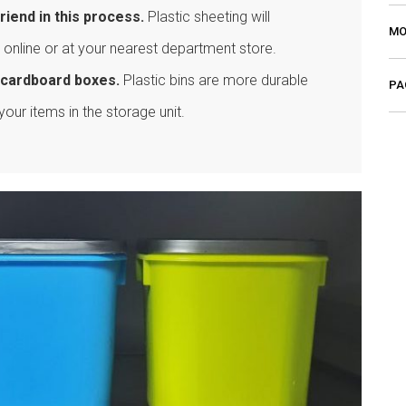
riend in this process.
Plastic sheeting will
MO
 online or at your nearest department store.
an cardboard boxes.
Plastic bins are more durable
PA
your items in the storage unit.