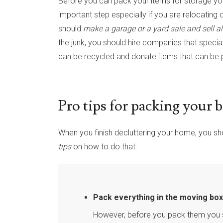
Before you can pack your items for storage y
important step especially if you are relocating
should
make a garage or a yard sale and sell al
the junk, you should hire companies that specia
can be recycled and donate items that can be p
Pro tips for packing your 
When you finish decluttering your home, you sh
tips
on how to do that:
Pack everything in the moving box
However, before you pack them you 