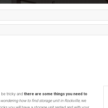
 be tricky and
there are some things you need to
u
wondering how to find storage unit in Rockville
, we
tricks you will have a storage unit rented and with your