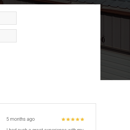
5 months ago