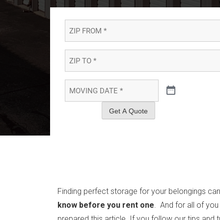
ZIP
FROM
*
*
ZIP
TO
*
*
MOVING
DATE
*
*
Get A Quote
Finding perfect storage for your belongings can
know before you rent one
. And for all of yo
prepared this article. If you follow our tips and 