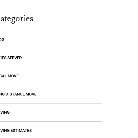
think you are paying a certain amount
only to find out that it’s going to be
ategories
much higher! Excalibur gave me a
price and that is the price I paid. I had
a wonderful experience with them so
OG
if you need a mover, you should
definitely give them a call.
TIES SERVED
CAL MOVE
NG DISTANCE MOVE
VING
VING ESTIMATES