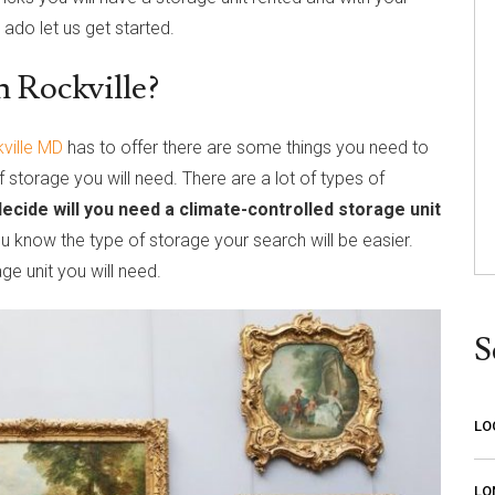
 ado let us get started.
n Rockville?
ville MD
has to offer there are some things you need to
f storage you will need. There are a lot of types of
decide will you need a climate-controlled storage unit
ou know the type of storage your search will be easier.
ge unit you will need.
S
LO
LO