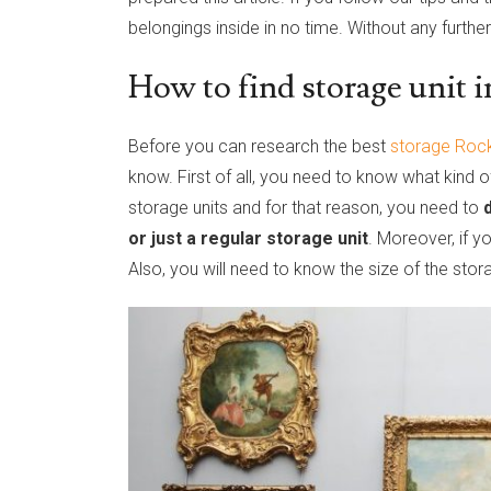
belongings inside in no time. Without any further
How to find storage unit i
Before you can research the best
storage Rock
know. First of all, you need to know what kind o
storage units and for that reason, you need to
or just a regular storage unit
. Moreover, if y
Also, you will need to know the size of the stora