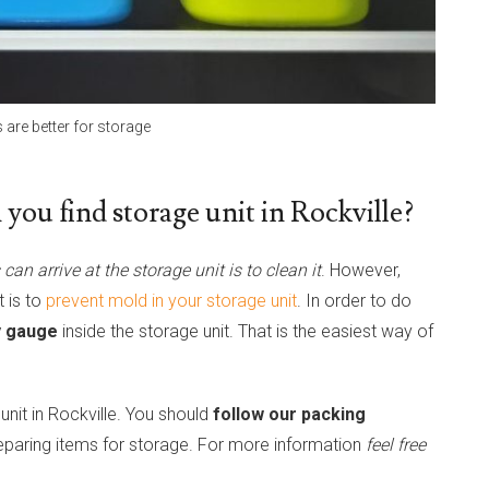
s are better for storage
you find storage unit in Rockville?
can arrive at the storage unit is to clean it
. However,
t is to
prevent mold in your storage unit
. In order to do
ty gauge
inside the storage unit. That is the easiest way of
 unit in Rockville. You should
follow our packing
eparing items for storage. For more information
feel free