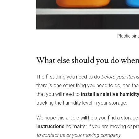
Plastic bin
What else should you do when 
The first thing you need to do
before your items 
there is one other thing you need to do, and tha
that you will need to
install a relative humidi
tracking the humidity level in your storage.
We hope this article will help you find a storage
instructions
no matter if you are moving or pr
to contact us or your moving company
.