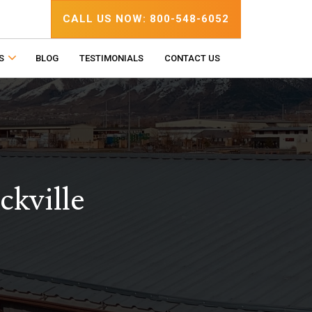
CALL US NOW: 800-548-6052
S
BLOG
TESTIMONIALS
CONTACT US
ckville