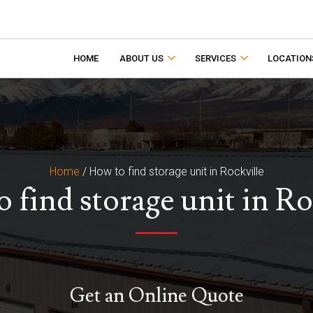
HOME
ABOUT US
SERVICES
LOCATION
Home
/
How to find storage unit in Rockville
 find storage unit in Ro
Get an Online Quote