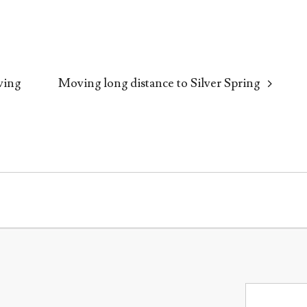
ving
Moving long distance to Silver Spring