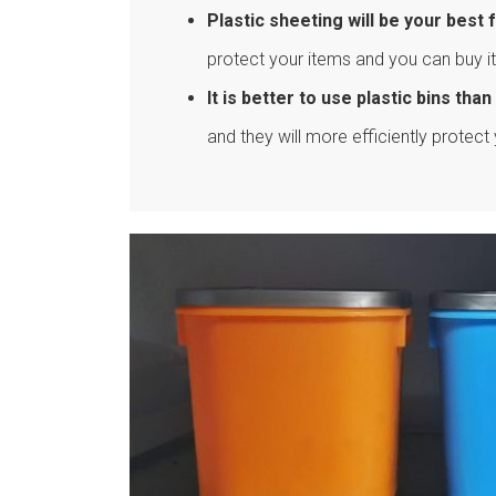
Plastic sheeting will be your best f
protect your items and you can buy it
It is better to use plastic bins th
and they will more efficiently protect 