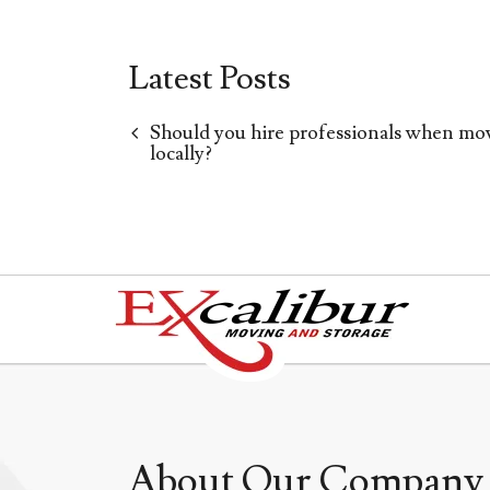
Latest Posts
Should you hire professionals when mo
locally?
About Our Company