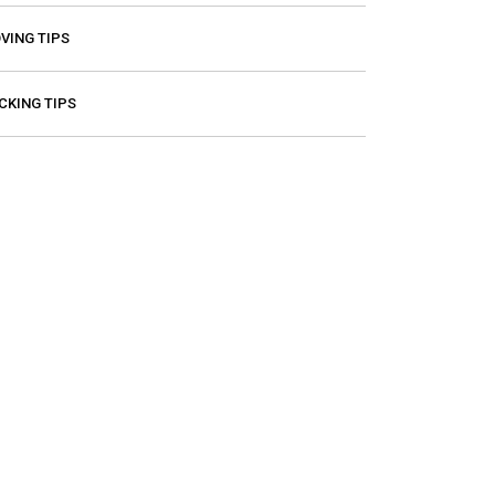
VING TIPS
CKING TIPS