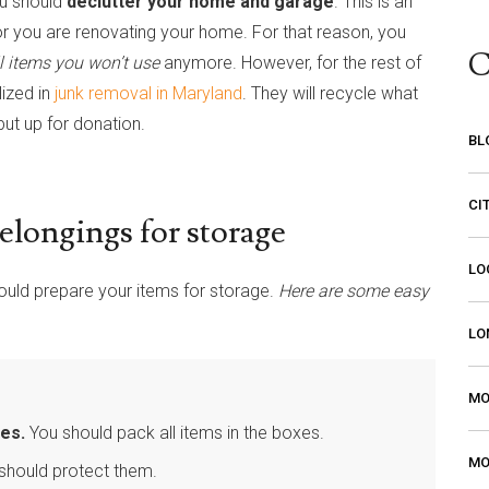
ou should
declutter your home and garage
. This is an
 or you are renovating your home. For that reason, you
C
l items you won’t use
anymore. However, for the rest of
lized in
junk removal in Maryland
. They will recycle what
ut up for donation.
BL
CI
belongings for storage
LO
ould prepare your items for storage.
Here are some easy
LO
MO
es.
You should pack all items in the boxes.
MO
should protect them.