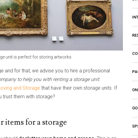
IN
RE
CO
ge unit is perfect for storing artworks
e and for that, we advise you to hire a professional
PA
mpany to help you with renting a storage unit
.
Moving and Storage
that have their own storage units. If
ON
 trust them with storage?
GO
 items for a storage
SP