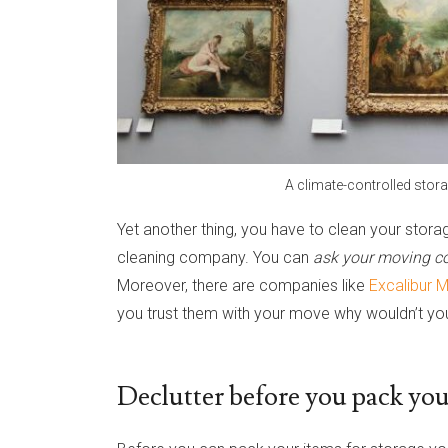
A climate-controlled stora
Yet another thing, you have to clean your storag
cleaning company. You can
ask your moving co
Moreover, there are companies like
Excalibur 
you trust them with your move why wouldn’t you
Declutter before you pack your