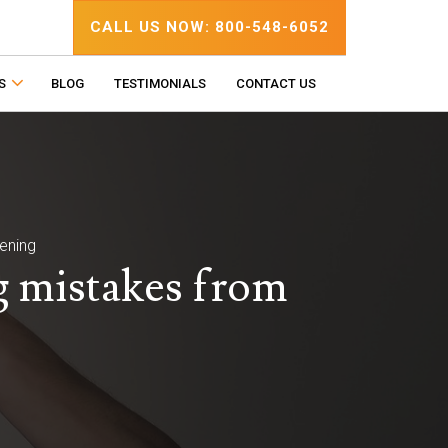
CALL US NOW: 800-548-6052
S
BLOG
TESTIMONIALS
CONTACT US
ening
g mistakes from