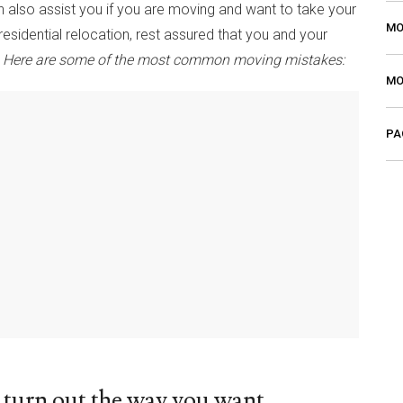
n also assist you if you are moving and want to take your
MO
esidential relocation, rest assured that you and your
.
Here are some of the most common moving mistakes:
MO
PA
turn out the way you want