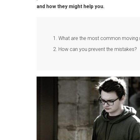
and how they might help you.
What are the most common moving m
How can you prevent the mistakes?