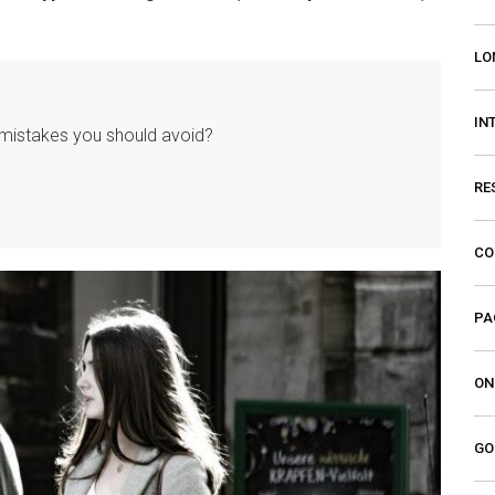
LO
IN
istakes you should avoid?
RE
CO
PA
ON
GO