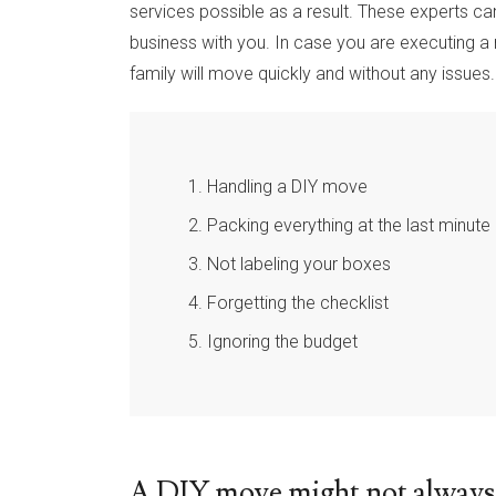
services possible as a result. These experts ca
business with you. In case you are executing a r
family will move quickly and without any issues
Handling a DIY move
Packing everything at the last minute
Not labeling your boxes
Forgetting the checklist
Ignoring the budget
A DIY move might not always 