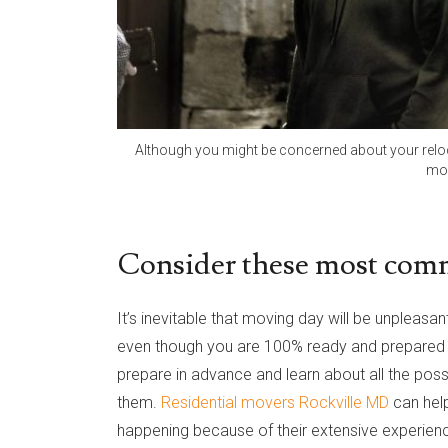
Although you might be concerned about your reloca
mov
Consider these most com
It’s inevitable that moving day will be unpleasa
even though you are 100% ready and prepared fo
prepare in advance and learn about all the possi
them.
Residential movers Rockville MD
can hel
happening because of their extensive experience