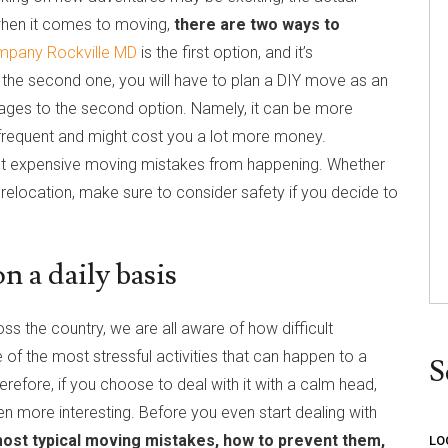
, when it comes to moving,
there are two ways to
mpany Rockville MD
is the first option, and it’s
the second one, you will have to plan a DIY move as an
tages to the second option. Namely, it can be more
 frequent and might cost you a lot more money.
st expensive moving mistakes from happening. Whether
relocation, make sure to consider safety if you decide to
 a daily basis
ss the country, we are all aware of how difficult
one of the most stressful activities that can happen to a
S
erefore, if you choose to deal with it with a calm head,
n more interesting. Before you even start dealing with
ost typical moving mistakes, how to prevent them,
LO