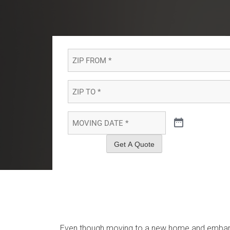
ZIP
FROM
*
*
ZIP
TO
*
*
MOVING
DATE
*
*
Get A Quote
Even though moving to a new home and embarki