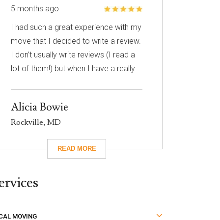
5 months ago
I had such a great experience with my
move that I decided to write a review.
I don’t usually write reviews (I read a
lot of them!) but when I have a really
great experience, I feel like it’s
important to share it with others. I
Alicia Bowie
know nothing about choosing a
Rockville, MD
mover so I had to narrow down my
choices based on reviews. Excalibur
had really great reviews so I decided
to give them a call. I’m so glad I did!
ervices
They took care of absolutely
everything for me and they were so
careful with my family’s belongings.
CAL MOVING
Moving isn’t fun no matter what, but it