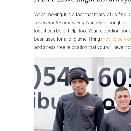
When moving, it is a fact that many of us freque
motivator for organizing
. Namely, although a m
lost, it can be of help, too. Your relocation co
been used for a long time. Hiring
moving servic
and stress-free relocation that you will never fo