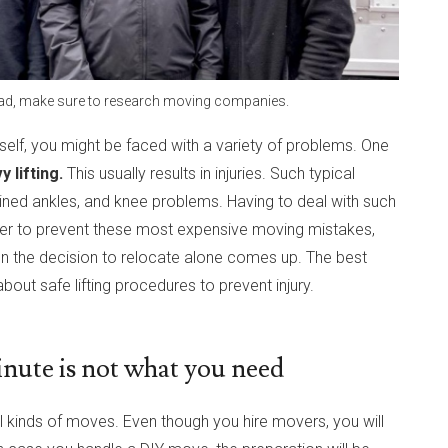
tead, make sure to research moving companies.
rself, you might be faced with a variety of problems. One
 lifting.
This usually results in injuries. Such typical
rained ankles, and knee problems. Having to deal with such
 order to prevent these most expensive moving mistakes,
n the decision to relocate alone comes up. The best
out safe lifting procedures to prevent injury.
inute is not what you need
ll kinds of moves. Even though you hire movers, you will