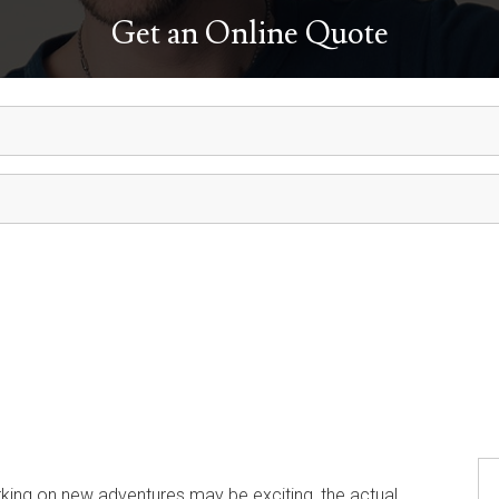
Get an Online Quote
ng on new adventures may be exciting, the actual