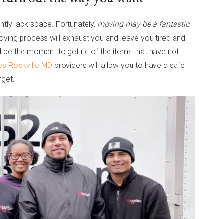
ntly lack space. Fortunately,
moving may be a fantastic
oving process will exhaust you and leave you tired and
uld be the moment to get rid of the items that have not
es Rockville MD
providers will allow you to have a safe
rget.