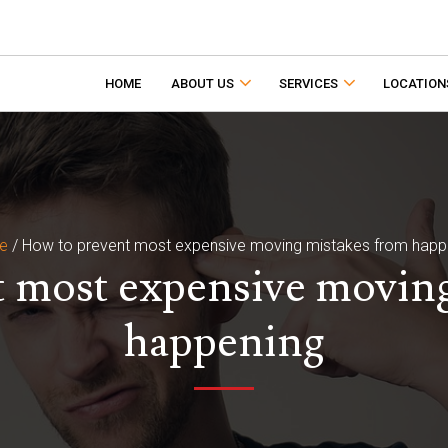
HOME
ABOUT US
SERVICES
LOCATION
e
/
How to prevent most expensive moving mistakes from happ
 most expensive movin
happening