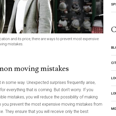
SP
C
tion and its price, there are ways to prevent most expensive
ing mistakes.
BL
CI
mon moving mistakes
LO
nt in some way. Unexpected surprises frequently arise,
r everything that is coming. But don’t worry. If you
LO
ble mistakes, you will reduce the possibility of making
p you prevent the most expensive moving mistakes from
MO
. They ensure that you will receive only the best