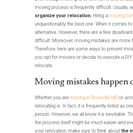
moving process is frequently difficult. Usually
organize your relocation.
Hiring a
moving co
unquestionably the best one. When it comes to 
alternative. However, there are a few disadvan
difficult. Moreover, moving mistakes are more
Therefore, here are some ways to prevent mo
you opt for movers or decide to execute a DIY 
relocate.
Moving mistakes happen on
Whether you are
moving in Rockville MD
or acro
relocating is. In fact, it is frequently listed as 
person. However, we all know it is inevitable. Th
the process itself might be much easier and eve
your relocation, make sure to think about
the m