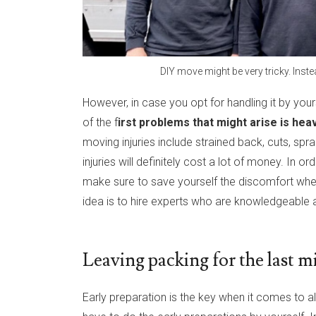
DIY move might be very tricky. Ins
However, in case you opt for handling it by you
of the f
irst problems that might arise is heavy
moving injuries include strained back, cuts, sp
injuries will definitely cost a lot of money. In
make sure to save yourself the discomfort whe
idea is to hire experts who are knowledgeable ab
Leaving packing for the last m
Early preparation is the key when it comes to a