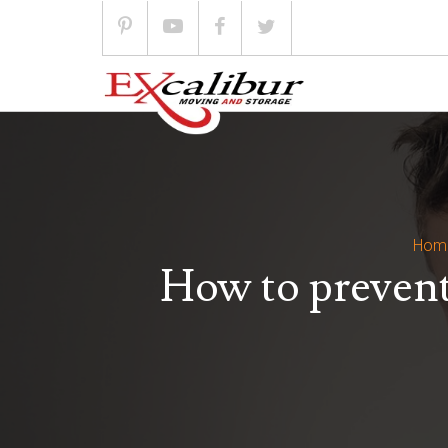
Skip
to
content
Hom
How to prevent