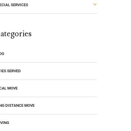
ECIAL SERVICES
thought. The last thing you want is to
think you are paying a certain amount
only to find out that it’s going to be
ategories
much higher! Excalibur gave me a
price and that is the price I paid. I had
a wonderful experience with them so
OG
if you need a mover, you should
definitely give them a call.
TIES SERVED
CAL MOVE
NG DISTANCE MOVE
VING