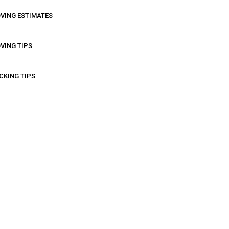
VING ESTIMATES
VING TIPS
CKING TIPS