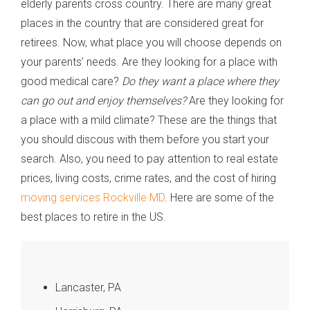
elderly parents cross country. There are many great
places in the country that are considered great for
retirees. Now, what place you will choose depends on
your parents’ needs. Are they looking for a place with
good medical care?
Do they want a place where they
can go out and enjoy themselves?
Are they looking for
a place with a mild climate? These are the things that
you should discous with them before you start your
search. Also, you need to pay attention to real estate
prices, living costs, crime rates, and the cost of hiring
moving services Rockville MD
. Here are some of the
best places to retire in the US.
Lancaster, PA