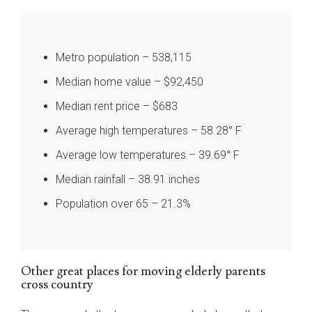
Metro population – 538,115
Median home value – $92,450
Median rent price – $683
Average high temperatures – 58.28° F
Average low temperatures – 39.69° F
Median rainfall – 38.91 inches
Population over 65 – 21.3%
Other great places for moving elderly parents
cross country