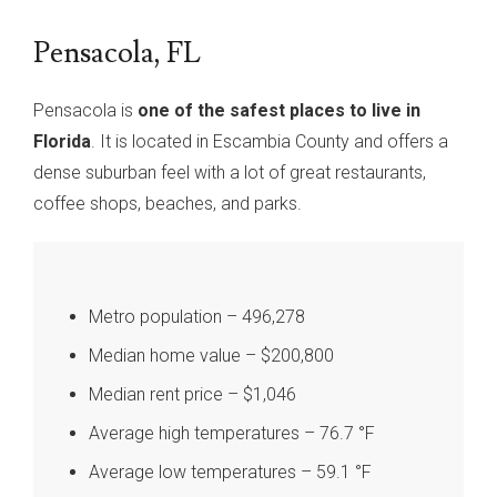
Pensacola, FL
Pensacola is
one of the safest places to live in
Florida
. It is located in Escambia County and offers a
dense suburban feel with a lot of great restaurants,
coffee shops, beaches, and parks.
Metro population – 496,278
Median home value – $200,800
Median rent price – $1,046
Average high temperatures – 76.7 °F
Average low temperatures – 59.1 °F