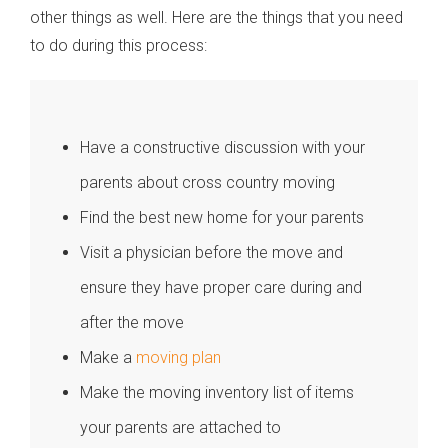
other things as well. Here are the things that you need
to do during this process:
Have a constructive discussion with your
parents about cross country moving
Find the best new home for your parents
Visit a physician before the move and
ensure they have proper care during and
after the move
Make a
moving plan
Make the moving inventory list of items
your parents are attached to