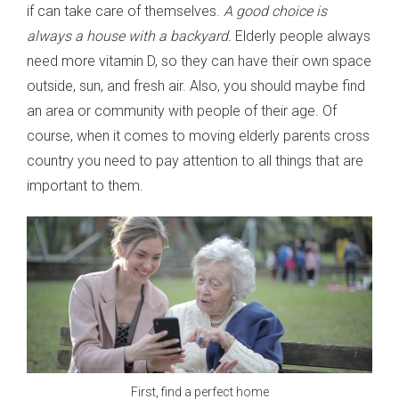
if can take care of themselves.
A good choice is
always a house with a backyard.
Elderly people always
need more vitamin D, so they can have their own space
outside, sun, and fresh air. Also, you should maybe find
an area or community with people of their age. Of
course, when it comes to moving elderly parents cross
country you need to pay attention to all things that are
important to them.
First, find a perfect home