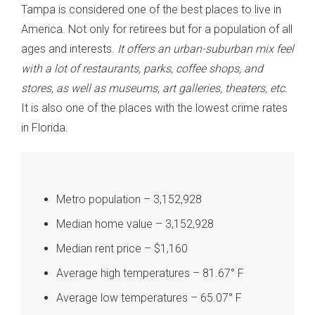
Tampa is considered one of the best places to live in
America. Not only for retirees but for a population of all
ages and interests.
It offers an urban-suburban mix feel
with a lot of restaurants, parks, coffee shops, and
stores, as well as museums, art galleries, theaters, etc.
It is also one of the places with the lowest crime rates
in Florida.
Metro population – 3,152,928
Median home value – 3,152,928
Median rent price – $1,160
Average high temperatures – 81.67° F
Average low temperatures – 65.07° F