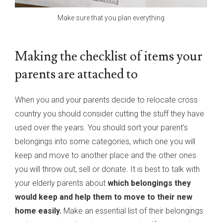
Make sure that you plan everything
Making the checklist of items your
parents are attached to
When you and your parents decide to relocate cross
country you should consider cutting the stuff they have
used over the years. You should sort your parent’s
belongings into some categories, which one you will
keep and move to another place and the other ones
you will throw out, sell or donate
.
It is best to talk with
your elderly parents about
which belongings they
would keep and help them to move to their new
home easily.
Make an essential list of their belongings