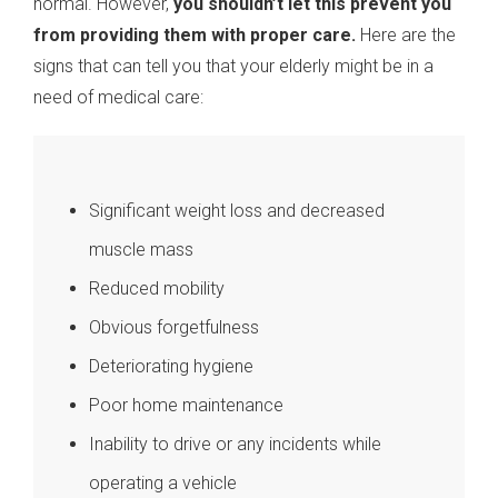
normal. However,
you shouldn’t let this prevent you
from providing them with proper care.
Here are the
signs that can tell you that your elderly might be in a
need of medical care:
Significant weight loss and decreased
muscle mass
Reduced mobility
Obvious forgetfulness
Deteriorating hygiene
Poor home maintenance
Inability to drive or any incidents while
operating a vehicle