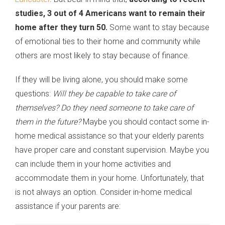
studies, 3 out of 4 Americans want to remain their
home after they turn 50.
Some want to stay because
of emotional ties to their home and community while
others are most likely to stay because of finance.
If they will be living alone, you should make some
questions:
Will they be capable to take care of
themselves? Do they need someone to take care of
them in the future?
Maybe you should contact some in-
home medical assistance so that your elderly parents
have proper care and constant supervision. Maybe you
can include them in your home activities and
accommodate them in your home. Unfortunately, that
is not always an option. Consider in-home medical
assistance if your parents are: