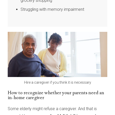
grocery shopping
Struggling with memory impairment
Hire a caregiver if you think it is necessary
How to recognize whether your parents need an
in-home caregiver
Some elderly might refuse a caregiver. And that is