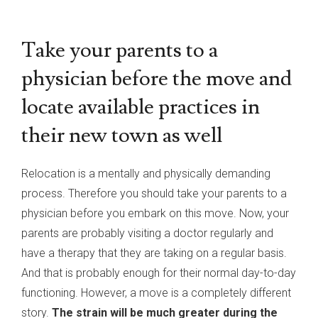
Take your parents to a
physician before the move and
locate available practices in
their new town as well
Relocation is a mentally and physically demanding
process. Therefore you should take your parents to a
physician before you embark on this move. Now, your
parents are probably visiting a doctor regularly and
have a therapy that they are taking on a regular basis.
And that is probably enough for their normal day-to-day
functioning. However, a move is a completely different
story.
The strain will be much greater during the