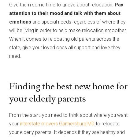
Give them some time to grieve about relocation.
Pay
attention to their mood and talk with them about
emotions
and special needs regardless of where they
will be living in order to help make relocation smoother.
When it comes to relocating old parents across the
state, give your loved ones all support and love they
need.
Finding the best new home for
your elderly parents
From the start, you need to think about where you want
your
interstate movers Gaithersburg MD
to relocate
your elderly parents. It depends if they are healthy and