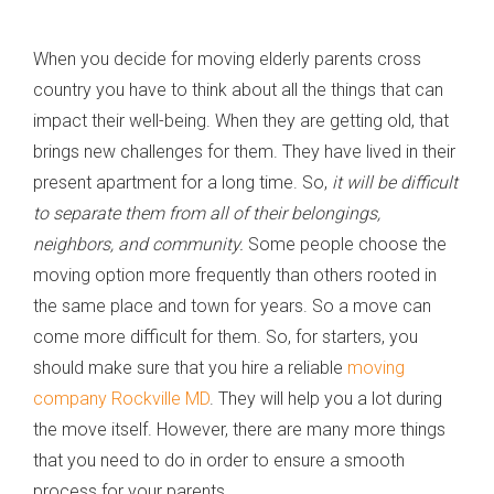
When you decide for moving elderly parents cross
country you have to think about all the things that can
impact their well-being. When they are getting old, that
brings new challenges for them. They have lived in their
present apartment for a long time. So,
it will be difficult
to separate them from all of their belongings,
neighbors, and community.
Some people choose the
moving option more frequently than others rooted in
the same place and town for years. So a move can
come more difficult for them. So, for starters, you
should make sure that you hire a reliable
moving
company Rockville MD
. They will help you a lot during
the move itself. However, there are many more things
that you need to do in order to ensure a smooth
process for your parents.