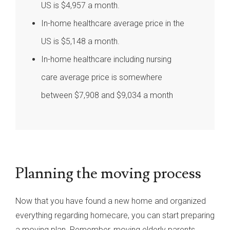
US is $4,957 a month.
In-home healthcare average price in the
US is $5,148 a month.
In-home healthcare including nursing
care average price is somewhere
between $7,908 and $9,034 a month
Planning the moving process
Now that you have found a new home and organized
everything regarding homecare, you can start preparing
a moving plan. Remember, moving elderly parents