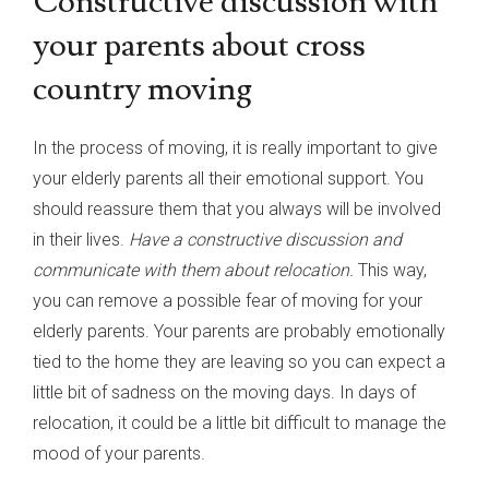
Constructive discussion with
your parents about cross
country moving
In the process of moving, it is really important to give
your elderly parents all their emotional support. You
should reassure them that you always will be involved
in their lives.
Have a constructive discussion and
communicate with them about relocation.
This way,
you can remove a possible fear of moving for your
elderly parents. Your parents are probably emotionally
tied to the home they are leaving so you can expect a
little bit of sadness on the moving days. In days of
relocation, it could be a little bit difficult to manage the
mood of your parents.