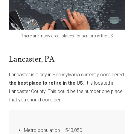
There are many great places for seniors in the US
Lancaster, PA
Lancaster is a city in Pennsylvania currently considered
the best place to retire in the US
. It is located in
Lancaster County. This could be the number one place
that you should consider.
Metro population – 543,050