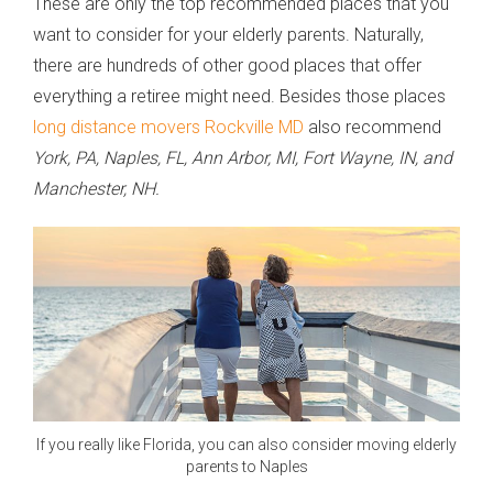
These are only the top recommended places that you
want to consider for your elderly parents. Naturally,
there are hundreds of other good places that offer
everything a retiree might need. Besides those places
long distance movers Rockville MD
also recommend
York, PA, Naples, FL, Ann Arbor, MI, Fort Wayne, IN, and
Manchester, NH.
If you really like Florida, you can also consider moving elderly
parents to Naples