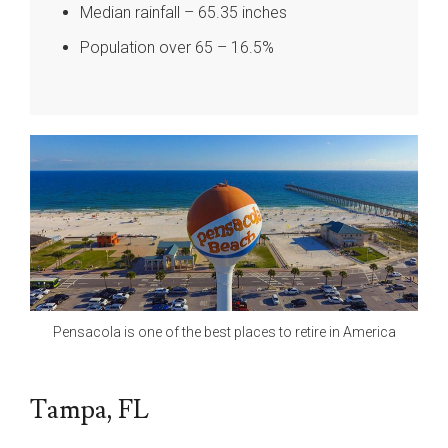
Median rainfall – 65.35 inches
Population over 65 – 16.5%
Pensacola is one of the best places to retire in America
Tampa, FL