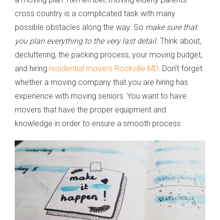
cross country is a complicated task with many
possible obstacles along the way. So
make sure that
you plan everything to the very last detail.
Think about,
decluttering, the packing process, your moving budget,
and hiring
residential movers Rockville MD
. Don’t forget
whether a moving company that you are hiring has
experience with moving seniors. You want to have
movers that have the proper equipment and
knowledge in order to ensure a smooth process.