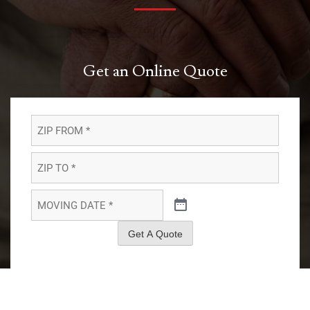
Get an Online Quote
ZIP
FROM
*
*
ZIP
TO
*
*
MOVING
DATE
*
*
Get A Quote