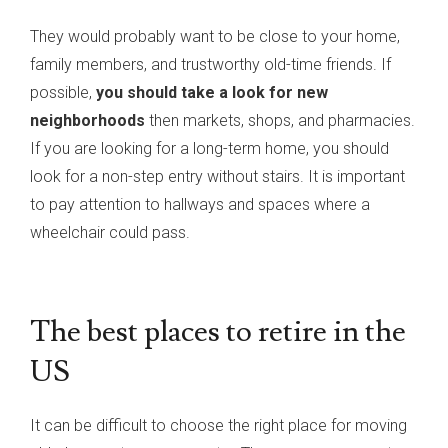
They would probably want to be close to your home,
family members, and trustworthy old-time friends. If
possible,
you should take a look for new
neighborhoods
then markets, shops, and pharmacies.
If you are looking for a long-term home, you should
look for a non-step entry without stairs. It is important
to pay attention to hallways and spaces where a
wheelchair could pass.
The best places to retire in the
US
It can be difficult to choose the right place for moving