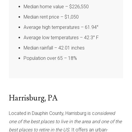
Median home value – $226,550
Median rent price – $1,050
Average high temperatures – 61.94°
Average low temperatures – 42.3° F
Median rainfall – 42.01 inches
Population over 65 – 18%
Harrisburg, PA
Located in Dauphin County, Harrisburg is c
onsidered
one of the best places to live in the area and one of the
best places to retire in the US.
It offers an urban-