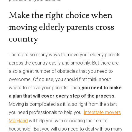
Make the right choice when
moving elderly parents cross
country
There are so many ways to move your elderly parents
across the country easily and smoothly. But there are
also a great number of obstacles that you need to
overcome. Of course, you should first think about
where to move your parents. Then,
you need to make
a plan that will cover every step of the process.
Moving is complicated as it is, so right from the start,
you need professionals to help you.
Interstate movers
Maryland
will help you with relocating their entire
household. But you will also need to deal with so many