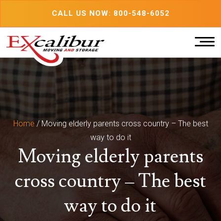
Skip
CALL US NOW: 800-548-6052
to
content
Home
/
Moving elderly parents cross country – The best
way to do it
Moving elderly parents
cross country – The best
way to do it