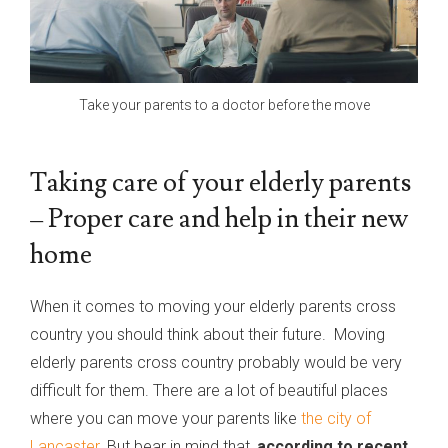
Take your parents to a doctor before the move
Taking care of your elderly parents
– Proper care and help in their new
home
When it comes to moving your elderly parents cross
country you should think about their future. Moving
elderly parents cross country probably would be very
difficult for them. There are a lot of beautiful places
where you can move your parents like
the city of
Lancaster
. But bear in mind that,
according to recent