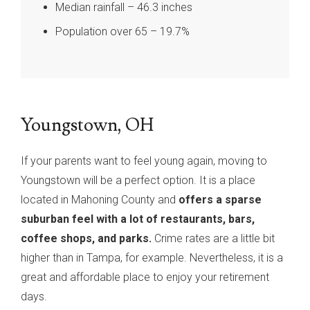
Median rainfall – 46.3 inches
Population over 65 – 19.7%
Youngstown, OH
If your parents want to feel young again, moving to
Youngstown will be a perfect option. It is a place
located in Mahoning County and
offers a sparse
suburban feel with a lot of restaurants, bars,
coffee shops, and parks.
Crime rates are a little bit
higher than in Tampa, for example. Nevertheless, it is a
great and affordable place to enjoy your retirement
days.