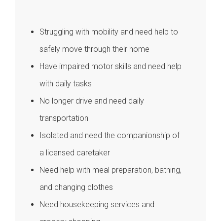
Struggling with mobility and need help to
safely move through their home
Have impaired motor skills and need help
with daily tasks
No longer drive and need daily
transportation
Isolated and need the companionship of
a licensed caretaker
Need help with meal preparation, bathing,
and changing clothes
Need housekeeping services and