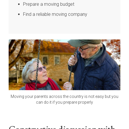
Prepare a moving budget
Find a reliable moving company
Moving your parents across the country is not easy but you
can do it if you prepare properly