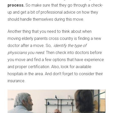
process.
So make sure that they go through a check-
up and get a bit of professional advice on how they
should handle themselves during this move.
Another thing that you need to think about when
moving elderly parents cross country is finding a new
doctor after a move. So,
identify the type of
physicians you need.
Then check into doctors before
you move and find a few options that have experience
and proper certification. Also, look for available
hospitals in the area. And don’t forget to consider their
insurance.