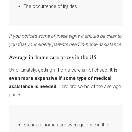
The occurrence of injuries
If you noticed some of these signs it should be clear to
you that your elderly parents need in-home assistance.
Average in-home care prices in the US
Unfortunately, getting in-home care is not cheap.
It is
even more expensive if some type of medical
assistance is needed.
Here are some of the average
prices:
Standard home care average price in the