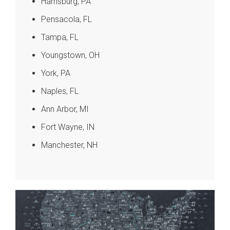
Harrisburg, PA
Pensacola, FL
Tampa, FL
Youngstown, OH
York, PA
Naples, FL
Ann Arbor, MI
Fort Wayne, IN
Manchester, NH