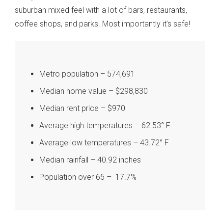
suburban mixed feel with a lot of bars, restaurants,
coffee shops, and parks. Most importantly it’s safe!
Metro population – 574,691
Median home value – $298,830
Median rent price – $970
Average high temperatures – 62.53° F
Average low temperatures – 43.72° F
Median rainfall – 40.92 inches
Population over 65 – 17.7%