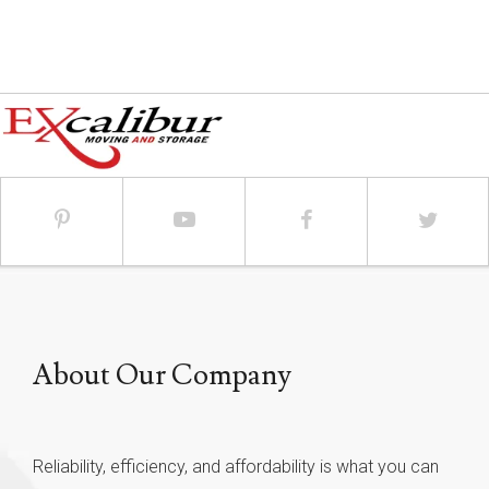
About Our Company
Reliability, efficiency, and affordability is what you can