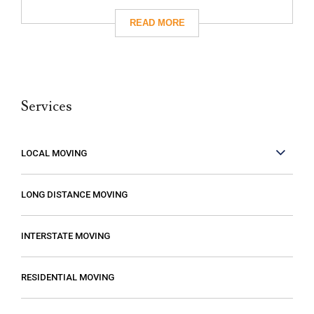
had really great reviews so I decided to
give them a call. I’m so glad I did! They
took care of absolutely everything for me
and they were so careful with my family’s
belongings. Moving isn’t fun no matter what,
Services
but it can be made better when you are
working with people who care. These guys
care! They work fast but are very
LOCAL MOVING
conscientious to be very careful as they
move your stuff. The move went so much
LONG DISTANCE MOVING
faster than expected which was a plus! I
also compared several different moving
INTERSTATE MOVING
companies and found Excalibur to be the
most reasonable. Some of the quotes I
RESIDENTIAL MOVING
received from other movers were “open-
ended” meaning that it gave me the