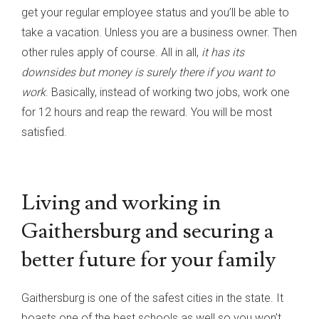
get your regular employee status and you’ll be able to
take a vacation. Unless you are a business owner. Then
other rules apply of course. All in all,
it has its
downsides but money is surely there if you want to
work
. Basically, instead of working two jobs, work one
for 12 hours and reap the reward. You will be most
satisfied.
Living and working in
Gaithersburg and securing a
better future for your family
Gaithersburg is one of the safest cities in the state. It
boasts one of the best schools as well so you won’t