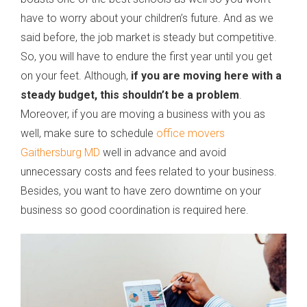
have to worry about your children’s future. And as we
said before, the job market is steady but competitive.
So, you will have to endure the first year until you get
on your feet. Although,
if you are moving here with a
steady budget, this shouldn’t be a problem
.
Moreover, if you are moving a business with you as
well, make sure to schedule
office movers
Gaithersburg MD
well in advance and avoid
unnecessary costs and fees related to your business.
Besides, you want to have zero downtime on your
business so good coordination is required here.