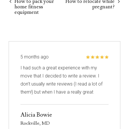
How to pack your
How to relocate while
home fitness
pregnant?
equipment
5 months ago
I had such a great experience with my
move that I decided to write a review. I
don’t usually write reviews (I read a lot of
them!) but when I have a really great
experience, I feel like it’s important to share
it with others. I know nothing about
Alicia Bowie
choosing a mover so I had to narrow down
Rockville, MD
my choices based on reviews. Excalibur