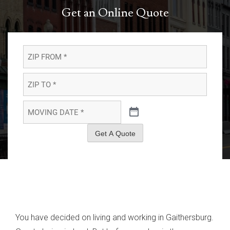
Get an Online Quote
ZIP
FROM
*
*
ZIP
TO
*
*
MOVING
DATE
*
*
Get A Quote
You have decided on living and working in Gaithersburg.