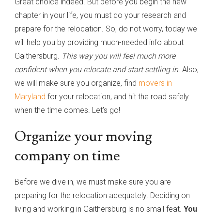
Great choice indeed. But before you begin the new
chapter in your life, you must do your research and
prepare for the relocation. So, do not worry, today we
will help you by providing much-needed info about
Gaithersburg.
This way you will feel much more
confident when you relocate and start settling in
. Also,
we will make sure you organize, find
movers in
Maryland
for your relocation, and hit the road safely
when the time comes. Let’s go!
Organize your moving
company on time
Before we dive in, we must make sure you are
preparing for the relocation adequately. Deciding on
living and working in Gaithersburg is no small feat.
You