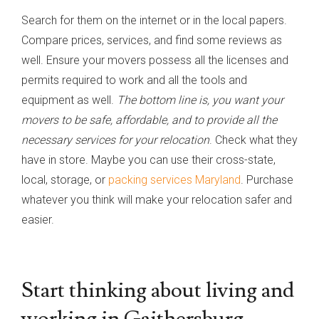
Search for them on the internet or in the local papers.
Compare prices, services, and find some reviews as
well. Ensure your movers possess all the licenses and
permits required to work and all the tools and
equipment as well.
The bottom line is, you want your
movers to be safe, affordable, and to provide all the
necessary services for your relocation
. Check what they
have in store. Maybe you can use their cross-state,
local, storage, or
packing services Maryland
. Purchase
whatever you think will make your relocation safer and
easier.
Start thinking about living and
working in Gaithersburg