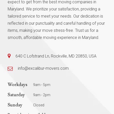
expect to get from the best moving companies in
Maryland. We prioritize your satisfaction, providing a
tailored service to meet your needs. Our dedication is
reflected in our punctuality and careful handling of your
items, making your move stress-free. Trust us for a
smooth, affordable moving experience in Maryland.
640 C Lofstrand Ln, Rockville, MD 20850, USA
info@excalibur-movers.com
Workdays
9am - 5pm
Saturday
9am - 2pm
Sunday
Closed