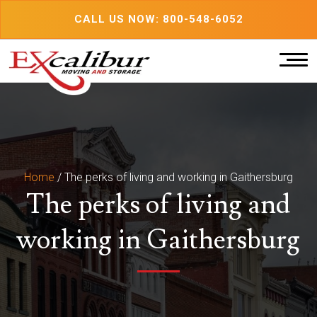
Skip
CALL US NOW: 800-548-6052
to
content
Home
/
The perks of living and working in Gaithersburg
The perks of living and
working in Gaithersburg