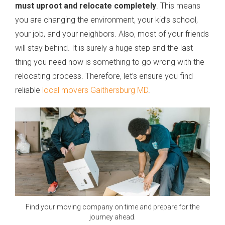
must uproot and relocate completely
. This means
you are changing the environment, your kid’s school,
your job, and your neighbors. Also, most of your friends
will stay behind. It is surely a huge step and the last
thing you need now is something to go wrong with the
relocating process. Therefore, let’s ensure you find
reliable
local movers Gaithersburg MD
.
Find your moving company on time and prepare for the
journey ahead.