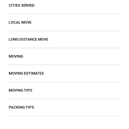
CITIES SERVED
LOCAL MOVE
LONG DISTANCE MOVE
MOVING
MOVING ESTIMATES
MOVING TIPS
PACKING TIPS