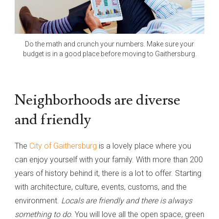
Do the math and crunch your numbers. Make sure your
budget is in a good place before moving to Gaithersburg.
Neighborhoods are diverse
and friendly
The
City of Gaithersburg
is a lovely place where you
can enjoy yourself with your family. With more than 200
years of history behind it, there is a lot to offer. Starting
with architecture, culture, events, customs, and the
environment.
Locals are friendly and there is always
something to do
. You will love all the open space, green