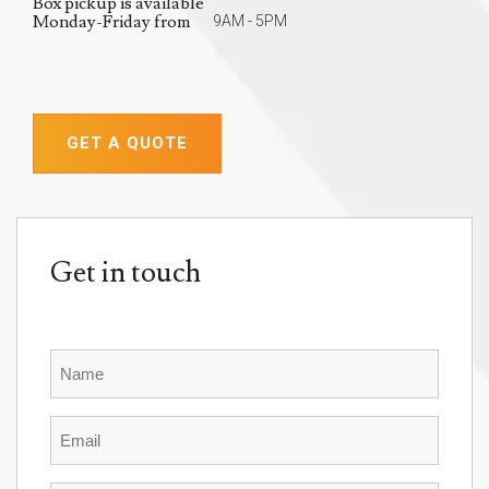
Box pickup is available
Monday-Friday from
9AM - 5PM
GET A QUOTE
Get in touch
Name
Email