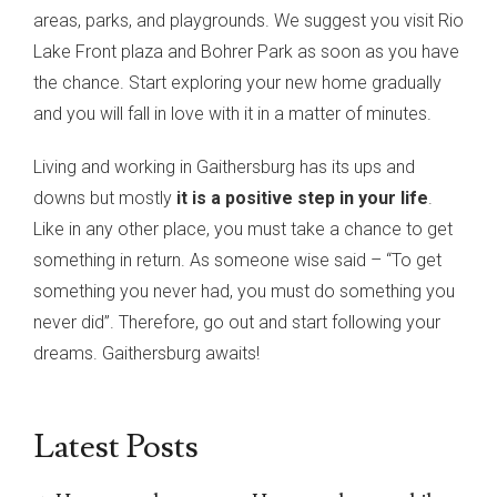
areas, parks, and playgrounds. We suggest you visit Rio
Lake Front plaza and Bohrer Park as soon as you have
the chance. Start exploring your new home gradually
and you will fall in love with it in a matter of minutes.
Living and working in Gaithersburg has its ups and
downs but mostly
it is a positive step in your life
.
Like in any other place, you must take a chance to get
something in return. As someone wise said – “To get
something you never had, you must do something you
never did”. Therefore, go out and start following your
dreams. Gaithersburg awaits!
Latest Posts