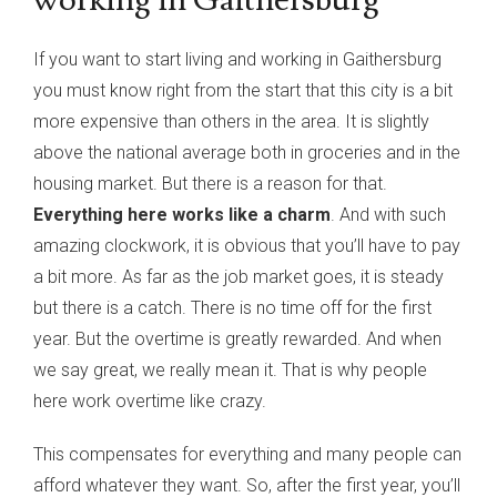
If you want to start living and working in Gaithersburg
you must know right from the start that this city is a bit
more expensive than others in the area. It is slightly
above the national average both in groceries and in the
housing market. But there is a reason for that.
Everything here works like a charm
. And with such
amazing clockwork, it is obvious that you’ll have to pay
a bit more. As far as the job market goes, it is steady
but there is a catch. There is no time off for the first
year. But the overtime is greatly rewarded. And when
we say great, we really mean it. That is why people
here work overtime like crazy.
This compensates for everything and many people can
afford whatever they want. So, after the first year, you’ll