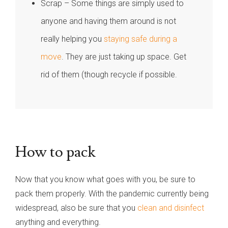
Scrap – Some things are simply used to
anyone and having them around is not
really helping you
staying safe during a
move
. They are just taking up space. Get
rid of them (though recycle if possible.
How to pack
Now that you know what goes with you, be sure to
pack them properly. With the pandemic currently being
widespread, also be sure that you
clean and disinfect
anything and everything.