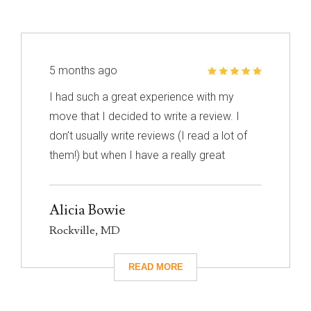
5 months ago
I had such a great experience with my
move that I decided to write a review. I
don’t usually write reviews (I read a lot of
them!) but when I have a really great
experience, I feel like it’s important to share
it with others. I know nothing about
Alicia Bowie
choosing a mover so I had to narrow down
Rockville, MD
my choices based on reviews. Excalibur
had really great reviews so I decided to
give them a call. I’m so glad I did! They
took care of absolutely everything for me
and they were so careful with my family’s