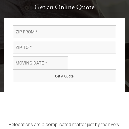
Get an Online Quote
ZIP
FROM
*
ZIP
*
TO
*
MOVING
*
DATE
MM
slash
*
DD
*
slash
YYYY
Relocations are a complicated matter just by their very