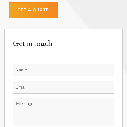
GET A QUOTE
Get in touch
Name
Email
Message