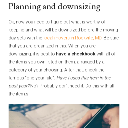
Planning and downsizing
Ok, now you need to figure out what is worthy of
keeping and what will be downsized before the moving
day sets with the
local movers in Rockville, MD
. Be sure
that you are organized in this. When you are
downsizing, it is best to
have a checkbook
with all of
the items you own listed on them, arranged by a
category of your choosing. After that, check the
famous “one year rule”.
Have I used this item in the
past year?
No? Probably don’t need it. Do this with all
the item.s