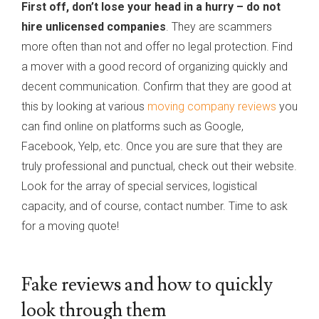
First off, don’t lose your head in a hurry – do not
hire unlicensed companies
. They are scammers
more often than not and offer no legal protection. Find
a mover with a good record of organizing quickly and
decent communication. Confirm that they are good at
this by looking at various
moving company reviews
you
can find online on platforms such as Google,
Facebook, Yelp, etc. Once you are sure that they are
truly professional and punctual, check out their website.
Look for the array of special services, logistical
capacity, and of course, contact number. Time to ask
for a moving quote!
Fake reviews and how to quickly
look through them