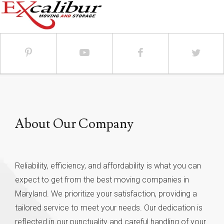
About Our Company
Reliability, efficiency, and affordability is what you can
expect to get from the best moving companies in
Maryland. We prioritize your satisfaction, providing a
tailored service to meet your needs. Our dedication is
reflected in our punctuality and careful handling of your