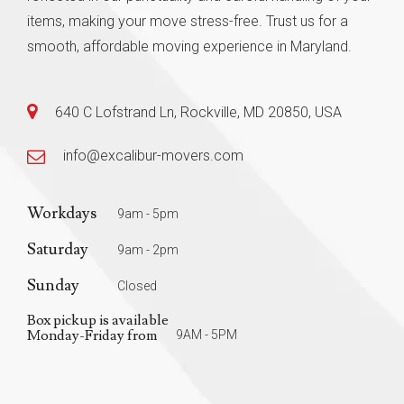
items, making your move stress-free. Trust us for a
smooth, affordable moving experience in Maryland.
640 C Lofstrand Ln, Rockville, MD 20850, USA
info@excalibur-movers.com
Workdays
9am - 5pm
Saturday
9am - 2pm
Sunday
Closed
Box pickup is available
Monday-Friday from
9AM - 5PM