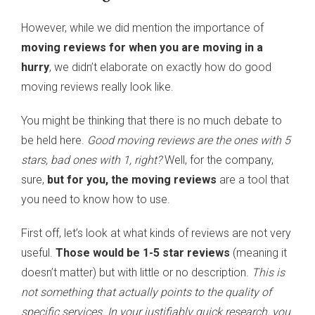
However, while we did mention the importance of
moving reviews for when you are moving in a
hurry
, we didn’t elaborate on exactly how do good
moving reviews really look like.
You might be thinking that there is no much debate to
be held here.
Good moving reviews are the ones with 5
stars, bad ones with 1, right?
Well, for the company,
sure,
but for you, the moving reviews
are a tool that
you need to know how to use.
First off, let’s look at what kinds of reviews are not very
useful.
Those would be 1-5 star reviews
(meaning it
doesn’t matter) but with little or no description.
This is
not something that actually points to the quality of
specific services. In your justifiably quick research, you