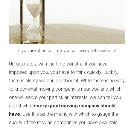
If you are short on time, you will need professionals!
Unfortunately, with the time constraint you have
imposed upon you, you have to think quickly. Luckily,
there is plenty we can do about it. While there is no way
to know what moving company is near you and which
one will serve your particular interests, we can tell you
about what
every good moving company should
have
. Use this as the metric with which to gauge the
quality of the moving companies you have available.