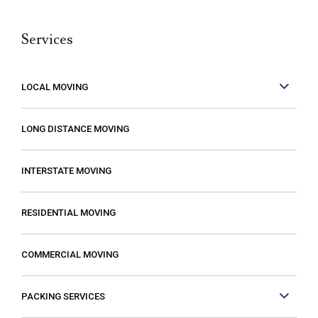
belongings. Moving isn’t fun no matter what,
Services
but it can be made better when you are
working with people who care. These guys
care! They work fast but are very
LOCAL MOVING
conscientious to be very careful as they
move your stuff. The move went so much
LONG DISTANCE MOVING
faster than expected which was a plus! I
also compared several different moving
INTERSTATE MOVING
companies and found Excalibur to be the
most reasonable. Some of the quotes I
RESIDENTIAL MOVING
received from other movers were “open-
ended” meaning that it gave me the
COMMERCIAL MOVING
impression that my costs could increase if
they just decided that it was taking longer
PACKING SERVICES
than expected or if I had more things than
they first thought. The last thing you want is