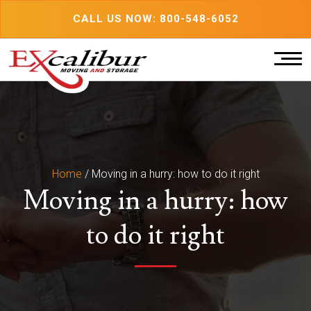
Skip
CALL US NOW: 800-548-6052
to
content
Home
/
Moving in a hurry: how to do it right
Moving in a hurry: how
to do it right