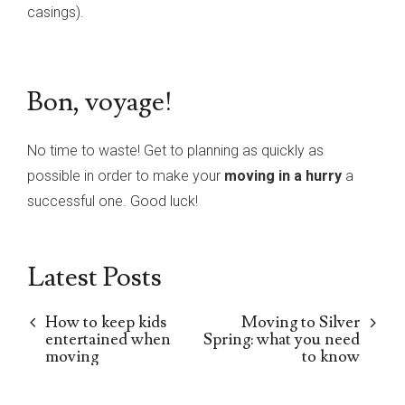
casings).
Bon, voyage!
No time to waste! Get to planning as quickly as
possible in order to make your
moving in a hurry
a
successful one. Good luck!
Latest Posts
How to keep kids
Moving to Silver
entertained when
Spring: what you need
moving
to know