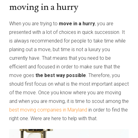
moving in a hurry
When you are trying to
move in a hurry
, you are
presented with a lot of choices in quick succession. It
is always recommended for people to take time while
planing out a move, but time is not a luxury you
currently have. That means that you need to be
efficient and focused in order to make sure that the
move goes
the best way possible
. Therefore, you
should first focus on what is the most important aspect
of the move. Once you know where you are moving
and when you are moving, it is time to scout among the
best moving companies in Maryland
in order to find the
right one. Were are here to help with that.