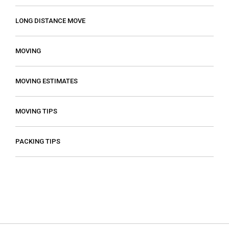
LONG DISTANCE MOVE
MOVING
MOVING ESTIMATES
MOVING TIPS
PACKING TIPS