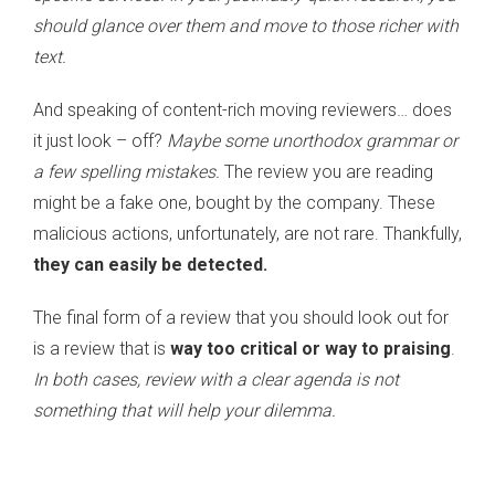
should glance over them and move to those richer with
text.
And speaking of content-rich moving reviewers… does
it just look – off?
Maybe some unorthodox grammar or
a few spelling mistakes.
The review you are reading
might be a fake one, bought by the company. These
malicious actions, unfortunately, are not rare. Thankfully,
they can easily be detected.
The final form of a review that you should look out for
is a review that is
way too critical or way to praising
.
In both cases, review with a clear agenda is not
something that will help your dilemma.