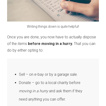
Writing things down is quite helpful!
Once you are done, you now have to actually dispose
of the items
before moving in a hurry.
That you can
do by either opting to:
Sell – on e-bay or by a garage sale.
Donate – go to a local charity before
moving in a hurry
and ask them if they
need anything you can offer.