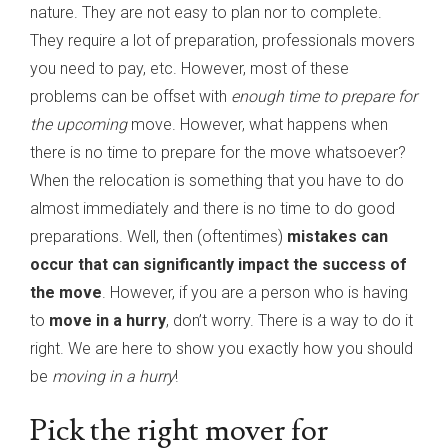
nature. They are not easy to plan nor to complete.
They require a lot of preparation, professionals movers
you need to pay, etc. However, most of these
problems can be offset with
enough time to prepare for
the upcoming
move. However, what happens when
there is no time to prepare for the move whatsoever?
When the relocation is something that you have to do
almost immediately and there is no time to do good
preparations. Well, then (oftentimes)
mistakes can
occur that can significantly impact the success of
the move
. However, if you are a person who is having
to
move in a hurry
, don’t worry. There is a way to do it
right. We are here to show you exactly how you should
be
moving in a hurry
!
Pick the right mover for