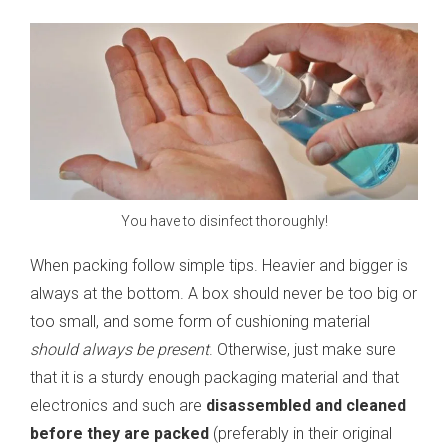
You have to disinfect thoroughly!
When packing follow simple tips. Heavier and bigger is
always at the bottom. A box should never be too big or
too small, and some form of cushioning material
should always be present
. Otherwise, just make sure
that it is a sturdy enough packaging material and that
electronics and such are
disassembled and cleaned
before they are packed
(preferably in their original