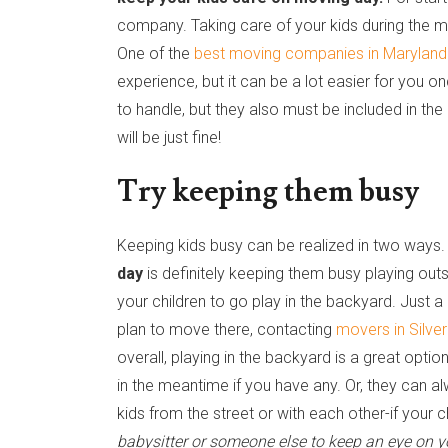
company. Taking care of your kids during the m
One of the
best moving companies in Maryland
experience, but it can be a lot easier for you 
to handle, but they also must be included in the
will be just fine!
Try keeping them busy
Keeping kids busy can be realized in two ways
day
is definitely keeping them busy playing outs
your children to go play in the backyard. Just a q
plan to move there, contacting
movers in Silve
overall, playing in the backyard is a great opti
in the meantime if you have any. Or, they can 
kids from the street or with each other-if your c
babysitter or someone else to keep an eye on y