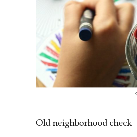
K
Old neighborhood check