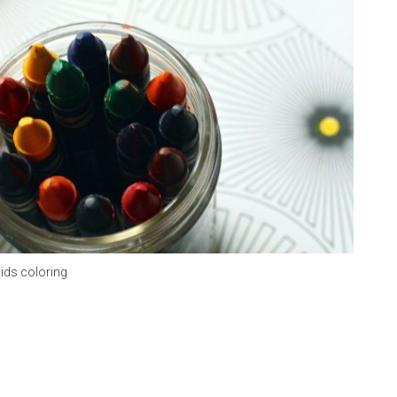
ids coloring