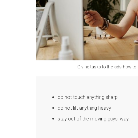
Giving tasks to the kids-how t
do not touch anything sharp
do not lift anything heavy
stay out of the moving guys’ way