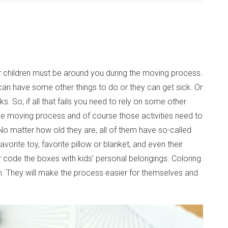
ur children must be around you during the moving process.
 can have some other things to do or they can get sick. Or
ks. So, if all that fails you need to rely on some other
he moving process and of course those activities need to
o matter how old they are, all of them have so-called
avorite toy, favorite pillow or blanket, and even their
 code the boxes with kids’ personal belongings. Coloring
em. They will make the process easier for themselves and