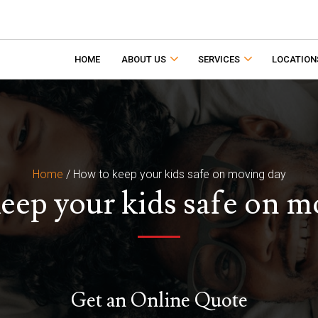
HOME
ABOUT US
SERVICES
LOCATION
Home
/
How to keep your kids safe on moving day
eep your kids safe on m
Get an Online Quote