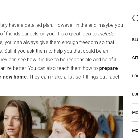
C
initely have a detailed plan. However, in the end, maybe you
 friends cancels on you, it is a great idea to
include
BL
se, you can always give them enough freedom so that
s. Still, if you ask them to help you that could be an
CI
 can see how it is like to be responsible and helpful.
ganize better. You can also teach them how to
prepare
LO
eir new home
. They can make a list, sort things out, label
LO
MO
MO