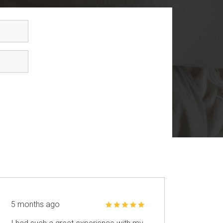
5 months ago