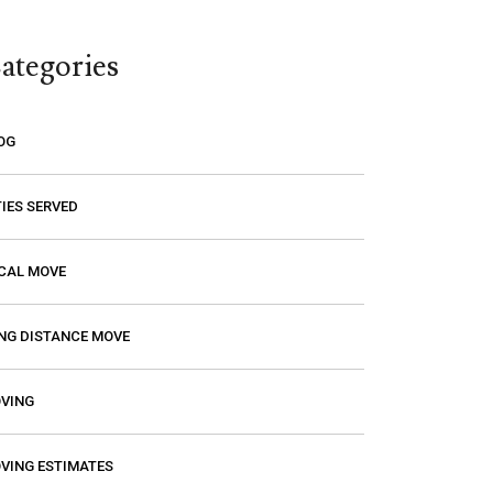
think you are paying a certain amount
only to find out that it’s going to be
ategories
much higher! Excalibur gave me a
price and that is the price I paid. I had
a wonderful experience with them so
OG
if you need a mover, you should
definitely give them a call.
TIES SERVED
CAL MOVE
NG DISTANCE MOVE
VING
VING ESTIMATES