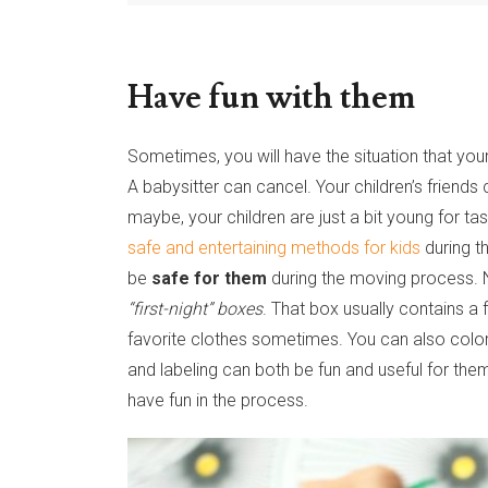
Have fun with them
Sometimes, you will have the situation that yo
A babysitter can cancel. Your children’s friends
maybe, your children are just a bit young for tas
safe and entertaining methods for kids
during t
be
safe for them
during the moving process. N
“first-night” boxes
. That box usually contains a f
favorite clothes sometimes. You can also color
and labeling can both be fun and useful for th
have fun in the process.