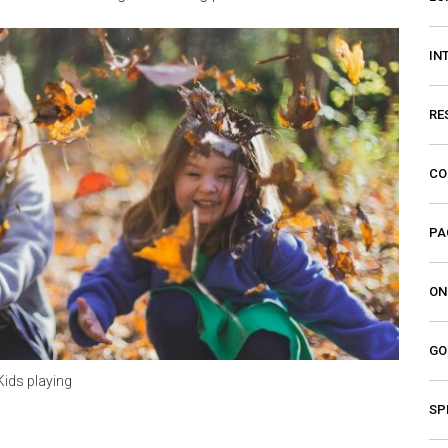
IN
RE
CO
PA
ON
GO
Kids playing
SP