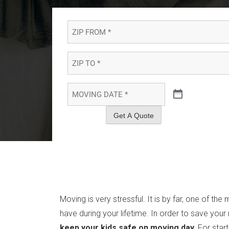
ZIP
FROM
*
*
ZIP
TO
*
*
MOVING
DATE
*
*
Get A Quote
Moving is very stressful. It is by far, one of the
have during your lifetime. In order to save your
keep your kids safe on moving day.
For star