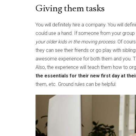
Giving them tasks
You will definitely hire a company. You will def
could use a hand. If someone from your group of
your older kids in the moving process
. Of cour
they can see their friends or go play with sibling
awesome experience for both them and you. They
Also, the experience will teach them how to or
the essentials for their new first day at th
them, etc. Ground rules can be helpful: