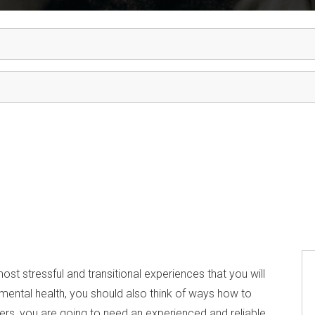
 most stressful and transitional experiences that you will
 mental health, you should also think of ways how to
ters, you are going to need an experienced and reliable