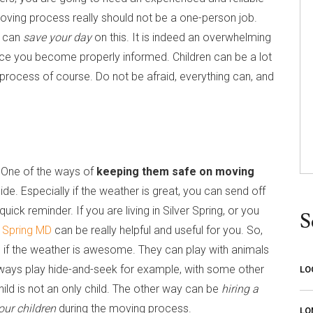
oving process really should not be a one-person job.
can
save your day
on this. It is indeed an overwhelming
once you become properly informed. Children can be a lot
 process of course. Do not be afraid, everything can, and
. One of the ways of
keeping them safe on moving
ide. Especially if the weather is great, you can send off
uick reminder. If you are living in Silver Spring, or you
S
r Spring MD
can be really helpful and useful for you. So,
on if the weather is awesome. They can play with animals
always play hide-and-seek for example, with some other
LO
hild is not an only child. The other way can be
hiring a
our children
during the moving process.
LO