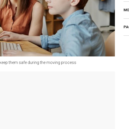
MO
PA
o keep them safe during the moving process