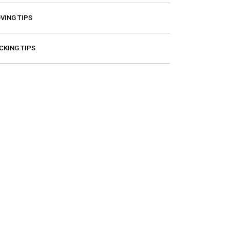
VING TIPS
CKING TIPS