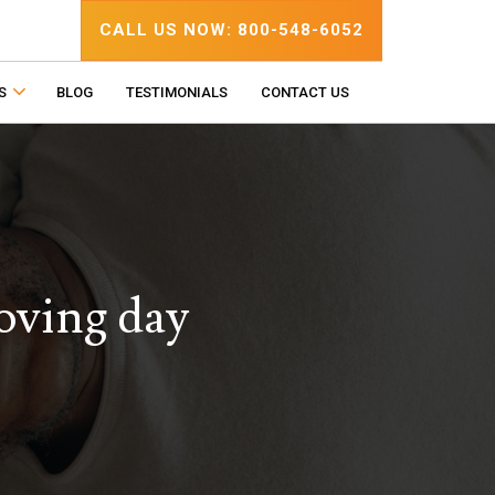
CALL US NOW: 800-548-6052
S
BLOG
TESTIMONIALS
CONTACT US
oving day